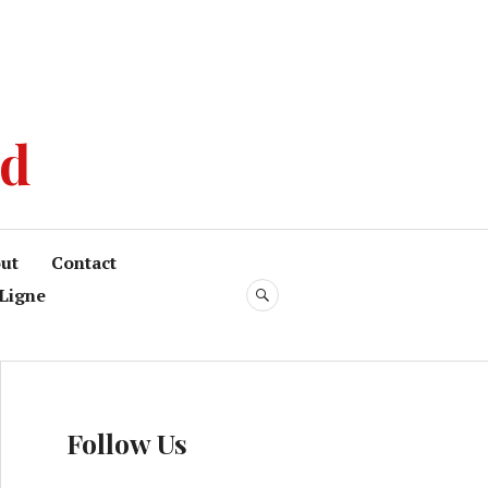
od
ut
Contact
Ligne
Follow Us