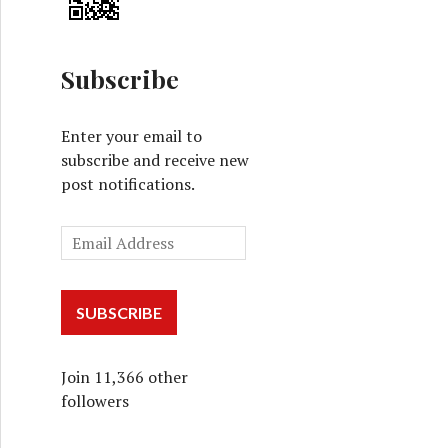
Subscribe
Enter your email to
subscribe and receive new
post notifications.
SUBSCRIBE
Join 11,366 other
followers