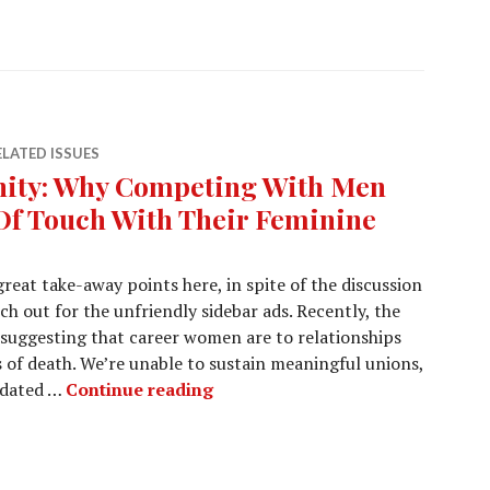
ELATED ISSUES
nity: Why Competing With Men
f Touch With Their Feminine
great take-away points here, in spite of the discussion
h out for the unfriendly sidebar ads. Recently, the
 suggesting that career women are to relationships
ss of death. We’re unable to sustain meaningful unions,
idated …
Continue reading