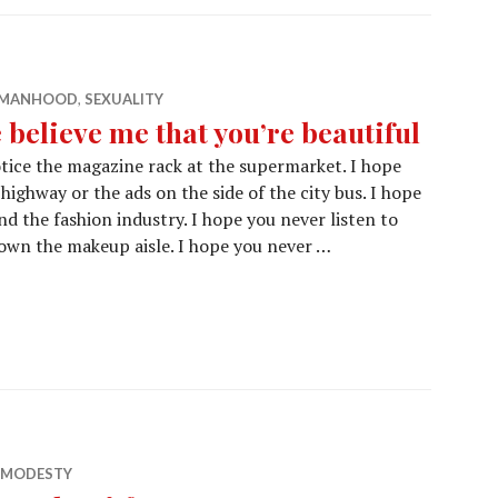
E MANHOOD
,
SEXUALITY
 believe me that you’re beautiful
tice the magazine rack at the supermarket. I hope
highway or the ads on the side of the city bus. I hope
 the fashion industry. I hope you never listen to
own the makeup aisle. I hope you never …
& MODESTY