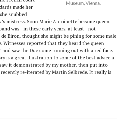
Museum, Vienna.
ndards made her
 she snubbed
w’s mistress. Soon Marie Antoinette became queen,
sband was—in these early years, at least—not
c de Biron, thought she might be pining for some male
ne. Witnesses reported that they heard the queen
!” and saw the Duc come running out with a red face.
ry is a great illustration to some of the best advice a
t saw it demonstrated by my mother, then put into
recently re-iterated by Martin Selbrede. It really is