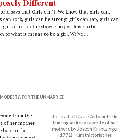
posely Different
ld says that Girls can’t. We know that girls can.
 can rock, girls can be strong, girls can rap, girls can
d girls can run the show. You just have to be
 of what it means to be a girl. We’ve …
& MODESTY
,
FOR THE UNMARRIED
 came from the
Portrait of Marie Antoinette in
rt of her mother
hunting attire (a favorite of her
mother), by Joseph Krantzinger
 heir to the
(1771), Kunsthistorisches
the French court