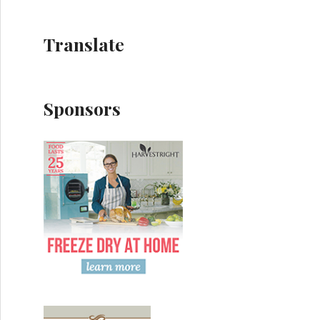
Translate
Sponsors