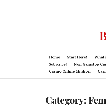
B
Home
Start Here!
What 
Subscribe!
Non Gamstop Ca
Casino Online Migliori
Cas
Category:
Fem