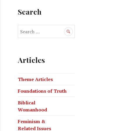
Search
Articles
Theme Articles
Foundations of Truth
Biblical
Womanhood
Feminism &
Related Issues