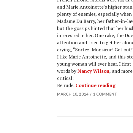
and Marie Antoinette’s higher sta
plenty of enemies, especially when
Madame Du Barry, her father-in-la
but the gossips hinted that her hu
interested in her. One rake, the Du
attention and tried to get her alo
crying, “Sortez, Monsieur! Get out
I like Marie Antoinette, and this sto
young woman will ever hear. I firs
words by
Nancy Wilson
, and more 
critical:
Be rude.
Continue reading
MARCH 10, 2014
1 COMMENT