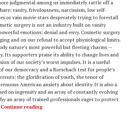
more judgmental among us immediately rattle off a
share: vanity, frivolousness, narcissism, low self-
es or vain movie stars desperately trying to forestall
smetic surgery is not an industry built on vanity
powerful emotions: denial and envy. Cosmetic surgery
aging and on our refusal to accept physiological limits.
ody nature’s most powerful but fleeting charms —
y. Its supporters praise its ability to change lives and
sion of our society’s worst impulses. It is a useful
 of our democracy and a Rorschach test for people’s
rents: the glorification of youth, the tenor of
trenuous American anxiety about identity. It is also a
sed on ingenuity and an array of constantly evolving
by an army of trained professionals eager to protect
.
Continue reading