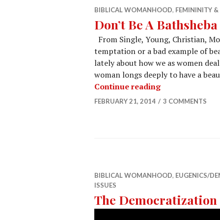
BIBLICAL WOMANHOOD
,
FEMININITY 
Don’t Be A Bathsheba
From Single, Young, Christian, Mo
temptation or a bad example of beau
lately about how we as women deal wi
woman longs deeply to have a beaut
Continue reading
FEBRUARY 21, 2014
3 COMMENTS
BIBLICAL WOMANHOOD
,
EUGENICS/D
ISSUES
The Democratization 