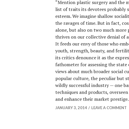
“Mention plastic surgery and the 
list of traits its devotees probably 
esteem. We imagine shallow socialit
the ravages of time. But in fact, co
alone, but also on two much more 
thrives on our collective denial of 
It feeds our envy of those who emb
youth, strength, beauty, and fertilit
its critics denounce it as the expres
fathometer for assessing the state
views about much broader social cur
popular culture, the peculiar but s
wildly successful industry — one ba
techniques and products, overseen 
and enhance their market prestige
JANUARY 3, 2014
LEAVE A COMMENT