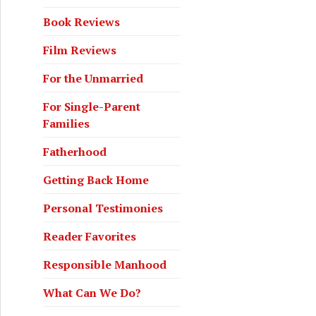
Book Reviews
Film Reviews
For the Unmarried
For Single-Parent
Families
Fatherhood
Getting Back Home
Personal Testimonies
Reader Favorites
Responsible Manhood
What Can We Do?