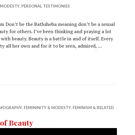
& MODESTY
,
PERSONAL TESTIMONIES
m Don’t be the Bathsheba meaning don’t be a sexual
ty for others. I’ve been thinking and praying a lot
th beauty. Beauty is a battle in and of itself. Every
y all her own and for it to be seen, admired, …
EMOGRAPHY
,
FEMININITY & MODESTY
,
FEMINISM & RELATED
of Beauty