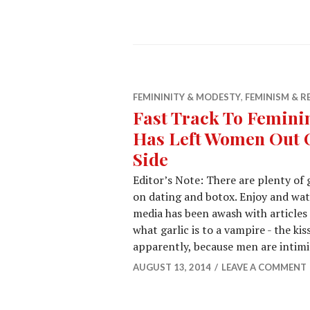
FEMININITY & MODESTY
,
FEMINISM & R
Fast Track To Femini
Has Left Women Out O
Side
Editor’s Note: There are plenty of 
on dating and botox. Enjoy and watc
media has been awash with articles
what garlic is to a vampire - the ki
apparently, because men are intim
AUGUST 13, 2014
LEAVE A COMMENT