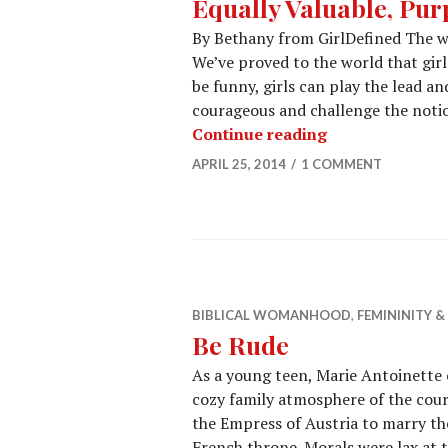
Equally Valuable, Pur
By Bethany from GirlDefined The wor
We’ve proved to the world that girls
be funny, girls can play the lead an
courageous and challenge the notion
Continue reading
APRIL 25, 2014
1 COMMENT
BIBLICAL WOMANHOOD
,
FEMININITY 
Be Rude
As a young teen, Marie Antoinette
cozy family atmosphere of the cou
the Empress of Austria to marry the
French throne. Morals were lax at 