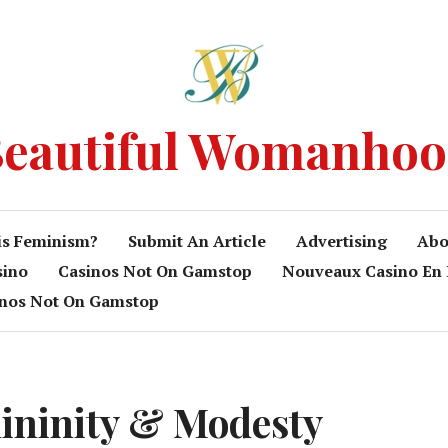
eautiful Womanho
is Feminism?
Submit An Article
Advertising
Abo
sino
Casinos Not On Gamstop
Nouveaux Casino En 
inos Not On Gamstop
ininity & Modesty