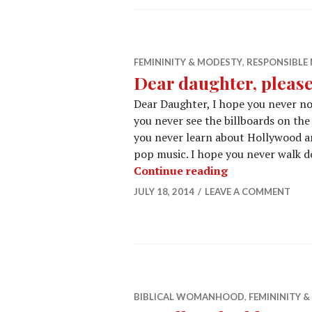
FEMININITY & MODESTY
,
RESPONSIBL
Dear daughter, please
Dear Daughter, I hope you never no
you never see the billboards on the 
you never learn about Hollywood and
pop music. I hope you never walk d
Continue reading
JULY 18, 2014
LEAVE A COMMENT
BIBLICAL WOMANHOOD
,
FEMININITY 