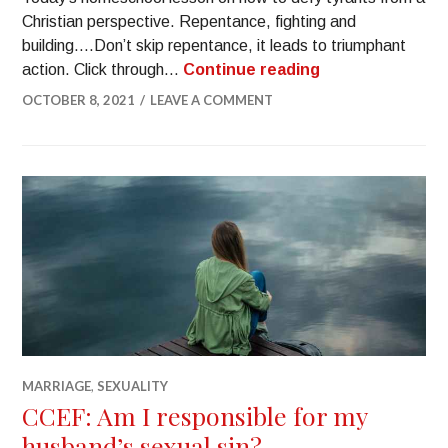
Christian perspective. Repentance, fighting and
building….Don’t skip repentance, it leads to triumphant
action. Click through…
Continue reading
OCTOBER 8, 2021
LEAVE A COMMENT
MARRIAGE
,
SEXUALITY
CCEF: Am I responsible for my
husband’s sexual sin?