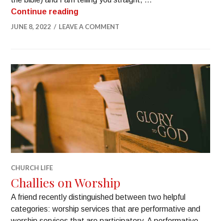
Continue reading
JUNE 8, 2022
LEAVE A COMMENT
CHURCH LIFE
Challies on Worship
A friend recently distinguished between two helpful
categories: worship services that are performative and
worship services that are participatory. A performative