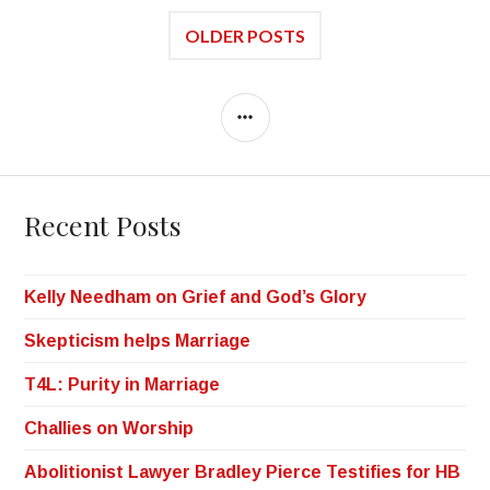
OLDER POSTS
Recent Posts
Kelly Needham on Grief and God’s Glory
Skepticism helps Marriage
T4L: Purity in Marriage
Challies on Worship
Abolitionist Lawyer Bradley Pierce Testifies for HB