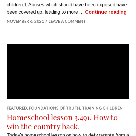
children.1 Abuses which should have been exposed have
been covered up, leading to more …
Continue reading
NOVEMBER 6, 2021
LEAVE A COMMENT
FEATURED
,
FOUNDATIONS OF TRUTH
,
TRAINING CHILDREN
Homeschool lesson 3,491, How to
win the country back.
Today’s homeschool lesson on how to defy tyrants from a