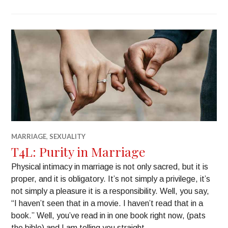
MARRIAGE
,
SEXUALITY
T4L: Purity in Marriage
Physical intimacy in marriage is not only sacred, but it is
proper, and it is obligatory. It’s not simply a privilege, it’s
not simply a pleasure it is a responsibility. Well, you say,
“I haven’t seen that in a movie. I haven’t read that in a
book.” Well, you’ve read in in one book right now, (pats
the bible) and I am telling you straight, …