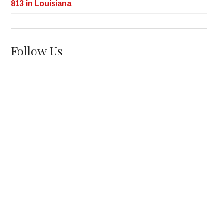
813 in Louisiana
Follow Us