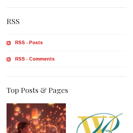
RSS
RSS - Posts
RSS - Comments
Top Posts & Pages