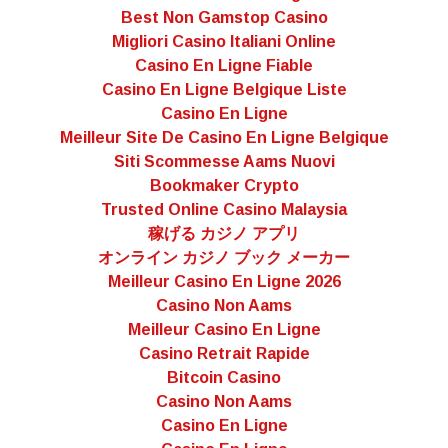
Best Non Gamstop Casino
Migliori Casino Italiani Online
Casino En Ligne Fiable
Casino En Ligne Belgique Liste
Casino En Ligne
Meilleur Site De Casino En Ligne Belgique
Siti Scommesse Aams Nuovi
Bookmaker Crypto
Trusted Online Casino Malaysia
稼げる カジノ アプリ
オンライン カジノ ブック メーカー
Meilleur Casino En Ligne 2026
Casino Non Aams
Meilleur Casino En Ligne
Casino Retrait Rapide
Bitcoin Casino
Casino Non Aams
Casino En Ligne