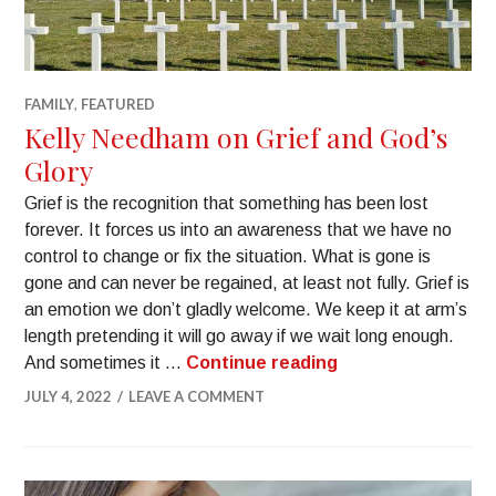
FAMILY
,
FEATURED
Kelly Needham on Grief and God’s
Glory
Grief is the recognition that something has been lost
forever. It forces us into an awareness that we have no
control to change or fix the situation. What is gone is
gone and can never be regained, at least not fully. Grief is
an emotion we don’t gladly welcome. We keep it at arm’s
length pretending it will go away if we wait long enough.
And sometimes it …
Continue reading
JULY 4, 2022
LEAVE A COMMENT