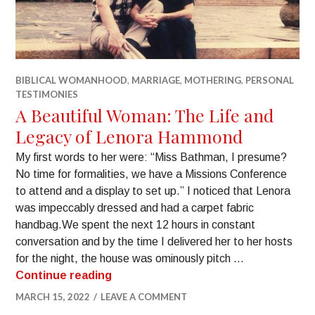
BIBLICAL WOMANHOOD
,
MARRIAGE
,
MOTHERING
,
PERSONAL
TESTIMONIES
A Beautiful Woman: The Life and
Legacy of Lenora Hammond
My first words to her were: “Miss Bathman, I presume?
No time for formalities, we have a Missions Conference
to attend and a display to set up.” I noticed that Lenora
was impeccably dressed and had a carpet fabric
handbag.​We spent the next 12 hours in constant
conversation and by the time I delivered her to her hosts
for the night, the house was ominously pitch …
Continue reading
MARCH 15, 2022
LEAVE A COMMENT