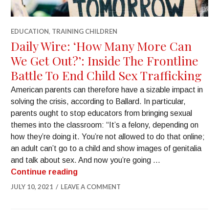
EDUCATION
,
TRAINING CHILDREN
Daily Wire: ‘How Many More Can
We Get Out?’: Inside The Frontline
Battle To End Child Sex Trafficking
American parents can therefore have a sizable impact in
solving the crisis, according to Ballard. In particular,
parents ought to stop educators from bringing sexual
themes into the classroom: “It’s a felony, depending on
how they’re doing it. You’re not allowed to do that online;
an adult can’t go to a child and show images of genitalia
and talk about sex. And now you’re going …
Continue reading
JULY 10, 2021
LEAVE A COMMENT