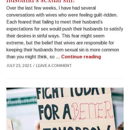
Over the last few weeks, I have had several
conversations with wives who were feeling guilt-ridden.
Each feared that failing to meet their husband’s
expectations for sex would push their husbands to satisfy
their desires in sinful ways. This fear might seem
extreme, but the belief that wives are responsible for
keeping their husbands from sexual sin is more common
than you might think, so …
Continue reading
JULY 23, 2021
LEAVE A COMMENT