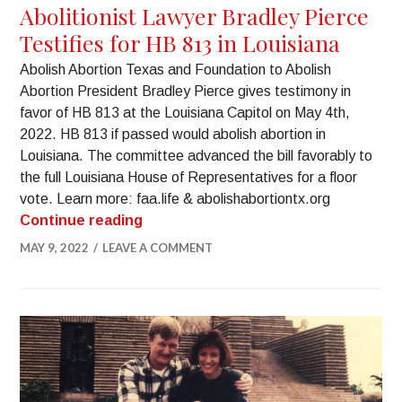
Abolitionist Lawyer Bradley Pierce
Testifies for HB 813 in Louisiana
Abolish Abortion Texas and Foundation to Abolish
Abortion President Bradley Pierce gives testimony in
favor of HB 813 at the Louisiana Capitol on May 4th,
2022. HB 813 if passed would abolish abortion in
Louisiana. The committee advanced the bill favorably to
the full Louisiana House of Representatives for a floor
vote. Learn more: faa.life & abolishabortiontx.org
Continue reading
MAY 9, 2022
LEAVE A COMMENT