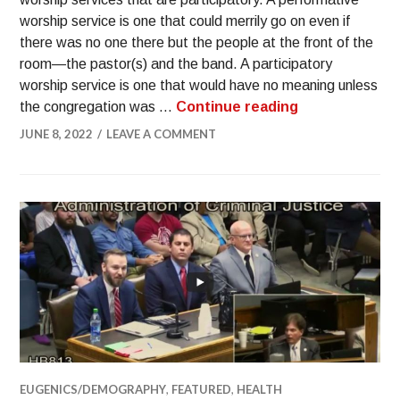
worship service is one that could merrily go on even if
there was no one there but the people at the front of the
room—the pastor(s) and the band. A participatory
worship service is one that would have no meaning unless
the congregation was …
Continue reading
JUNE 8, 2022
LEAVE A COMMENT
EUGENICS/DEMOGRAPHY
,
FEATURED
,
HEALTH