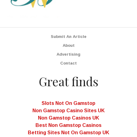
Submit An Article
About
Advertising
Contact
Great finds
Slots Not On Gamstop
Non Gamstop Casino Sites UK
Non Gamstop Casinos UK
Best Non Gamstop Casinos
Betting Sites Not On Gamstop UK