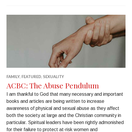
FAMILY
,
FEATURED
,
SEXUALITY
ACBC: The Abuse Pendulum
I am thankful to God that many necessary and important
books and articles are being written to increase
awareness of physical and sexual abuse as they affect
both the society at large and the Christian community in
particular. Spiritual leaders have been rightly admonished
for their failure to protect at-risk women and