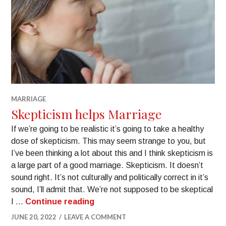
MARRIAGE
Skepticism helps Marriage
If we’re going to be realistic it’s going to take a healthy
dose of skepticism. This may seem strange to you, but
I’ve been thinking a lot about this and I think skepticism is
a large part of a good marriage. Skepticism. It doesn’t
sound right. It’s not culturally and politically correct in it’s
sound, I’ll admit that. We’re not supposed to be skeptical
I …
Continue reading
JUNE 20, 2022
LEAVE A COMMENT