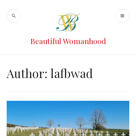
Beautiful Womanhood
Author:
lafbwad