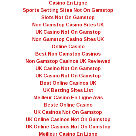
Casino En Ligne
Sports Betting Sites Not On Gamstop
Slots Not On Gamstop
Non Gamstop Casino Sites UK
UK Casino Not On Gamstop
Non Gamstop Casino Sites UK
Online Casino
Best Non Gamstop Casinos
Non Gamstop Casinos UK Reviewed
UK Casino Not On Gamstop
UK Casino Not On Gamstop
Best Online Casinos UK
UK Betting Sites List
Meilleur Casino En Ligne Avis
Beste Online Casino
UK Casinos Not On Gamstop
UK Online Casinos Not On Gamstop
UK Online Casinos Not On Gamstop
Meilleur Casino En Ligne