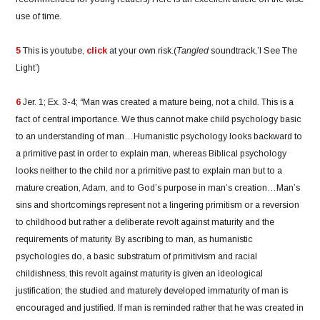
use of time.
5
This is youtube,
click
at your own risk.(
Tangled
soundtrack,’I See The
Light’)
6
Jer. 1; Ex. 3-4; “Man was created a mature being, not a child. This is a
fact of central importance. We thus cannot make child psychology basic
to an understanding of man…Humanistic psychology looks backward to
a primitive past in order to explain man, whereas Biblical psychology
looks neither to the child nor a primitive past to explain man but to a
mature creation, Adam, and to God’s purpose in man’s creation…Man’s
sins and shortcomings represent not a lingering primitism or a reversion
to childhood but rather a deliberate revolt against maturity and the
requirements of maturity. By ascribing to man, as humanistic
psychologies do, a basic substratum of primitivism and racial
childishness, this revolt against maturity is given an ideological
justification; the studied and maturely developed immaturity of man is
encouraged and justified. If man is reminded rather that he was created in