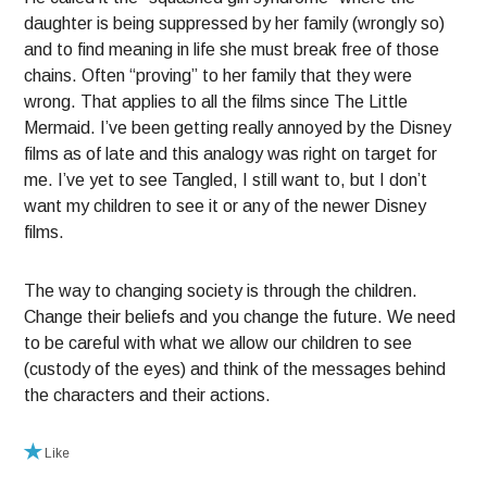
daughter is being suppressed by her family (wrongly so)
and to find meaning in life she must break free of those
chains. Often “proving” to her family that they were
wrong. That applies to all the films since The Little
Mermaid. I’ve been getting really annoyed by the Disney
films as of late and this analogy was right on target for
me. I’ve yet to see Tangled, I still want to, but I don’t
want my children to see it or any of the newer Disney
films.
The way to changing society is through the children.
Change their beliefs and you change the future. We need
to be careful with what we allow our children to see
(custody of the eyes) and think of the messages behind
the characters and their actions.
Like