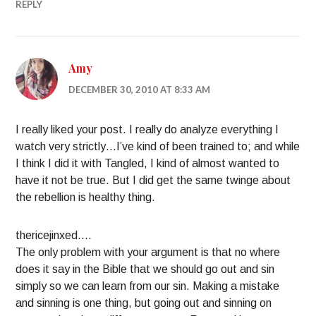
REPLY
Amy
DECEMBER 30, 2010 AT 8:33 AM
I really liked your post. I really do analyze everything I
watch very strictly…I’ve kind of been trained to; and while
I think I did it with Tangled, I kind of almost wanted to
have it not be true. But I did get the same twinge about
the rebellion is healthy thing.
thericejinxed….
The only problem with your argument is that no where
does it say in the Bible that we should go out and sin
simply so we can learn from our sin. Making a mistake
and sinning is one thing, but going out and sinning on