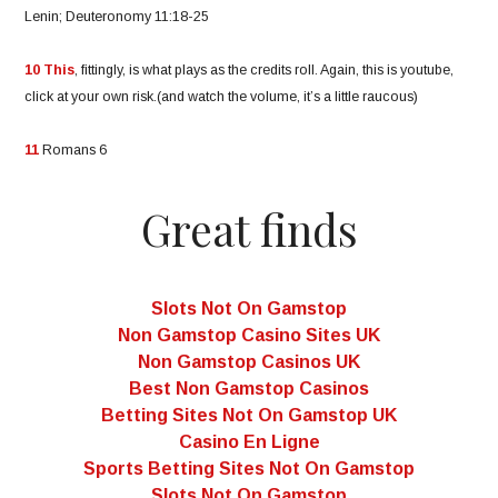
Lenin; Deuteronomy 11:18-25
10
This
, fittingly, is what plays as the credits roll. Again, this is youtube,
click at your own risk.(and watch the volume, it’s a little raucous)
11
Romans 6
Great finds
Slots Not On Gamstop
Non Gamstop Casino Sites UK
Non Gamstop Casinos UK
Best Non Gamstop Casinos
Betting Sites Not On Gamstop UK
Casino En Ligne
Sports Betting Sites Not On Gamstop
Slots Not On Gamstop