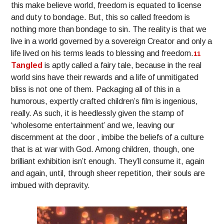
this make believe world, freedom is equated to license
and duty to bondage. But, this so called freedom is
nothing more than bondage to sin. The reality is that we
live in a world governed by a sovereign Creator and only a
life lived on his terms leads to blessing and freedom.
11
Tangled
is aptly called a fairy tale, because in the real
world sins have their rewards and a life of unmitigated
bliss is not one of them. Packaging all of this in a
humorous, expertly crafted children’s film is ingenious,
really. As such, it is heedlessly given the stamp of
‘wholesome entertainment’ and we, leaving our
discernment at the door , imbibe the beliefs of a culture
that is at war with God. Among children, though, one
brilliant exhibition isn’t enough. They’ll consume it, again
and again, until, through sheer repetition, their souls are
imbued with depravity.