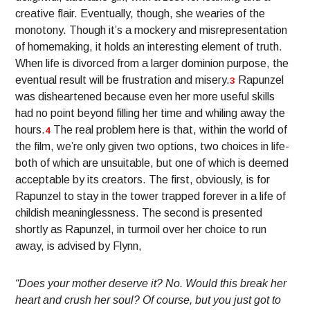
creative flair. Eventually, though, she wearies of the
monotony. Though it’s a mockery and misrepresentation
of homemaking, it holds an interesting element of truth.
When life is divorced from a larger dominion purpose, the
eventual result will be frustration and misery.
Rapunzel
3
was disheartened because even her more useful skills
had no point beyond filling her time and whiling away the
hours.
The real problem here is that, within the world of
4
the film, we’re only given two options, two choices in life-
both of which are unsuitable, but one of which is deemed
acceptable by its creators. The first, obviously, is for
Rapunzel to stay in the tower trapped forever in a life of
childish meaninglessness. The second is presented
shortly as Rapunzel, in turmoil over her choice to run
away, is advised by Flynn,
“Does your mother deserve it? No. Would this break her
heart and crush her soul? Of course, but you just got to