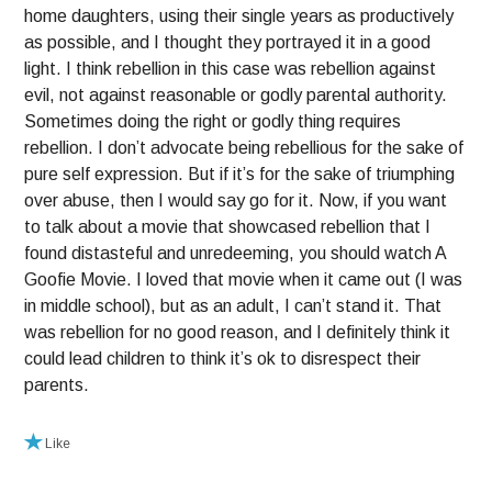
home daughters, using their single years as productively
as possible, and I thought they portrayed it in a good
light. I think rebellion in this case was rebellion against
evil, not against reasonable or godly parental authority.
Sometimes doing the right or godly thing requires
rebellion. I don’t advocate being rebellious for the sake of
pure self expression. But if it’s for the sake of triumphing
over abuse, then I would say go for it. Now, if you want
to talk about a movie that showcased rebellion that I
found distasteful and unredeeming, you should watch A
Goofie Movie. I loved that movie when it came out (I was
in middle school), but as an adult, I can’t stand it. That
was rebellion for no good reason, and I definitely think it
could lead children to think it’s ok to disrespect their
parents.
Like