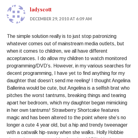
ladyscott
DECEMBER 29, 2010 AT 6:09 AM
The simple solution really is to just stop patronizing
whatever comes out of mainstream media outlets, but
when it comes to children, we all have different
acceptances. I do allow my children to watch monitored
programming/DVD’s. However, in my various searches for
decent programming, I have yet to find anything for my
daughter that doesn’t send me reeling! I thought Angelina
Ballerina would be cute, but Angelina is a selfish brat who
pitches the worst tantrums, breaking things and tearing
apart her bedroom, which my daughter began mimicking
in her own tantrums! Strawberry Shortcake features
magic and has been altered to the point where she’s no
longer a cute 4 year old, but a hip and trendy tweenager
with a catwalk hip-sway when she walks. Holly Hobbie