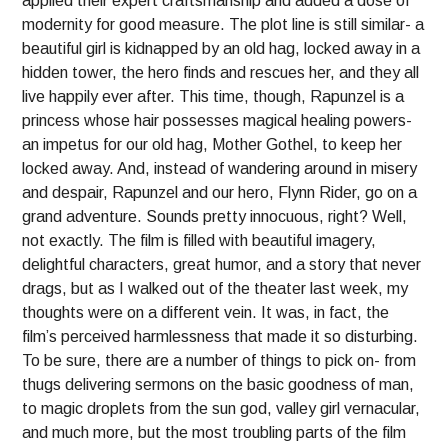
applied their expert craftsmanship and added a dose of
modernity for good measure. The plot line is still similar- a
beautiful girl is kidnapped by an old hag, locked away in a
hidden tower, the hero finds and rescues her, and they all
live happily ever after. This time, though, Rapunzel is a
princess whose hair possesses magical healing powers-
an impetus for our old hag, Mother Gothel, to keep her
locked away. And, instead of wandering around in misery
and despair, Rapunzel and our hero, Flynn Rider, go on a
grand adventure. Sounds pretty innocuous, right? Well,
not exactly. The film is filled with beautiful imagery,
delightful characters, great humor, and a story that never
drags, but as I walked out of the theater last week, my
thoughts were on a different vein. It was, in fact, the
film’s perceived harmlessness that made it so disturbing.
To be sure, there are a number of things to pick on- from
thugs delivering sermons on the basic goodness of man,
to magic droplets from the sun god, valley girl vernacular,
and much more, but the most troubling parts of the film