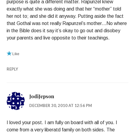
purpose is quite a different matter. Rapunzel knew
exactly what she was doing and that her “mother” told
her not to; and she did it anyway. Putting aside the fact
that Gothal was not really Rapunzel’s mother…No where
in the Bible does it say it’s okay to go out and disobey
your parents and live opposite to their teachings.
Like
REPLY
JodiJepson
DECEMBER 30, 2010 AT 12:56 PM
I loved your post. I am fully on board with all of you. I
come from a very liberatd family on both sides. The