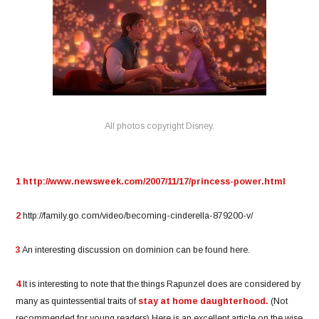
All photos copyright Disney.
1
http://www.newsweek.com/2007/11/17/princess-power.html
2
http://family.go.com/video/becoming-cinderella-879200-v/
3
An interesting discussion on dominion can be found here.
4
It is interesting to note that the things Rapunzel does are considered by
many as quintessential traits of
stay at home daughterhood.
(Not
recommended for young readers) Here is an excellent article on the wise