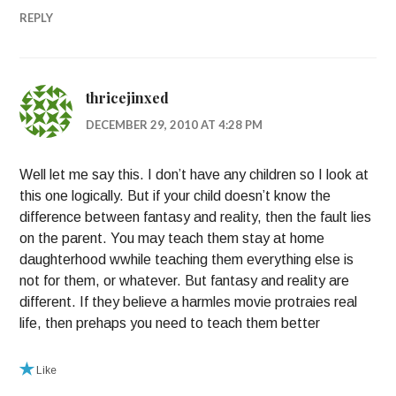
REPLY
thricejinxed
DECEMBER 29, 2010 AT 4:28 PM
Well let me say this. I don’t have any children so I look at
this one logically. But if your child doesn’t know the
difference between fantasy and reality, then the fault lies
on the parent. You may teach them stay at home
daughterhood wwhile teaching them everything else is
not for them, or whatever. But fantasy and reality are
different. If they believe a harmles movie protraies real
life, then prehaps you need to teach them better
Like