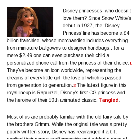
Disney princesses, who doesn’t
love them? Since Snow White’s
debut in 1937, the ‘Disney
Princess’ line has become a $4
billion franchise, whose merchandise includes everything
from miniature ballgowns to designer handbags…for a
mere $2.49 one can even purchase their child a
personalized phone call from the princess of their choice.
1
They’ve become an icon worldwide, representing the
dreams of every little girl, the love of which is passed
from generation to generation.
The latest figure in this
2
royal lineup is Rapunzel, Disney’s first CG princess and
the heroine of their 50th animated classic,
Tangled
.
Most of us are probably familiar with the old fairy tale by
the brothers Grimm. While the original tale was a pretty
poorly written story, Disney has rearranged it a bit,