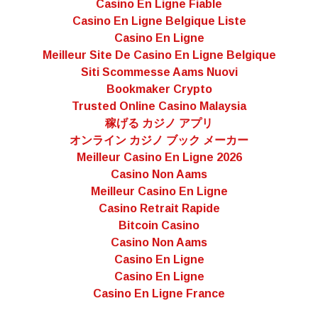
Casino En Ligne Fiable
Casino En Ligne Belgique Liste
Casino En Ligne
Meilleur Site De Casino En Ligne Belgique
Siti Scommesse Aams Nuovi
Bookmaker Crypto
Trusted Online Casino Malaysia
稼げる カジノ アプリ
オンライン カジノ ブック メーカー
Meilleur Casino En Ligne 2026
Casino Non Aams
Meilleur Casino En Ligne
Casino Retrait Rapide
Bitcoin Casino
Casino Non Aams
Casino En Ligne
Casino En Ligne
Casino En Ligne France