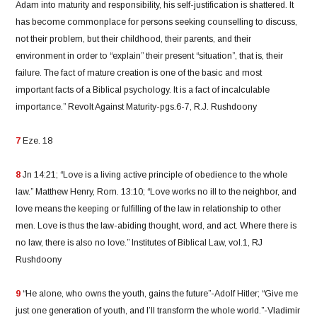
Adam into maturity and responsibility, his self-justification is shattered. It
has become commonplace for persons seeking counselling to discuss,
not their problem, but their childhood, their parents, and their
environment in order to “explain” their present “situation”, that is, their
failure. The fact of mature creation is one of the basic and most
important facts of a Biblical psychology. It is a fact of incalculable
importance.” Revolt Against Maturity-pgs.6-7, R.J. Rushdoony
7
Eze. 18
8
Jn 14:21; “Love is a living active principle of obedience to the whole
law.” Matthew Henry, Rom. 13:10; “Love works no ill to the neighbor, and
love means the keeping or fulfilling of the law in relationship to other
men. Love is thus the law-abiding thought, word, and act. Where there is
no law, there is also no love.” Institutes of Biblical Law, vol.1, RJ
Rushdoony
9
“He alone, who owns the youth, gains the future”-Adolf Hitler; “Give me
just one generation of youth, and I’ll transform the whole world.”-Vladimir