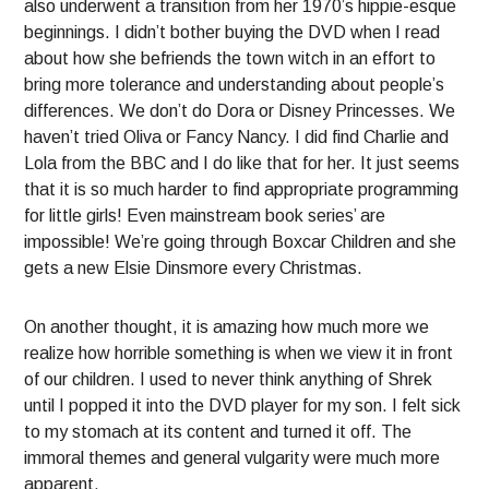
also underwent a transition from her 1970’s hippie-esque
beginnings. I didn’t bother buying the DVD when I read
about how she befriends the town witch in an effort to
bring more tolerance and understanding about people’s
differences. We don’t do Dora or Disney Princesses. We
haven’t tried Oliva or Fancy Nancy. I did find Charlie and
Lola from the BBC and I do like that for her. It just seems
that it is so much harder to find appropriate programming
for little girls! Even mainstream book series’ are
impossible! We’re going through Boxcar Children and she
gets a new Elsie Dinsmore every Christmas.
On another thought, it is amazing how much more we
realize how horrible something is when we view it in front
of our children. I used to never think anything of Shrek
until I popped it into the DVD player for my son. I felt sick
to my stomach at its content and turned it off. The
immoral themes and general vulgarity were much more
apparent.