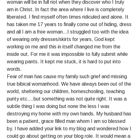
woman will be in full riot when they discover who I truly
am in Christ. In fact the area where I live is completely
liberated. I find myself often times ridiculed and alone. It
has taken me 17 years to finally come out of hiding, dress
and all I am a free woman…I struggled too with the idea
of wearing only dresses/skirts for years, God kept
working on me and this in itself changed me from the
inside out. For me it was impossible to fully submit while
wearing pants. It kept me stuck, it is hard to put into
words.
Fear of man has cause my family such grief and missing
true bibical womanhood. We have always been out of the
world, sheltering our children, homeschooling, teaching
purity etc….but something was not quite right. It was a
subtle thing I was doing but none the less I was
destroying my home with my own hands. My husband has
been a patient, grace filled man whom I am so blessed
by. I have added your link to my blog and wondered how I
could go about getting on your blog role. It would mean a