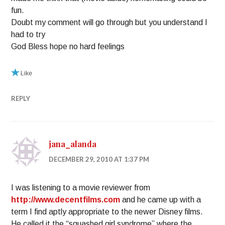
fun.
Doubt my comment will go through but you understand I
had to try
God Bless hope no hard feelings
Like
REPLY
jana_alanda
DECEMBER 29, 2010 AT 1:37 PM
I was listening to a movie reviewer from
http://www.decentfilms.com
and he came up with a
term I find aptly appropriate to the newer Disney films.
He called it the “squashed girl syndrome” where the