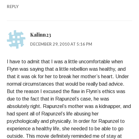
REPLY
Kalinn23
DECEMBER 29, 2010 AT 5:16 PM
I have to admit that I was a little uncomfortable when
Flynn was saying that a little rebellion was healthy, and
that it was ok for her to break her mother’s heart. Under
normal circumstances that would be really bad advice.
But the reason I excused the flaw in Flynn’s ethics was
due to the fact that in Rapunzel’s case, he was
absolutely right. Rapunzel’s mother was a kidnapper, and
had spent all of Rapunzel’s life abusing her
psychologically and physically. In order for Rapunzel to
experience a healthy life, she needed to be able to go
outside. This movie definitely reminded me of stay at