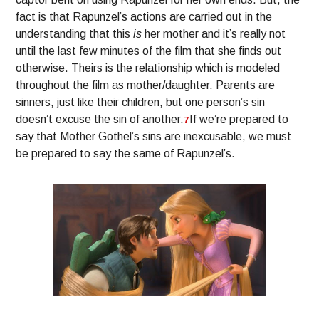
fact is that Rapunzel’s actions are carried out in the
understanding that this
is
her mother and it’s really not
until the last few minutes of the film that she finds out
otherwise. Theirs is the relationship which is modeled
throughout the film as mother/daughter. Parents are
sinners, just like their children, but one person’s sin
doesn’t excuse the sin of another.
If we’re prepared to
7
say that Mother Gothel’s sins are inexcusable, we must
be prepared to say the same of Rapunzel’s.