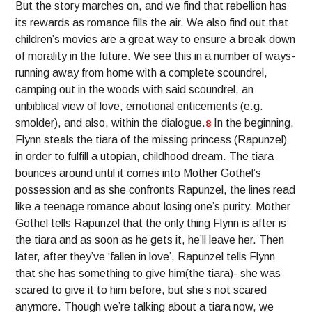
But the story marches on, and we find that rebellion has
its rewards as romance fills the air. We also find out that
children’s movies are a great way to ensure a break down
of morality in the future. We see this in a number of ways-
running away from home with a complete scoundrel,
camping out in the woods with said scoundrel, an
unbiblical view of love, emotional enticements (e.g.
smolder), and also, within the dialogue.
In the beginning,
8
Flynn steals the tiara of the missing princess (Rapunzel)
in order to fulfill a utopian, childhood dream. The tiara
bounces around until it comes into Mother Gothel’s
possession and as she confronts Rapunzel, the lines read
like a teenage romance about losing one’s purity. Mother
Gothel tells Rapunzel that the only thing Flynn is after is
the tiara and as soon as he gets it, he’ll leave her. Then
later, after they’ve ‘fallen in love’, Rapunzel tells Flynn
that she has something to give him(the tiara)- she was
scared to give it to him before, but she’s not scared
anymore. Though we’re talking about a tiara now, we