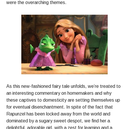
were the overarching themes.
As this new-fashioned fairy tale unfolds, we’re treated to
an interesting commentary on homemakers and why
these captives to domesticity are setting themselves up
for eventual disenchantment. In spite of the fact that
Rapunzel has been locked away from the world and
dominated by a sugary sweet despot, we find her a
delightful, adorable girl, with a zest for learning and a