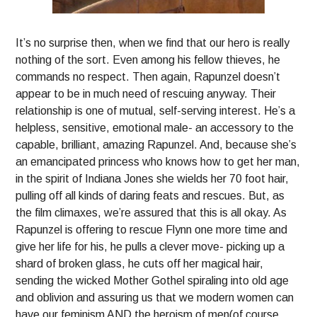
It’s no surprise then, when we find that our hero is really
nothing of the sort. Even among his fellow thieves, he
commands no respect. Then again, Rapunzel doesn’t
appear to be in much need of rescuing anyway. Their
relationship is one of mutual, self-serving interest. He’s a
helpless, sensitive, emotional male- an accessory to the
capable, brilliant, amazing Rapunzel. And, because she’s
an emancipated princess who knows how to get her man,
in the spirit of Indiana Jones she wields her 70 foot hair,
pulling off all kinds of daring feats and rescues. But, as
the film climaxes, we’re assured that this is all okay. As
Rapunzel is offering to rescue Flynn one more time and
give her life for his, he pulls a clever move- picking up a
shard of broken glass, he cuts off her magical hair,
sending the wicked Mother Gothel spiraling into old age
and oblivion and assuring us that we modern women can
have our feminism AND the heroism of men(of course,