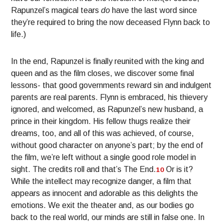
Rapunzel’s magical tears
do
have the last word since
they’re required to bring the now deceased Flynn back to
life.)
In the end, Rapunzel is finally reunited with the king and
queen and as the film closes, we discover some final
lessons- that good governments reward sin and indulgent
parents are real parents. Flynn is embraced, his thievery
ignored, and welcomed, as Rapunzel’s new husband, a
prince in their kingdom. His fellow thugs realize their
dreams, too, and all of this was achieved, of course,
without good character on anyone’s part; by the end of
the film, we’re left without a single good role model in
sight. The credits roll and that’s The End.
Or is it?
10
While the intellect may recognize danger, a film that
appears as innocent and adorable as this delights the
emotions. We exit the theater and, as our bodies go
back to the real world, our minds are still in false one. In