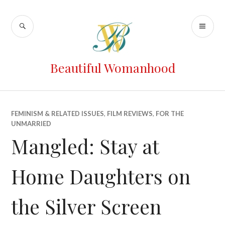
Beautiful Womanhood
FEMINISM & RELATED ISSUES
,
FILM REVIEWS
,
FOR THE
UNMARRIED
Mangled: Stay at
Home Daughters on
the Silver Screen