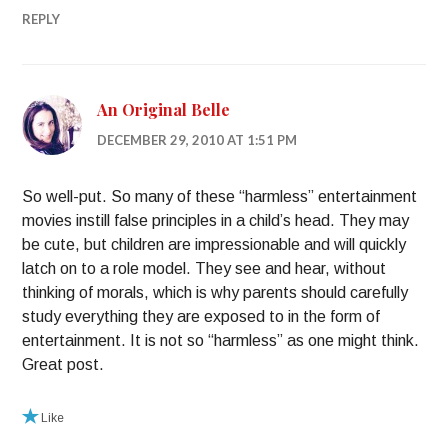
REPLY
An Original Belle
DECEMBER 29, 2010 AT 1:51 PM
So well-put. So many of these “harmless” entertainment
movies instill false principles in a child’s head. They may
be cute, but children are impressionable and will quickly
latch on to a role model. They see and hear, without
thinking of morals, which is why parents should carefully
study everything they are exposed to in the form of
entertainment. It is not so “harmless” as one might think.
Great post.
Like