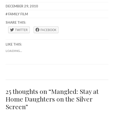
DECEMBER 29, 2010
LAFBWAD
FAMILY FILM
SHARE THIS:
TWITTER
FACEBOOK
LIKE THIS:
LOADING...
25 thoughts on “
Mangled: Stay at
Home Daughters on the Silver
Screen
”