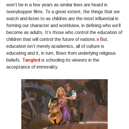
won’t be in a few years as similar lines are heard in
teenybopper films. To a great extent, the things that we
watch and listen to as children are the most influential in
forming our character and worldview, in defining who we’ll
become as adults. It’s those who control the education of
children that will control the future of nations.
But,
9
education isn’t merely academics, all of culture is
educating and it, in turn, flows from underlying religious
beliefs.
Tangled
is schooling its viewers in the
acceptance of immorality.