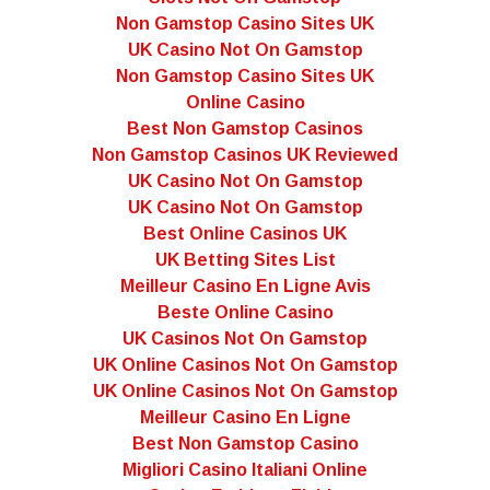
Non Gamstop Casino Sites UK
UK Casino Not On Gamstop
Non Gamstop Casino Sites UK
Online Casino
Best Non Gamstop Casinos
Non Gamstop Casinos UK Reviewed
UK Casino Not On Gamstop
UK Casino Not On Gamstop
Best Online Casinos UK
UK Betting Sites List
Meilleur Casino En Ligne Avis
Beste Online Casino
UK Casinos Not On Gamstop
UK Online Casinos Not On Gamstop
UK Online Casinos Not On Gamstop
Meilleur Casino En Ligne
Best Non Gamstop Casino
Migliori Casino Italiani Online