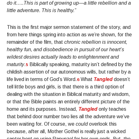
do it…..This is part of growing up—a little rebellion and a
little adventure. This is healthy.”
This is the first major sermon statement of the story, and
from here things spring into action as we’re shown, for the
remainder of the film, that
chronic rebellion is innocent,
healthy fun, and disobedience in pursuit of our heart’s
wildest desires actually leads to enlightenment and
maturity
.
Biblically speaking, maturity isn’t defined by the
5
childish assertion of our autonomous wills, but rather by a
life lived in terms of God’s Word.
What
Tangled
doesn’t
6
tell little boys and girls, is that there is a third option of
dealing with the situation in Biblical maturity and wisdom,
or that the Bible paints an entirely different picture of the
home and its purposes. Instead,
Tangled
only teaches
that behind door number two lies all the adventure we’ve
been waiting for. Of course, we
could
overlook this
because, after all, Mother Gothel is really just a wicked
captor bent on using Rapunzel for her own ends. But, the