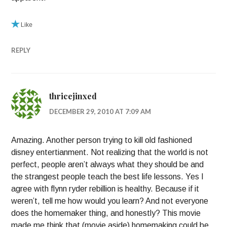
Like
REPLY
thricejinxed
DECEMBER 29, 2010 AT 7:09 AM
Amazing. Another person trying to kill old fashioned
disney entertianment. Not realizing that the world is not
perfect, people aren’t always what they should be and
the strangest people teach the best life lessons. Yes I
agree with flynn ryder rebillion is healthy. Because if it
weren’t, tell me how would you learn? And not everyone
does the homemaker thing, and honestly? This movie
made me think that (movie aside) homemaking could be