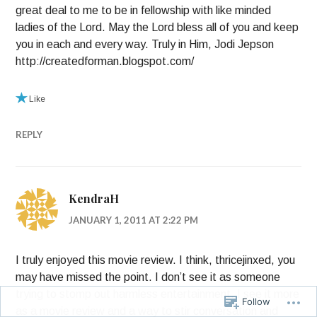
great deal to me to be in fellowship with like minded
ladies of the Lord. May the Lord bless all of you and keep
you in each and every way. Truly in Him, Jodi Jepson
http://createdforman.blogspot.com/
Like
REPLY
KendraH
JANUARY 1, 2011 AT 2:22 PM
I truly enjoyed this movie review. I think, thricejinxed, you
may have missed the point. I don’t see it as someone
trying to stomp out harmless entertainment. I see it more
Follow
as a movie review and a way to stir conversation and