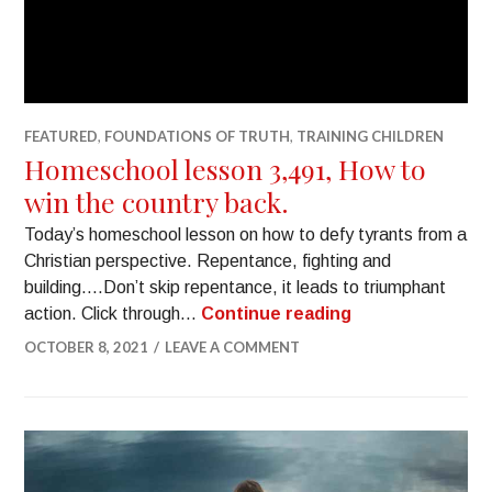
FEATURED
,
FOUNDATIONS OF TRUTH
,
TRAINING CHILDREN
Homeschool lesson 3,491, How to
win the country back.
Today’s homeschool lesson on how to defy tyrants from a
Christian perspective. Repentance, fighting and
building….Don’t skip repentance, it leads to triumphant
action. Click through…
Continue reading
OCTOBER 8, 2021
LEAVE A COMMENT