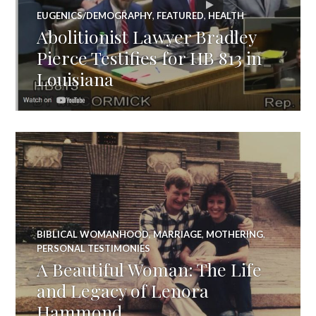
EUGENICS/DEMOGRAPHY
,
FEATURED
,
HEALTH
Abolitionist Lawyer Bradley
Pierce Testifies for HB 813 in
Louisiana
BIBLICAL WOMANHOOD
,
MARRIAGE
,
MOTHERING
,
PERSONAL TESTIMONIES
A Beautiful Woman: The Life
and Legacy of Lenora
Hammond