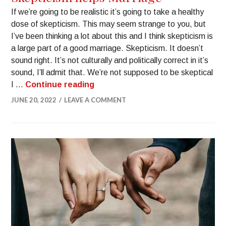
If we’re going to be realistic it’s going to take a healthy
dose of skepticism. This may seem strange to you, but
I’ve been thinking a lot about this and I think skepticism is
a large part of a good marriage. Skepticism. It doesn’t
sound right. It’s not culturally and politically correct in it’s
sound, I’ll admit that. We’re not supposed to be skeptical
I …
Continue reading
JUNE 20, 2022
LEAVE A COMMENT