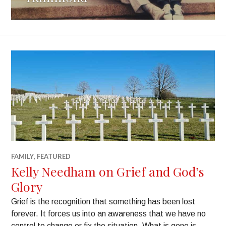
FAMILY
,
FEATURED
Kelly Needham on Grief and God’s
Glory
Grief is the recognition that something has been lost
forever. It forces us into an awareness that we have no
control to change or fix the situation. What is gone is