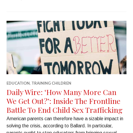
EDUCATION
,
TRAINING CHILDREN
Daily Wire: ‘How Many More Can
We Get Out?’: Inside The Frontline
Battle To End Child Sex Trafficking
American parents can therefore have a sizable impact in
solving the crisis, according to Ballard. In particular,
parents ought to stop educators from bringing sexual