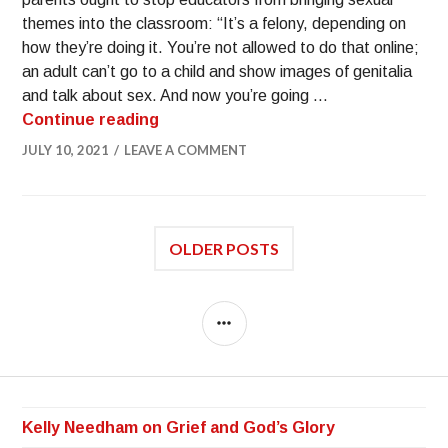
themes into the classroom: “It’s a felony, depending on
how they’re doing it. You’re not allowed to do that online;
an adult can’t go to a child and show images of genitalia
and talk about sex. And now you’re going …
Continue reading
JULY 10, 2021
LEAVE A COMMENT
OLDER POSTS
Kelly Needham on Grief and God’s Glory