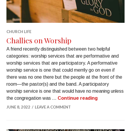
CHURCH LIFE
Challies on Worship
A friend recently distinguished between two helpful
categories: worship services that are performative and
worship services that are participatory. A performative
worship service is one that could merrily go on even if
there was no one there but the people at the front of the
room—the pastor(s) and the band. A participatory
worship service is one that would have no meaning unless
the congregation was …
Continue reading
JUNE 8, 2022
LEAVE A COMMENT