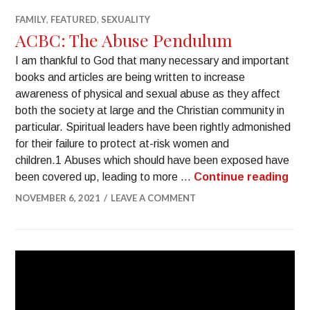
FAMILY
,
FEATURED
,
SEXUALITY
ACBC: The Abuse Pendulum
I am thankful to God that many necessary and important
books and articles are being written to increase
awareness of physical and sexual abuse as they affect
both the society at large and the Christian community in
particular. Spiritual leaders have been rightly admonished
for their failure to protect at-risk women and
children.1 Abuses which should have been exposed have
been covered up, leading to more …
Continue reading
NOVEMBER 6, 2021
LEAVE A COMMENT