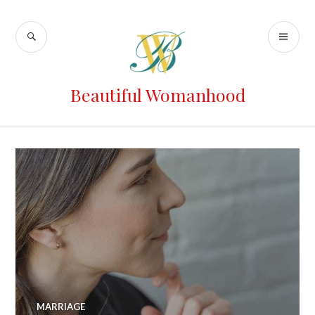
Beautiful Womanhood
MARRIAGE