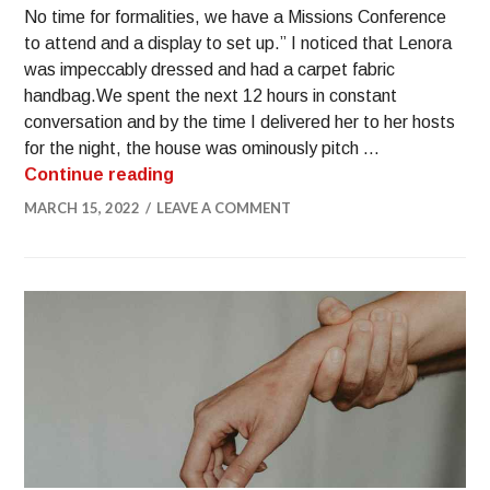
No time for formalities, we have a Missions Conference
to attend and a display to set up.” I noticed that Lenora
was impeccably dressed and had a carpet fabric
handbag.​We spent the next 12 hours in constant
conversation and by the time I delivered her to her hosts
for the night, the house was ominously pitch …
Continue reading
MARCH 15, 2022
LEAVE A COMMENT