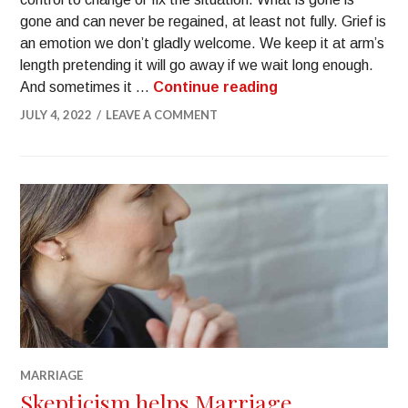
gone and can never be regained, at least not fully. Grief is
an emotion we don’t gladly welcome. We keep it at arm’s
length pretending it will go away if we wait long enough.
And sometimes it …
Continue reading
JULY 4, 2022
LEAVE A COMMENT
MARRIAGE
Skepticism helps Marriage