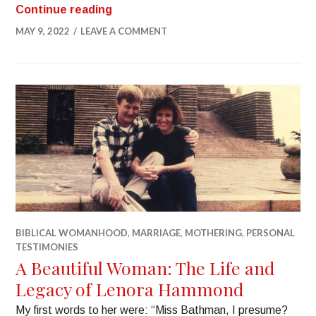
Continue reading
MAY 9, 2022
LEAVE A COMMENT
BIBLICAL WOMANHOOD
,
MARRIAGE
,
MOTHERING
,
PERSONAL
TESTIMONIES
A Beautiful Woman: The Life and
Legacy of Lenora Hammond
My first words to her were: “Miss Bathman, I presume?