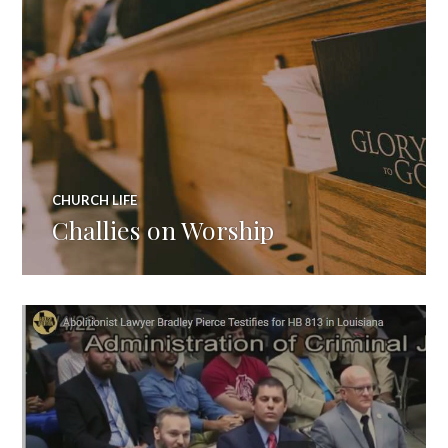
CHURCH LIFE
Challies on Worship