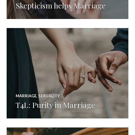
Skepticism helps Marriage
MARRIAGE
,
SEXUALITY
T4L: Purity in Marriage