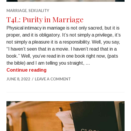
MARRIAGE
,
SEXUALITY
T4L: Purity in Marriage
Physical intimacy in marriage is not only sacred, but it is
proper, and it is obligatory. It’s not simply a privilege, it’s
not simply a pleasure it is a responsibility. Well, you say,
“I haven’t seen that in a movie. I haven’t read that in a
book.” Well, you’ve read in in one book right now, (pats
the bible) and I am telling you straight, …
Continue reading
JUNE 8, 2022
LEAVE A COMMENT