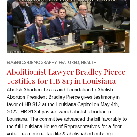
EUGENICS/DEMOGRAPHY
,
FEATURED
,
HEALTH
Abolitionist Lawyer Bradley Pierce
Testifies for HB 813 in Louisiana
Abolish Abortion Texas and Foundation to Abolish
Abortion President Bradley Pierce gives testimony in
favor of HB 813 at the Louisiana Capitol on May 4th,
2022. HB 813 if passed would abolish abortion in
Louisiana. The committee advanced the bill favorably to
the full Louisiana House of Representatives for a floor
vote. Learn more: faa.life & abolishabortiontx.org