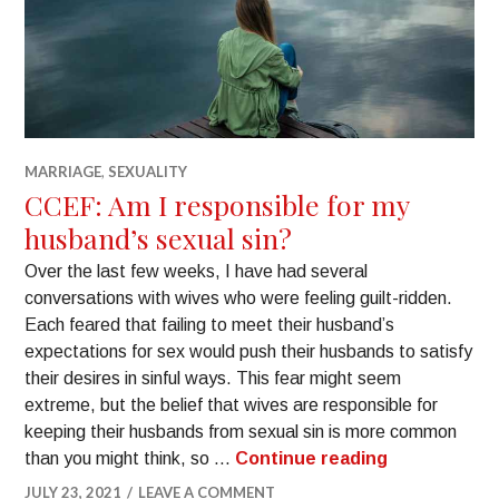
MARRIAGE
,
SEXUALITY
CCEF: Am I responsible for my
husband’s sexual sin?
Over the last few weeks, I have had several
conversations with wives who were feeling guilt-ridden.
Each feared that failing to meet their husband’s
expectations for sex would push their husbands to satisfy
their desires in sinful ways. This fear might seem
extreme, but the belief that wives are responsible for
keeping their husbands from sexual sin is more common
than you might think, so …
Continue reading
JULY 23, 2021
LEAVE A COMMENT