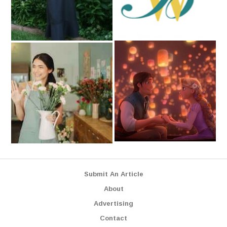
Submit An Article
About
Advertising
Contact