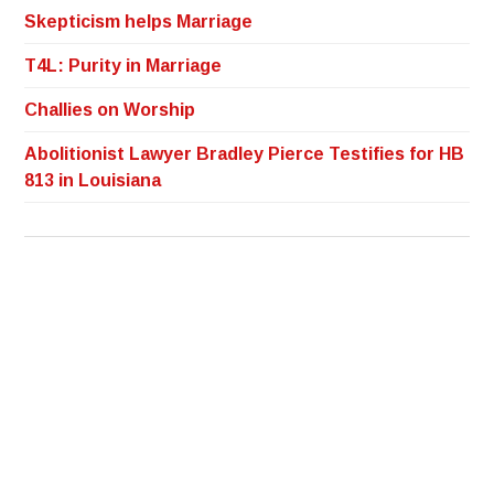
Skepticism helps Marriage
T4L: Purity in Marriage
Challies on Worship
Abolitionist Lawyer Bradley Pierce Testifies for HB
813 in Louisiana