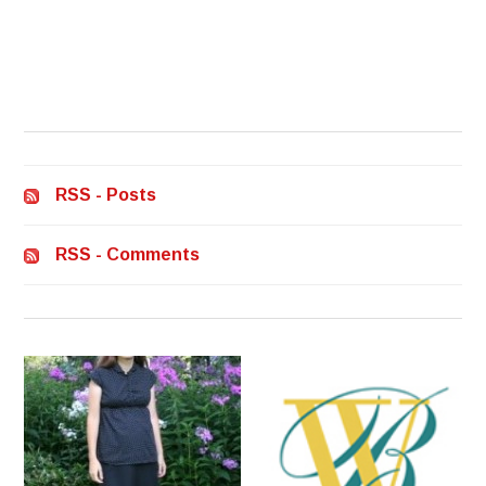
RSS - Posts
RSS - Comments