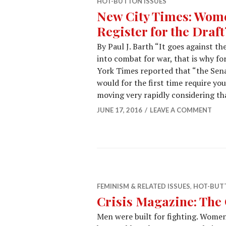
HOT-BUTTON ISSUES
New City Times: Wome
Register for the Draft
By Paul J. Barth “It goes against t
into combat for war, that is why fo
York Times reported that “the Sena
would for the first time require yo
moving very rapidly considering th
JUNE 17, 2016
LEAVE A COMMENT
FEMINISM & RELATED ISSUES
,
HOT-BUTT
Crisis Magazine: The 
Men were built for fighting. Women 