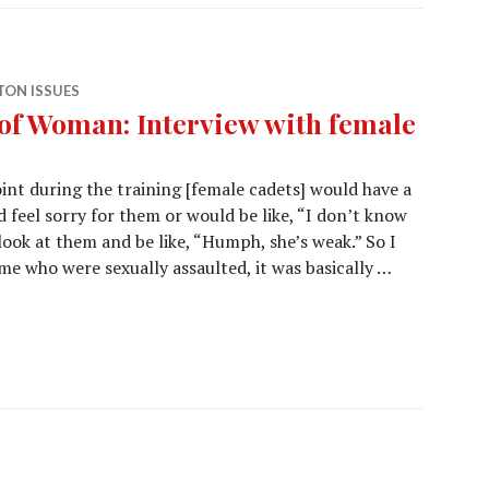
ON ISSUES
f Woman: Interview with female
int during the training [female cadets] would have a
 feel sorry for them or would be like, “I don’t know
ook at them and be like, “Humph, she’s weak.” So I
ome who were sexually assaulted, it was basically …