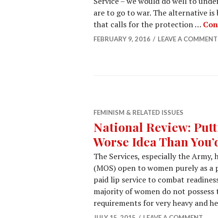
Service – we would do well to unde
are to go to war. The alternative 
that calls for the protection …
Con
FEBRUARY 9, 2016
LEAVE A COMMENT
FEMINISM & RELATED ISSUES
National Review: Put
Worse Idea Than You’
The Services, especially the Army, 
(MOS) open to women purely as a pa
paid lip service to combat readiness
majority of women do not possess 
requirements for very heavy and he
JULY 15, 2015
LEAVE A COMMENT