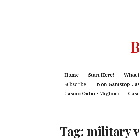
B
Home
Start Here!
What 
Subscribe!
Non Gamstop Ca
Casino Online Migliori
Cas
Tag:
military