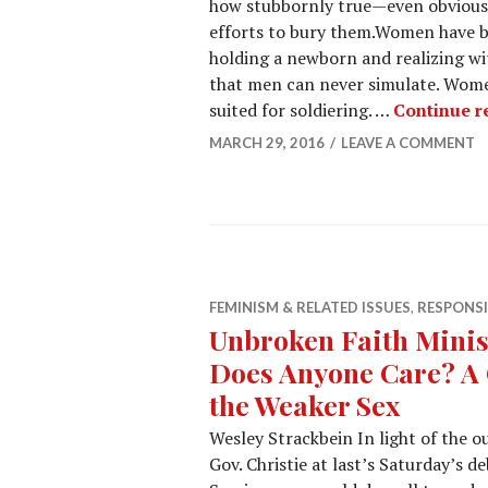
how stubbornly true—even obvious
efforts to bury them.Women have 
holding a newborn and realizing wit
that men can never simulate. Women
suited for soldiering. …
Continue r
MARCH 29, 2016
LEAVE A COMMENT
FEMINISM & RELATED ISSUES
,
RESPONS
Unbroken Faith Minis
Does Anyone Care? A 
the Weaker Sex
Wesley Strackbein In light of the o
Gov. Christie at last’s Saturday’s 