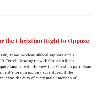
or the Christian Right to Oppose
sity. It has no clear Biblical support and is
 D. Terrell Growing up with Christian Right
quite familiar with the view that Christian patriotism
ment’s foreign military adventures. If the
, it was the duty of every male American of …