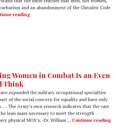
rstand that the Bible teaches that men, not women,
is barbarism and an abandonment of the Chivalric Code
tinue reading
ting Women in Combat Is an Even
d Think
have expanded the military occupational specialties
rt of the social concern for equality and have only
. . . . The Army’s own research indicates that the vast
the lean mass necessary to meet the strength
avy physical MOS’s. -Dr. William …
Continue reading