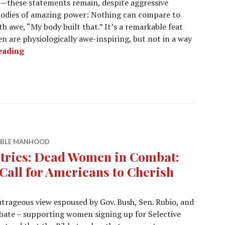
—these statements remain, despite aggressive
bodies of amazing power: Nothing can compare to
h awe, “My body built that.” It’s a remarkable feat
 are physiologically awe-inspiring, but not in a way
eading
IBLE MANHOOD
tries: Dead Women in Combat:
Call for Americans to Cherish
utrageous view espoused by Gov. Bush, Sen. Rubio, and
debate – supporting women signing up for Selective