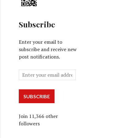
Subscribe
Enter your email to
subscribe and receive new
post notifications.
SUBSCRIBE
Join 11,366 other
followers