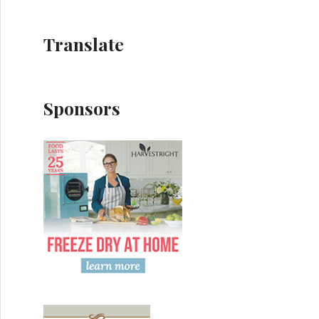
Translate
Sponsors