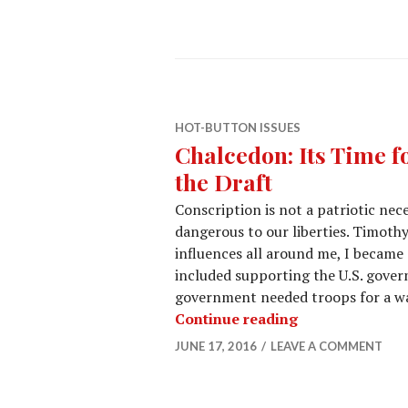
HOT-BUTTON ISSUES
Chalcedon: Its Time f
the Draft
Conscription is not a patriotic neces
dangerous to our liberties. Timothy
influences all around me, I became 
included supporting the U.S. govern
government needed troops for a war
Continue reading
JUNE 17, 2016
LEAVE A COMMENT