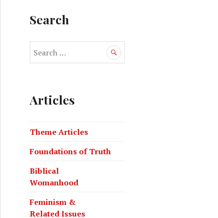
Search
Articles
Theme Articles
Foundations of Truth
Biblical
Womanhood
Feminism &
Related Issues