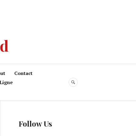
od
ut
Contact
Ligne
Follow Us