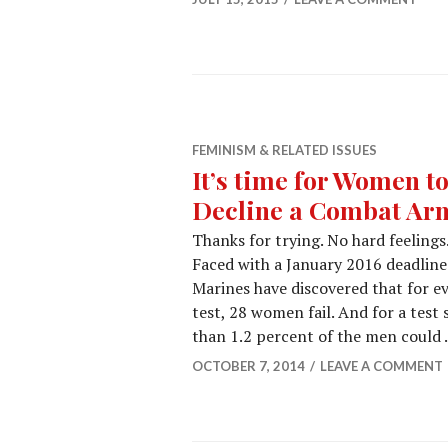
FEMINISM & RELATED ISSUES
It’s time for Women 
Decline a Combat Ar
Thanks for trying. No hard feelings.
Faced with a January 2016 deadline
Marines have discovered that for ev
test, 28 women fail. And for a test
than 1.2 percent of the men could
OCTOBER 7, 2014
LEAVE A COMMENT