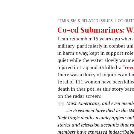
FEMINISM & RELATED ISSUES
,
HOT-BUTT
Co-ed Submarines: Wh
I can remember 15 years ago when 
military-particularly in combat un
in harm’s way, kept in support role
quiet while the water slowly warme
injured in Iraq and 33 killed-a
“reco
there was a flurry of inquiries and 
total of 111 women have been killed
death in that pot, as this story ba
on the radar screen:
Most Americans, and even member
servicewomen have died in the
Wa
their tragic deaths usually appear on
stories and television accounts that r
members have expressed indescribable 