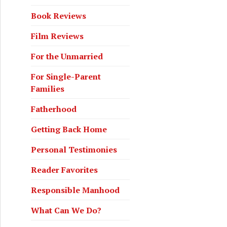
Book Reviews
Film Reviews
For the Unmarried
For Single-Parent
Families
Fatherhood
Getting Back Home
Personal Testimonies
Reader Favorites
Responsible Manhood
What Can We Do?