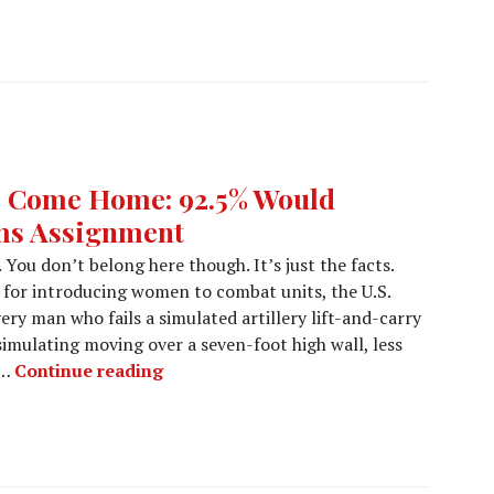
to Come Home: 92.5% Would
ms Assignment
 You don’t belong here though. It’s just the facts.
 for introducing women to combat units, the U.S.
ery man who fails a simulated artillery lift-and-carry
 simulating moving over a seven-foot high wall, less
 …
Continue reading