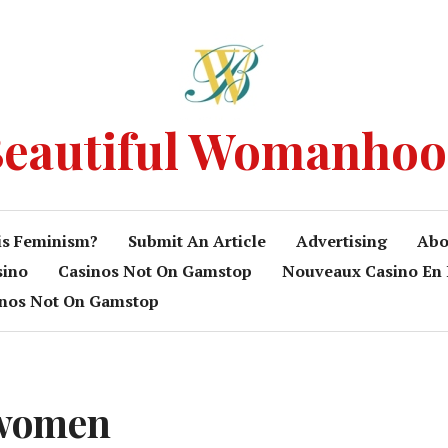
eautiful Womanho
is Feminism?
Submit An Article
Advertising
Abo
sino
Casinos Not On Gamstop
Nouveaux Casino En 
inos Not On Gamstop
 women