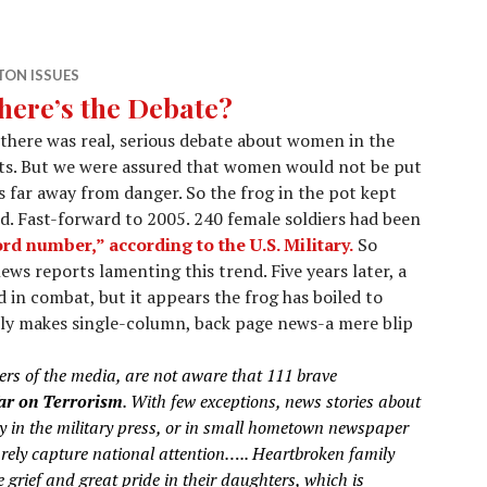
ON ISSUES
ere’s the Debate?
there was real, serious debate about women in the
its. But we were assured that women would not be put
s far away from danger. So the frog in the pot kept
d. Fast-forward to 2005. 240 female soldiers had been
rd number,” according to the U.S. Military.
So
news reports lamenting this trend. Five years later, a
 in combat, but it appears the frog has boiled to
rely makes single-column, back page news-a mere blip
s of the media, are not aware that 111 brave
r on Terrorism
. With few exceptions, news stories about
ly in the military press, or in small hometown newspaper
arely capture national attention…..
Heartbroken family
grief and great pride in their daughters, which is