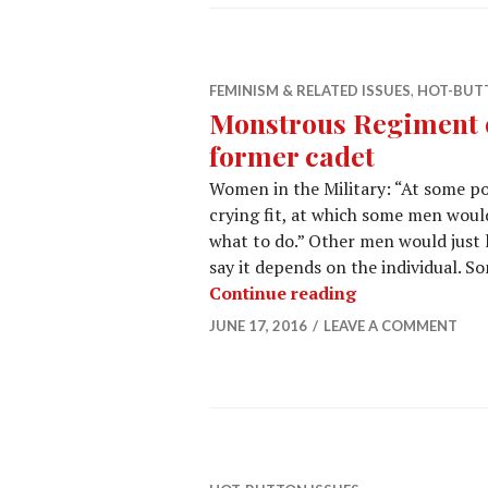
FEMINISM & RELATED ISSUES
,
HOT-BUTT
Monstrous Regiment o
former cadet
Women in the Military: “At some po
crying fit, at which some men would
what to do.” Other men would just l
say it depends on the individual. S
Continue reading
JUNE 17, 2016
LEAVE A COMMENT