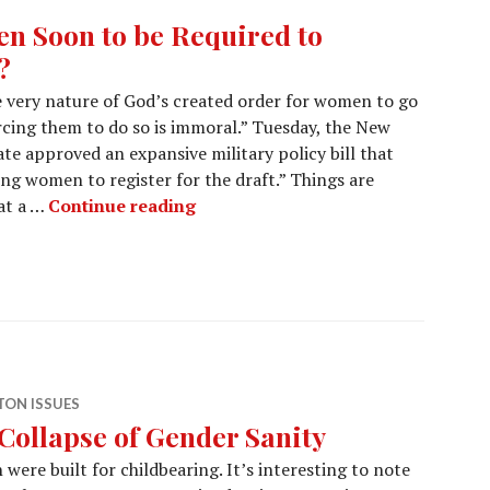
n Soon to be Required to
?
he very nature of God’s created order for women to go
rcing them to do so is immoral.” Tuesday, the New
te approved an expansive military policy bill that
ung women to register for the draft.” Things are
at a …
Continue reading
ON ISSUES
Collapse of Gender Sanity
were built for childbearing. It’s interesting to note