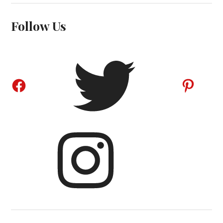
Follow Us