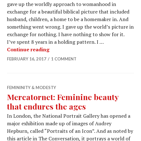
gave up the worldly approach to womanhood in
exchange for a beautiful biblical picture that included
husband, children, a home to be a homemaker in. And
something went wrong. I gave up the world’s picture in
exchange for nothing. I have nothing to show for it.
I’ve spent 8 years in a holding pattern. I …
Continue reading
FEBRUARY 16, 2017
1 COMMENT
FEMININITY & MODESTY
Mercatornet: Feminine beauty
that endures the ages
In London, the National Portrait Gallery has opened a
major exhibition made up of images of Audrey
Hepburn, called “Portraits of an Icon”. And as noted by
this article in The Conversation, it portrays a world of