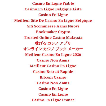
Casino En Ligne Fiable
Casino En Ligne Belgique Liste
Casino En Ligne
Meilleur Site De Casino En Ligne Belgique
Siti Scommesse Aams Nuovi
Bookmaker Crypto
Trusted Online Casino Malaysia
稼げる カジノ アプリ
オンライン カジノ ブック メーカー
Meilleur Casino En Ligne 2026
Casino Non Aams
Meilleur Casino En Ligne
Casino Retrait Rapide
Bitcoin Casino
Casino Non Aams
Casino En Ligne
Casino En Ligne
Casino En Ligne France