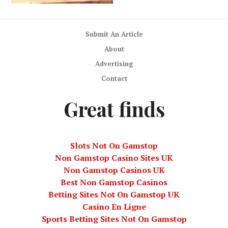
Submit An Article
About
Advertising
Contact
Great finds
Slots Not On Gamstop
Non Gamstop Casino Sites UK
Non Gamstop Casinos UK
Best Non Gamstop Casinos
Betting Sites Not On Gamstop UK
Casino En Ligne
Sports Betting Sites Not On Gamstop