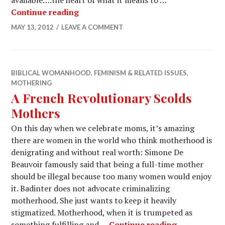
available….the heart of what it means to …
Continue reading
MAY 13, 2012
LEAVE A COMMENT
BIBLICAL WOMANHOOD
,
FEMINISM & RELATED ISSUES
,
MOTHERING
A French Revolutionary Scolds
Mothers
On this day when we celebrate moms, it’s amazing
there are women in the world who think motherhood is
denigrating and without real worth: Simone De
Beauvoir famously said that being a full-time mother
should be illegal because too many women would enjoy
it. Badinter does not advocate criminalizing
motherhood. She just wants to keep it heavily
stigmatized. Motherhood, when it is trumpeted as
something fulfilling and …
Continue reading