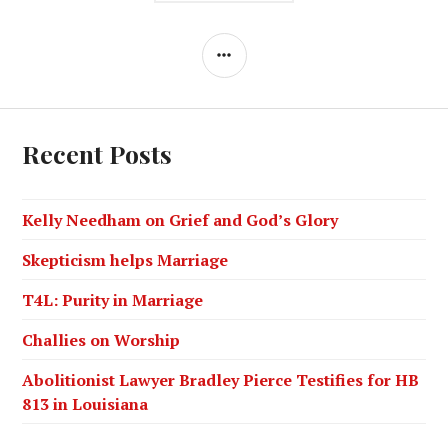
Recent Posts
Kelly Needham on Grief and God’s Glory
Skepticism helps Marriage
T4L: Purity in Marriage
Challies on Worship
Abolitionist Lawyer Bradley Pierce Testifies for HB
813 in Louisiana