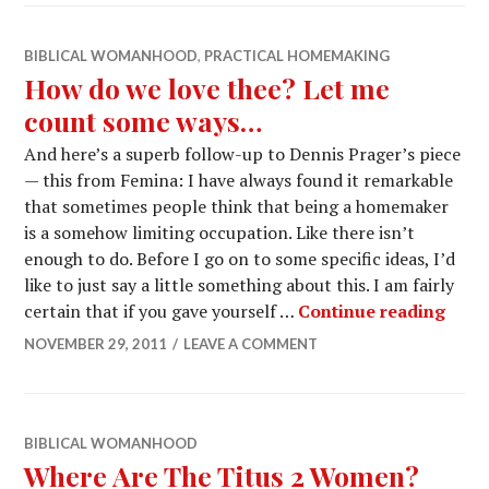
BIBLICAL WOMANHOOD
,
PRACTICAL HOMEMAKING
How do we love thee? Let me
count some ways…
And here’s a superb follow-up to Dennis Prager’s piece
— this from Femina: I have always found it remarkable
that sometimes people think that being a homemaker
is a somehow limiting occupation. Like there isn’t
enough to do. Before I go on to some specific ideas, I’d
like to just say a little something about this. I am fairly
certain that if you gave yourself …
Continue reading
NOVEMBER 29, 2011
LEAVE A COMMENT
BIBLICAL WOMANHOOD
Where Are The Titus 2 Women?