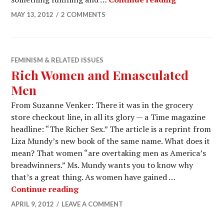
MAY 13, 2012
2 COMMENTS
FEMINISM & RELATED ISSUES
Rich Women and Emasculated
Men
From Suzanne Venker: There it was in the grocery
store checkout line, in all its glory — a Time magazine
headline: “The Richer Sex.” The article is a reprint from
Liza Mundy’s new book of the same name. What does it
mean? That women “are overtaking men as America’s
breadwinners.” Ms. Mundy wants you to know why
that’s a great thing. As women have gained …
Continue reading
APRIL 9, 2012
LEAVE A COMMENT