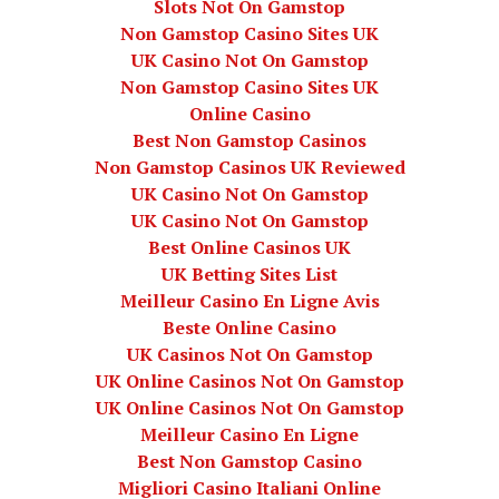
Slots Not On Gamstop
Non Gamstop Casino Sites UK
UK Casino Not On Gamstop
Non Gamstop Casino Sites UK
Online Casino
Best Non Gamstop Casinos
Non Gamstop Casinos UK Reviewed
UK Casino Not On Gamstop
UK Casino Not On Gamstop
Best Online Casinos UK
UK Betting Sites List
Meilleur Casino En Ligne Avis
Beste Online Casino
UK Casinos Not On Gamstop
UK Online Casinos Not On Gamstop
UK Online Casinos Not On Gamstop
Meilleur Casino En Ligne
Best Non Gamstop Casino
Migliori Casino Italiani Online