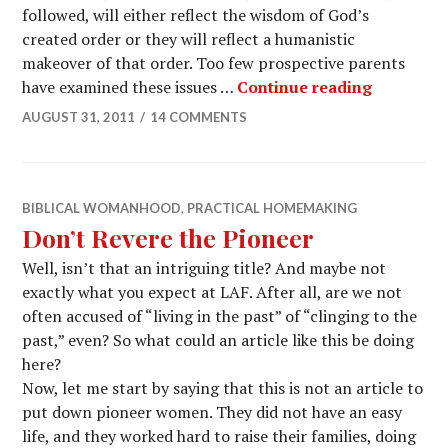
followed, will either reflect the wisdom of God’s
created order or they will reflect a humanistic
makeover of that order. Too few prospective parents
have examined these issues …
Continue reading
AUGUST 31, 2011
14 COMMENTS
BIBLICAL WOMANHOOD
,
PRACTICAL HOMEMAKING
Don’t Revere the Pioneer
Well, isn’t that an intriguing title? And maybe not
exactly what you expect at LAF. After all, are we not
often accused of “living in the past” of “clinging to the
past,” even? So what could an article like this be doing
here?
Now, let me start by saying that this is not an article to
put down pioneer women. They did not have an easy
life, and they worked hard to raise their families, doing