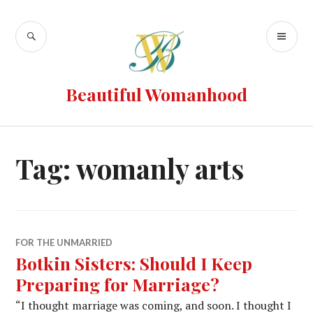
Beautiful Womanhood
Tag:
womanly arts
FOR THE UNMARRIED
Botkin Sisters: Should I Keep
Preparing for Marriage?
“I thought marriage was coming, and soon. I thought I