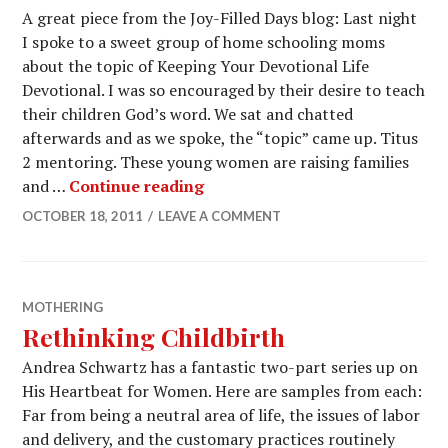
A great piece from the Joy-Filled Days blog: Last night
I spoke to a sweet group of home schooling moms
about the topic of Keeping Your Devotional Life
Devotional. I was so encouraged by their desire to teach
their children God’s word. We sat and chatted
afterwards and as we spoke, the “topic” came up. Titus
2 mentoring. These young women are raising families
and …
Continue reading
OCTOBER 18, 2011
LEAVE A COMMENT
MOTHERING
Rethinking Childbirth
Andrea Schwartz has a fantastic two-part series up on
His Heartbeat for Women. Here are samples from each:
Far from being a neutral area of life, the issues of labor
and delivery, and the customary practices routinely