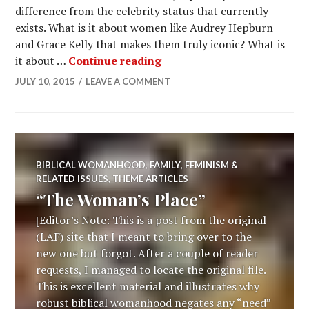
difference from the celebrity status that currently
exists. What is it about women like Audrey Hepburn
and Grace Kelly that makes them truly iconic? What is
it about …
Continue reading
JULY 10, 2015
LEAVE A COMMENT
BIBLICAL WOMANHOOD
,
FAMILY
,
FEMINISM &
RELATED ISSUES
,
THEME ARTICLES
“The Woman’s Place”
[Editor’s Note: This is a post from the original
(LAF) site that I meant to bring over to the
new one but forgot. After a couple of reader
requests, I managed to locate the original file.
This is excellent material and illustrates why
robust biblical womanhood negates any “need”