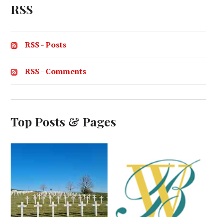
RSS
RSS - Posts
RSS - Comments
Top Posts & Pages