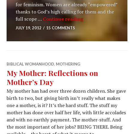
for feminism. Women are already “empowered”
thanks to God’s high calling for them and the
full scope …
Continue reading
JULY 19, 2012
15 COMMENTS
Photo by Amina Filkins on
Pexels.com
" data-medium-
BIBLICAL WOMANHOOD
,
MOTHERING
file="https://womanhooddesign.files.wordpress.com/2012
My Mother: Reflections on
photo-5409715.jpeg?w=300" data-large-
Mother’s Day
file="https://womanhooddesign.files.wordpress.com/2012
photo-5409715.jpeg?w=720"/>
My mother has had over three dozen children. She gave
birth to two, but giving birth isn’t really what makes
one a mother, is it? It’s the hard stuff. The stuff my
mother has done over half her life, with little accolades
and with no earthly payment. The mother-stuff. And
the most important of her jobs? BEING THERE. Being