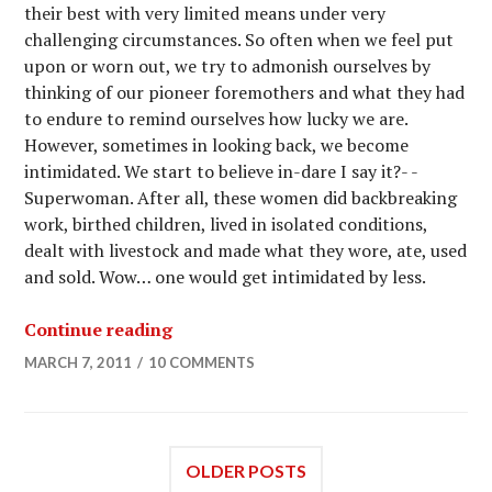
their best with very limited means under very
challenging circumstances. So often when we feel put
upon or worn out, we try to admonish ourselves by
thinking of our pioneer foremothers and what they had
to endure to remind ourselves how lucky we are.
However, sometimes in looking back, we become
intimidated. We start to believe in-dare I say it?- -
Superwoman. After all, these women did backbreaking
work, birthed children, lived in isolated conditions,
dealt with livestock and made what they wore, ate, used
and sold. Wow… one would get intimidated by less.
Continue reading
MARCH 7, 2011
10 COMMENTS
OLDER POSTS