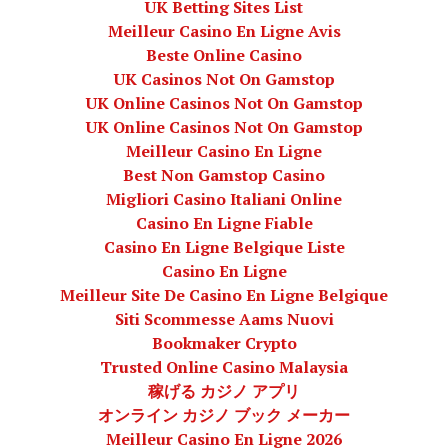
UK Betting Sites List
Meilleur Casino En Ligne Avis
Beste Online Casino
UK Casinos Not On Gamstop
UK Online Casinos Not On Gamstop
UK Online Casinos Not On Gamstop
Meilleur Casino En Ligne
Best Non Gamstop Casino
Migliori Casino Italiani Online
Casino En Ligne Fiable
Casino En Ligne Belgique Liste
Casino En Ligne
Meilleur Site De Casino En Ligne Belgique
Siti Scommesse Aams Nuovi
Bookmaker Crypto
Trusted Online Casino Malaysia
稼げる カジノ アプリ
オンライン カジノ ブック メーカー
Meilleur Casino En Ligne 2026