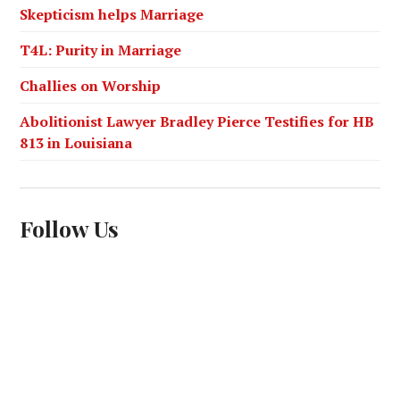
Skepticism helps Marriage
T4L: Purity in Marriage
Challies on Worship
Abolitionist Lawyer Bradley Pierce Testifies for HB
813 in Louisiana
Follow Us