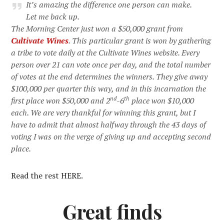
It’s amazing the difference one person can make.
Let me back up.
The Morning Center just won a $50,000 grant from
Cultivate Wines
. This particular grant is won by gathering
a tribe to vote daily at the Cultivate Wines website. Every
person over 21 can vote once per day, and the total number
of votes at the end determines the winners. They give away
$100,000 per quarter this way, and in this incarnation the
nd
th
first place won $50,000 and 2
-6
place won $10,000
each. We are very thankful for winning this grant, but I
have to admit that almost halfway through the 43 days of
voting I was on the verge of giving up and accepting second
place.
Read the rest HERE.
Great finds