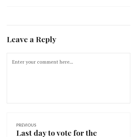
Leave a Reply
PREVIOUS
Last day to vote for the