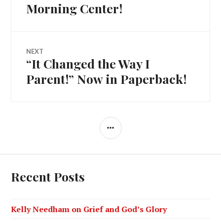
Morning Center!
NEXT
“It Changed the Way I
Parent!” Now in Paperback!
Recent Posts
Kelly Needham on Grief and God’s Glory