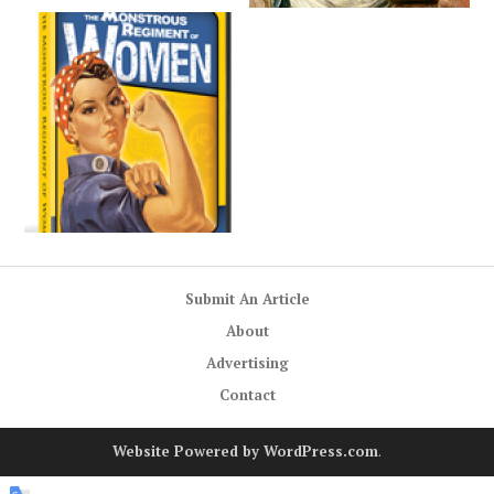
Submit An Article
About
Advertising
Contact
Website Powered by WordPress.com
.