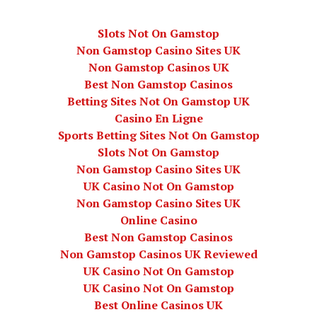
Slots Not On Gamstop
Non Gamstop Casino Sites UK
Non Gamstop Casinos UK
Best Non Gamstop Casinos
Betting Sites Not On Gamstop UK
Casino En Ligne
Sports Betting Sites Not On Gamstop
Slots Not On Gamstop
Non Gamstop Casino Sites UK
UK Casino Not On Gamstop
Non Gamstop Casino Sites UK
Online Casino
Best Non Gamstop Casinos
Non Gamstop Casinos UK Reviewed
UK Casino Not On Gamstop
UK Casino Not On Gamstop
Best Online Casinos UK