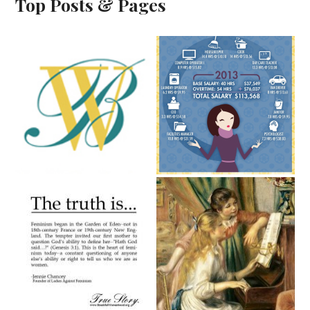
Top Posts & Pages