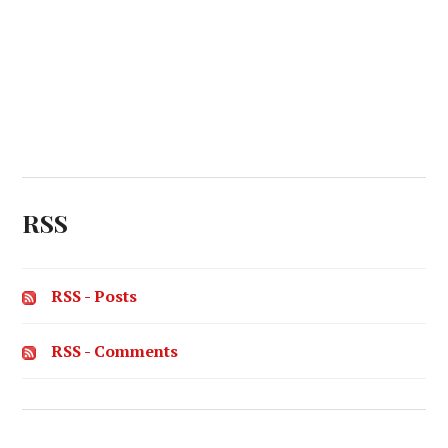
RSS
RSS - Posts
RSS - Comments