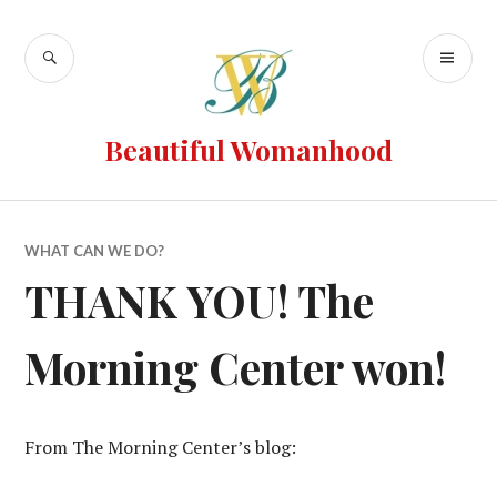
Beautiful Womanhood
WHAT CAN WE DO?
THANK YOU! The
Morning Center won!
From The Morning Center’s blog: