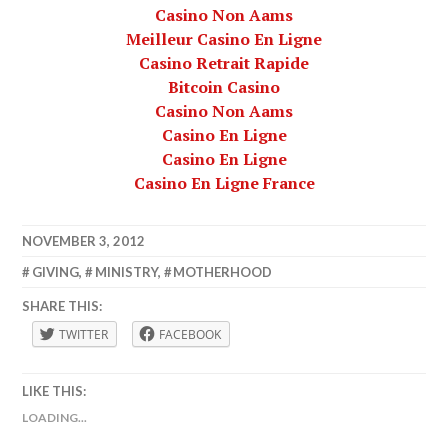
Casino Non Aams
Meilleur Casino En Ligne
Casino Retrait Rapide
Bitcoin Casino
Casino Non Aams
Casino En Ligne
Casino En Ligne
Casino En Ligne France
NOVEMBER 3, 2012
LAFBWAD
GIVING
,
MINISTRY
,
MOTHERHOOD
SHARE THIS:
TWITTER
FACEBOOK
LIKE THIS:
LOADING...