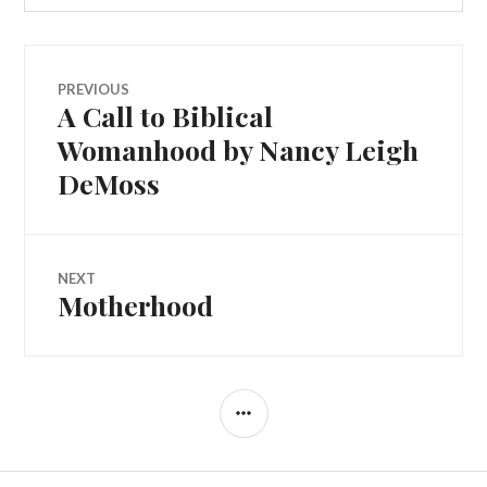
PREVIOUS
A Call to Biblical
Womanhood by Nancy Leigh
DeMoss
NEXT
Motherhood