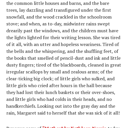
the common little houses and barns, and the bare
trees, lay dazzling and transfigured under the first
snowfall, and the wood crackled in the schoolroom
stove; and when, as to-day, midwinter rains swept
drearily past the windows, and the children must have
the lights lighted for their writing lesson. She was tired
of it all, with an utter and hopeless weariness. Tired of
the bells and the whispering, and the shuffling feet, of
the books that smelled of pencil-dust and ink and little
dusty fingers; tired of the blackboards, cleaned in great
irregular scallops by small and zealous arms; of the
clear-ticking big clock; of little girls who sulked, and
little girls who cried after hours in the hall because
they had lost their lunch baskets or their over-shoes,
and little girls who had colds in their heads, and no
handkerchiefs. Looking out into the gray day and the
rain, Margaret said to herself that she was sick of it all!