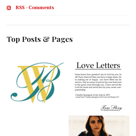
RSS - Comments
Top Posts & Pages