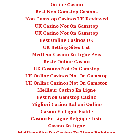
Online Casino
Best Non Gamstop Casinos
Non Gamstop Casinos UK Reviewed
UK Casino Not On Gamstop
UK Casino Not On Gamstop
Best Online Casinos UK
UK Betting Sites List
Meilleur Casino En Ligne Avis
Beste Online Casino
UK Casinos Not On Gamstop
UK Online Casinos Not On Gamstop
UK Online Casinos Not On Gamstop
Meilleur Casino En Ligne
Best Non Gamstop Casino
Migliori Casino Italiani Online
Casino En Ligne Fiable
Casino En Ligne Belgique Liste
Casino En Ligne
Meilleur Site De Casino En Ligne Belgique