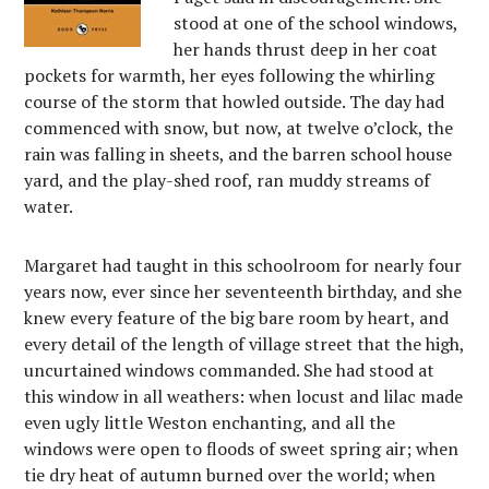
stood at one of the school windows,
her hands thrust deep in her coat
pockets for warmth, her eyes following the whirling
course of the storm that howled outside. The day had
commenced with snow, but now, at twelve o’clock, the
rain was falling in sheets, and the barren school house
yard, and the play-shed roof, ran muddy streams of
water.
Margaret had taught in this schoolroom for nearly four
years now, ever since her seventeenth birthday, and she
knew every feature of the big bare room by heart, and
every detail of the length of village street that the high,
uncurtained windows commanded. She had stood at
this window in all weathers: when locust and lilac made
even ugly little Weston enchanting, and all the
windows were open to floods of sweet spring air; when
tie dry heat of autumn burned over the world; when