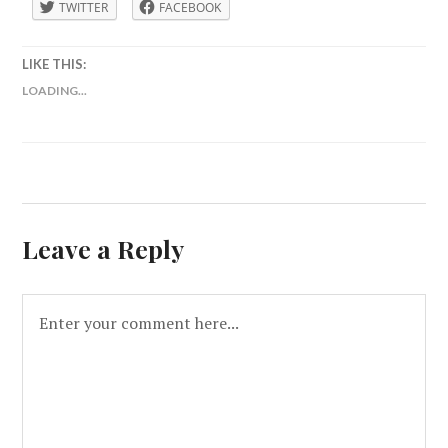
TWITTER
FACEBOOK
LIKE THIS:
LOADING...
Leave a Reply