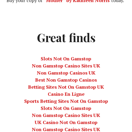
Buy your copy of
“Mother” by Kathleen Norris
today.
Great finds
Slots Not On Gamstop
Non Gamstop Casino Sites UK
Non Gamstop Casinos UK
Best Non Gamstop Casinos
Betting Sites Not On Gamstop UK
Casino En Ligne
Sports Betting Sites Not On Gamstop
Slots Not On Gamstop
Non Gamstop Casino Sites UK
UK Casino Not On Gamstop
Non Gamstop Casino Sites UK