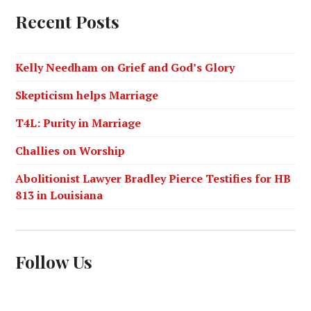
Recent Posts
Kelly Needham on Grief and God’s Glory
Skepticism helps Marriage
T4L: Purity in Marriage
Challies on Worship
Abolitionist Lawyer Bradley Pierce Testifies for HB
813 in Louisiana
Follow Us