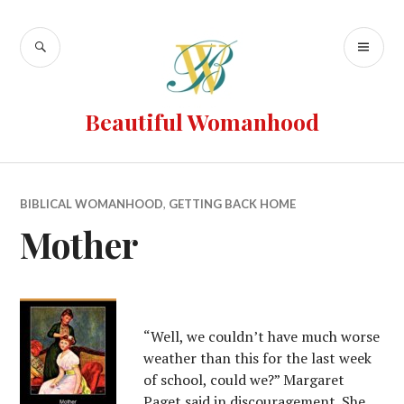
Beautiful Womanhood
BIBLICAL WOMANHOOD
,
GETTING BACK HOME
Mother
“Well, we couldn’t have much worse
weather than this for the last week
of school, could we?” Margaret
Paget said in discouragement. She