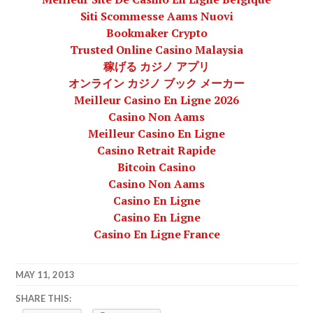
Siti Scommesse Aams Nuovi
Bookmaker Crypto
Trusted Online Casino Malaysia
稼げる カジノ アプリ
オンライン カジノ ブック メーカー
Meilleur Casino En Ligne 2026
Casino Non Aams
Meilleur Casino En Ligne
Casino Retrait Rapide
Bitcoin Casino
Casino Non Aams
Casino En Ligne
Casino En Ligne
Casino En Ligne France
MAY 11, 2013
LAFBWAD
SHARE THIS: