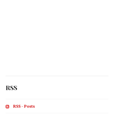
RSS
RSS - Posts