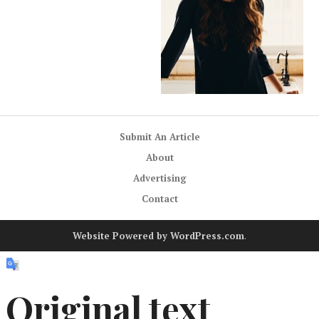
Submit An Article
About
Advertising
Contact
Website Powered by WordPress.com
.
Original text