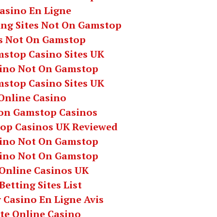
asino En Ligne
ing Sites Not On Gamstop
s Not On Gamstop
stop Casino Sites UK
ino Not On Gamstop
stop Casino Sites UK
Online Casino
on Gamstop Casinos
op Casinos UK Reviewed
ino Not On Gamstop
ino Not On Gamstop
 Online Casinos UK
Betting Sites List
 Casino En Ligne Avis
te Online Casino