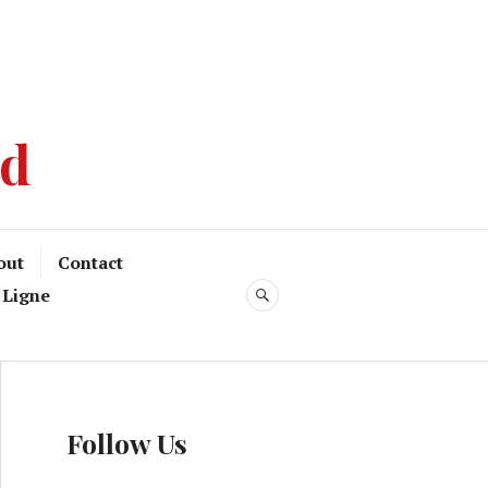
od
out
Contact
 Ligne
Follow Us