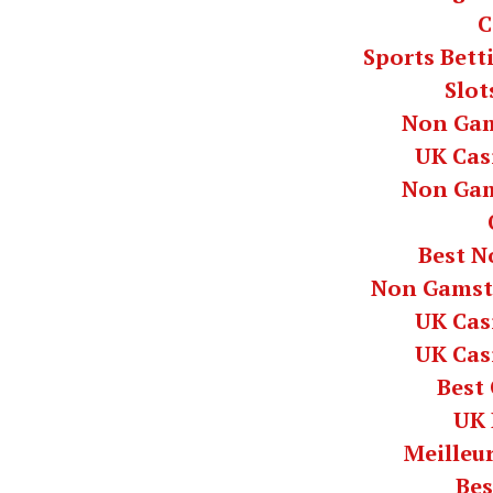
C
Sports Bett
Slot
Non Gam
UK Cas
Non Gam
Best N
Non Gamst
UK Cas
UK Cas
Best
UK 
Meilleur
Bes