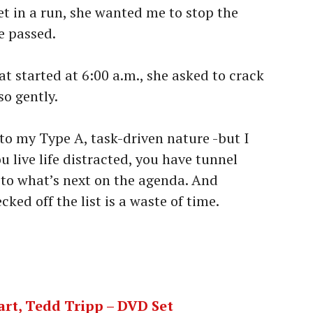
t in a run, she wanted me to stop the
e passed.
t started at 6:00 a.m., she asked to crack
so gently.
 to my Type A, task-driven nature -but I
u live life distracted, you have tunnel
 to what’s next on the agenda. And
ked off the list is a waste of time.
art, Tedd Tripp – DVD Set