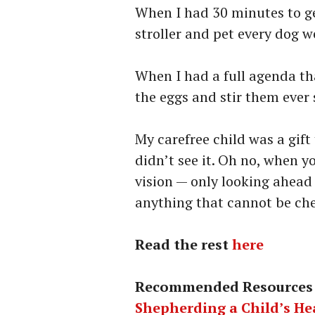
When I had 30 minutes to ge
stroller and pet every dog w
When I had a full agenda tha
the eggs and stir them ever 
My carefree child was a gift
didn’t see it. Oh no, when yo
vision — only looking ahead
anything that cannot be chec
Read the rest
here
Recommended Resources
Shepherding a Child’s He