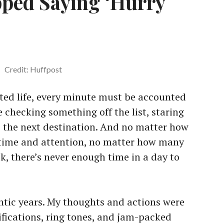
pped Saying ‘Hurry
Credit: Huffpost
cted life, every minute must be accounted
e checking something off the list, staring
to the next destination. And no matter how
time and attention, no matter how many
k, there’s never enough time in a day to
antic years. My thoughts and actions were
ifications, ring tones, and jam-packed