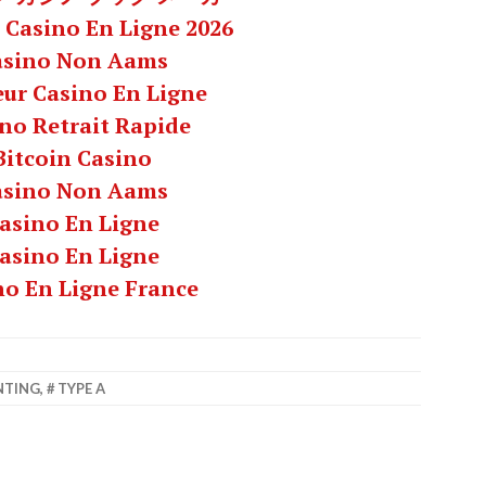
 Casino En Ligne 2026
asino Non Aams
eur Casino En Ligne
no Retrait Rapide
Bitcoin Casino
asino Non Aams
asino En Ligne
asino En Ligne
no En Ligne France
NTING
,
TYPE A