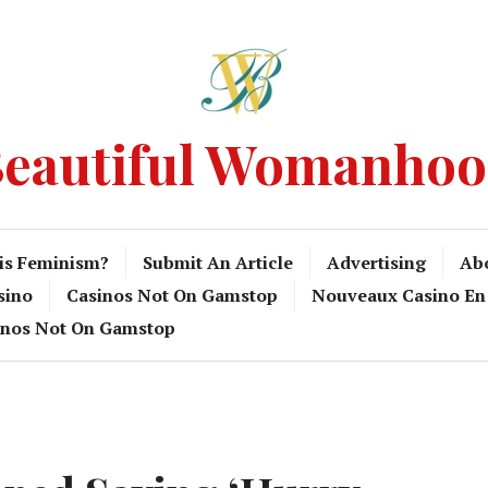
eautiful Womanho
is Feminism?
Submit An Article
Advertising
Ab
sino
Casinos Not On Gamstop
Nouveaux Casino En
inos Not On Gamstop