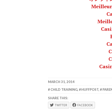
Meilleur
C
Meill
Casi
C
C
C
Casi
MARCH 31, 2014
LAFBWAD
CHILD TRAINING
,
HUFFPOST
,
PARE
SHARE THIS:
TWITTER
FACEBOOK