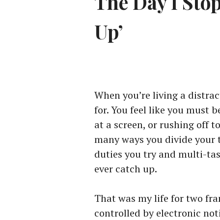
The Day I Sto
Up’
When you’re living a distra
for. You feel like you must b
at a screen, or rushing off 
many ways you divide your 
duties you try and multi-tas
ever catch up.
That was my life for two fr
controlled by electronic not