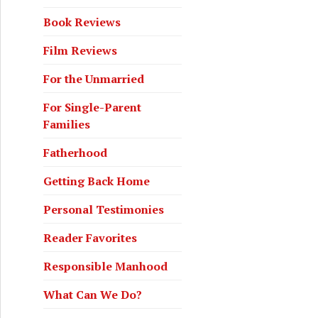
Book Reviews
Film Reviews
For the Unmarried
For Single-Parent
Families
Fatherhood
Getting Back Home
Personal Testimonies
Reader Favorites
Responsible Manhood
What Can We Do?