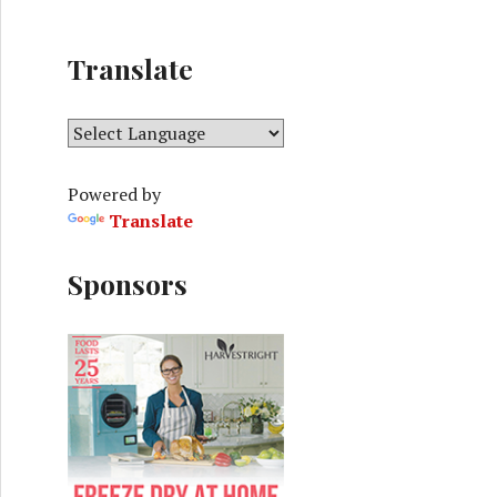
Translate
Powered by
Translate
Sponsors