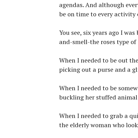
agendas. And although every
be on time to every activit
You see, six years ago I was 
and-smell-the roses type of 
When I needed to be out the
picking out a purse and a gl
When I needed to be somewhe
buckling her stuffed animal 
When I needed to grab a qui
the elderly woman who look