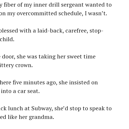
 fiber of my inner drill sergeant wanted to
y on my overcommitted schedule, I wasn’t.
blessed with a laid-back, carefree, stop-
child.
 door, she was taking her sweet time
ittery crown.
re five minutes ago, she insisted on
into a car seat.
ck lunch at Subway, she’d stop to speak to
ed like her grandma.