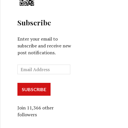
Subscribe
Enter your email to
subscribe and receive new
post notifications.
SUBSCRIBE
Join 11,366 other
followers