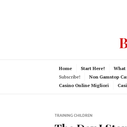
B
Home
Start Here!
What 
Subscribe!
Non Gamstop Ca
Casino Online Migliori
Cas
TRAINING CHILDREN