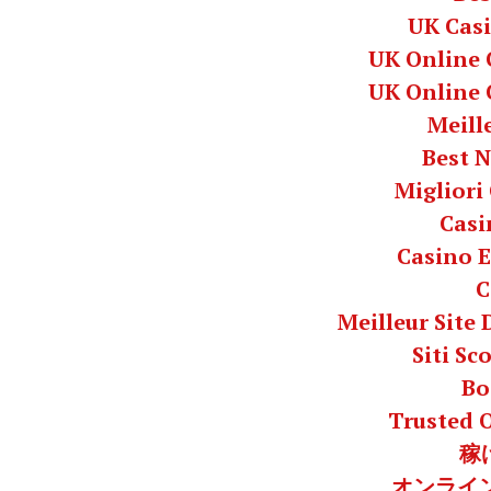
UK Cas
UK Online 
UK Online 
Meill
Best 
Migliori
Casi
Casino E
C
Meilleur Site
Siti S
Bo
Trusted 
稼
オンライン