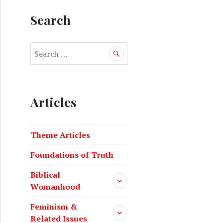
Search
Articles
Theme Articles
Foundations of Truth
Biblical
Womanhood
Feminism &
Related Issues