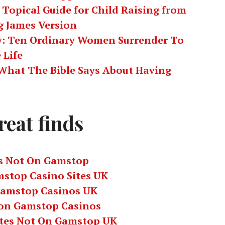
 Topical Guide for Child Raising from
g James Version
ty: Ten Ordinary Women Surrender To
 Life
: What The Bible Says About Having
reat finds
s Not On Gamstop
stop Casino Sites UK
amstop Casinos UK
on Gamstop Casinos
ites Not On Gamstop UK