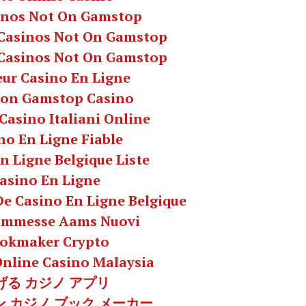
inos Not On Gamstop
Casinos Not On Gamstop
Casinos Not On Gamstop
eur Casino En Ligne
Non Gamstop Casino
 Casino Italiani Online
no En Ligne Fiable
n Ligne Belgique Liste
asino En Ligne
 De Casino En Ligne Belgique
commesse Aams Nuovi
okmaker Crypto
Online Casino Malaysia
げる カジノ アプリ
 カジノ ブック メーカー