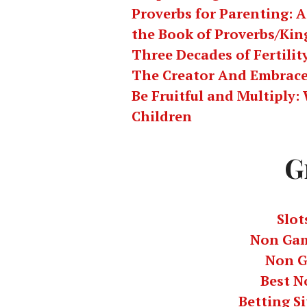
Proverbs for Parenting: A
the Book of Proverbs/Kin
Three Decades of Fertili
The Creator And Embrace
Be Fruitful and Multiply
Children
G
Slot
Non Gam
Non G
Best N
Betting S