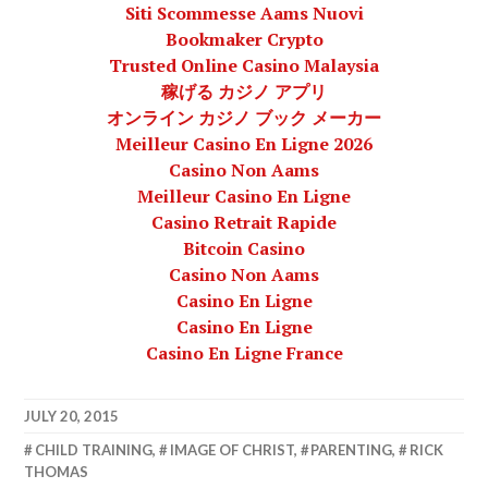
Siti Scommesse Aams Nuovi
Bookmaker Crypto
Trusted Online Casino Malaysia
稼げる カジノ アプリ
オンライン カジノ ブック メーカー
Meilleur Casino En Ligne 2026
Casino Non Aams
Meilleur Casino En Ligne
Casino Retrait Rapide
Bitcoin Casino
Casino Non Aams
Casino En Ligne
Casino En Ligne
Casino En Ligne France
JULY 20, 2015
LAFBWAD
CHILD TRAINING
,
IMAGE OF CHRIST
,
PARENTING
,
RICK
THOMAS