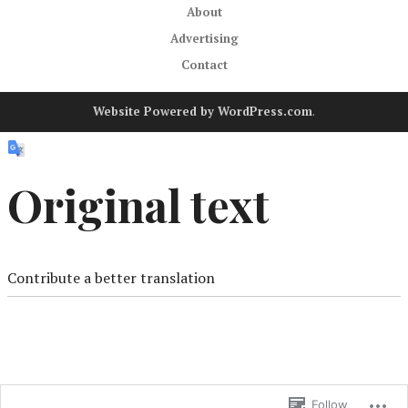
About
Advertising
Contact
Website Powered by WordPress.com
.
Original text
Contribute a better translation
Follow