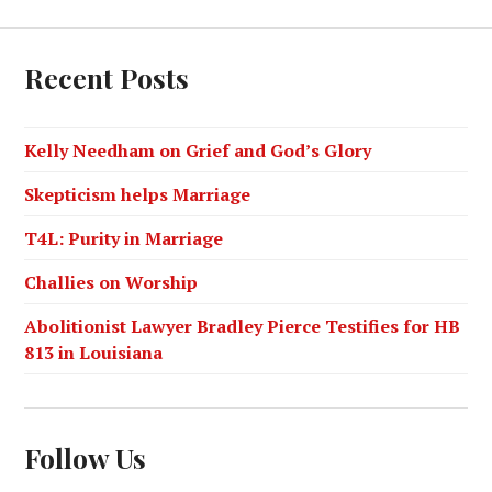
Recent Posts
Kelly Needham on Grief and God’s Glory
Skepticism helps Marriage
T4L: Purity in Marriage
Challies on Worship
Abolitionist Lawyer Bradley Pierce Testifies for HB
813 in Louisiana
Follow Us