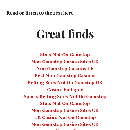
Read or listen to the rest here
Great finds
Slots Not On Gamstop
Non Gamstop Casino Sites UK
Non Gamstop Casinos UK
Best Non Gamstop Casinos
Betting Sites Not On Gamstop UK
Casino En Ligne
Sports Betting Sites Not On Gamstop
Slots Not On Gamstop
Non Gamstop Casino Sites UK
UK Casino Not On Gamstop
Non Gamstop Casino Sites UK