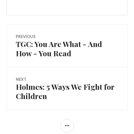
PREVIOUS
TGC: You Are What - And
How - You Read
NEXT
Holmes: 5 Ways We Fight for
Children