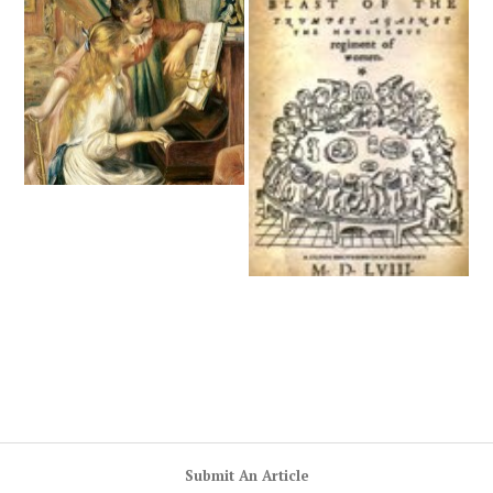
Submit An Article