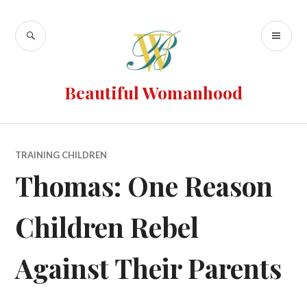
Beautiful Womanhood
TRAINING CHILDREN
Thomas: One Reason
Children Rebel
Against Their Parents