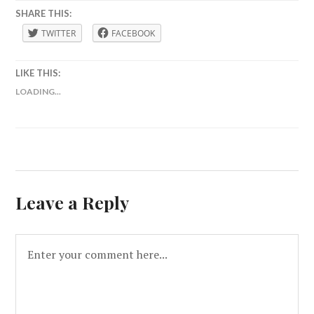
SHARE THIS:
TWITTER
FACEBOOK
LIKE THIS:
LOADING...
Leave a Reply