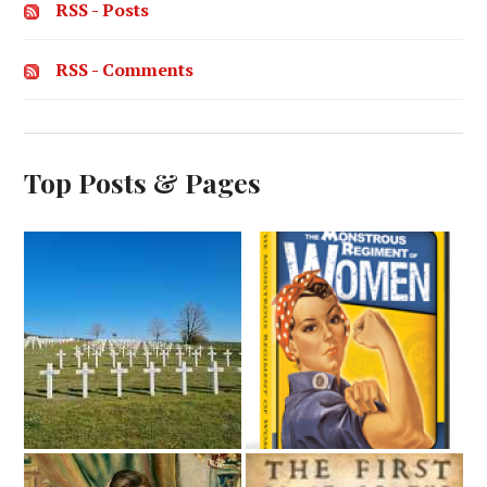
RSS - Posts
RSS - Comments
Top Posts & Pages