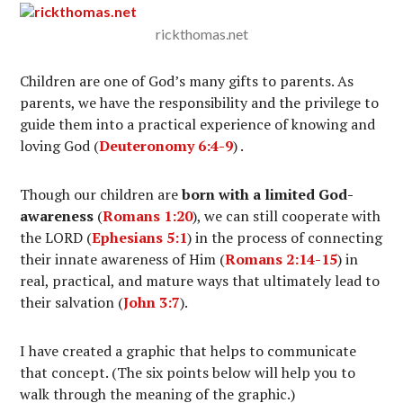
rickthomas.net
Children are one of God’s many gifts to parents. As
parents, we have the responsibility and the privilege to
guide them into a practical experience of knowing and
loving God (
Deuteronomy 6:4-9
) .
Though our children are
born with a limited God-
awareness
(
Romans 1:20
), we can still cooperate with
the LORD (
Ephesians 5:1
) in the process of connecting
their innate awareness of Him (
Romans 2:14-15
) in
real, practical, and mature ways that ultimately lead to
their salvation (
John 3:7
).
I have created a graphic that helps to communicate
that concept. (The six points below will help you to
walk through the meaning of the graphic.)