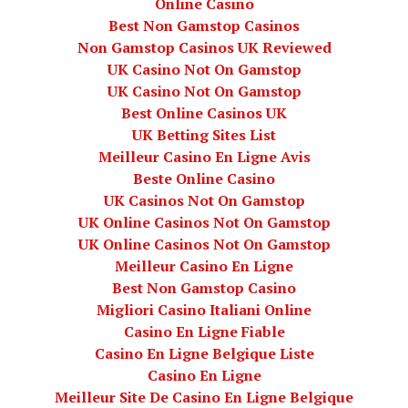
Online Casino
Best Non Gamstop Casinos
Non Gamstop Casinos UK Reviewed
UK Casino Not On Gamstop
UK Casino Not On Gamstop
Best Online Casinos UK
UK Betting Sites List
Meilleur Casino En Ligne Avis
Beste Online Casino
UK Casinos Not On Gamstop
UK Online Casinos Not On Gamstop
UK Online Casinos Not On Gamstop
Meilleur Casino En Ligne
Best Non Gamstop Casino
Migliori Casino Italiani Online
Casino En Ligne Fiable
Casino En Ligne Belgique Liste
Casino En Ligne
Meilleur Site De Casino En Ligne Belgique