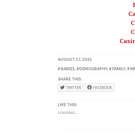
C
C
C
Casi
AUGUST 27, 2015
LAFBWAD
BABIES
,
DEMOGRAPHY
,
FAMILY
,
M
SHARE THIS:
TWITTER
FACEBOOK
LIKE THIS:
LOADING...