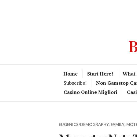
B
Home
Start Here!
What 
Subscribe!
Non Gamstop Ca
Casino Online Migliori
Cas
EUGENICS/DEMOGRAPHY
,
FAMILY
,
MOT