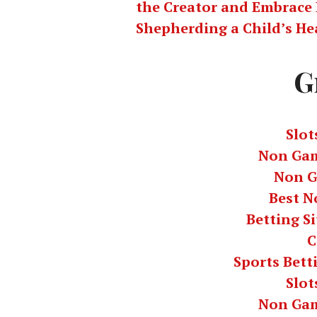
the Creator and Embrace 
Shepherding a Child’s He
G
Slot
Non Gam
Non G
Best N
Betting S
C
Sports Bett
Slot
Non Gam