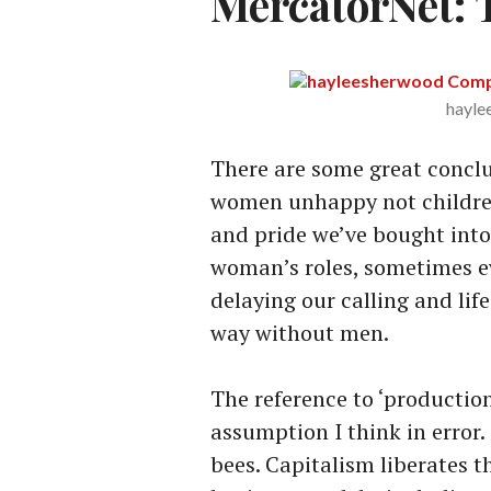
MercatorNet: T
hayle
There are some great conclu
women unhappy not children.
and pride we’ve bought into
woman’s roles, sometimes e
delaying our calling and li
way without men.
The reference to ‘production 
assumption I think in error
bees. Capitalism liberates 