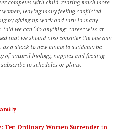
reer competes with child-rearing much more
or women, leaving many feeling conflicted
ing by giving up work and torn in many
n told we can ‘do anything’ career wise at
ised that we should also consider the one day
ome as a shock to new mums to suddenly be
ty of natural biology, nappies and feeding
t subscribe to schedules or plans.
Family
ty: Ten Ordinary Women Surrender to