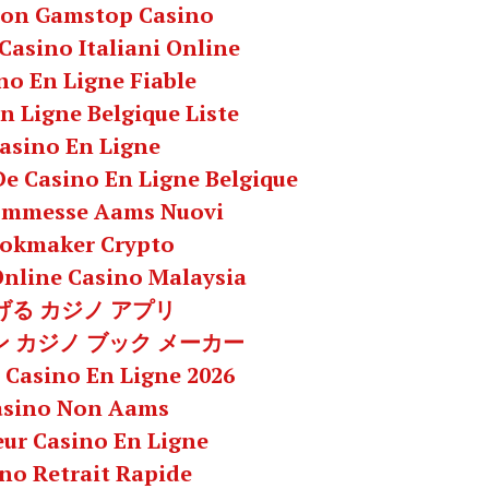
Non Gamstop Casino
 Casino Italiani Online
no En Ligne Fiable
n Ligne Belgique Liste
asino En Ligne
 De Casino En Ligne Belgique
commesse Aams Nuovi
okmaker Crypto
Online Casino Malaysia
げる カジノ アプリ
 カジノ ブック メーカー
 Casino En Ligne 2026
asino Non Aams
eur Casino En Ligne
no Retrait Rapide