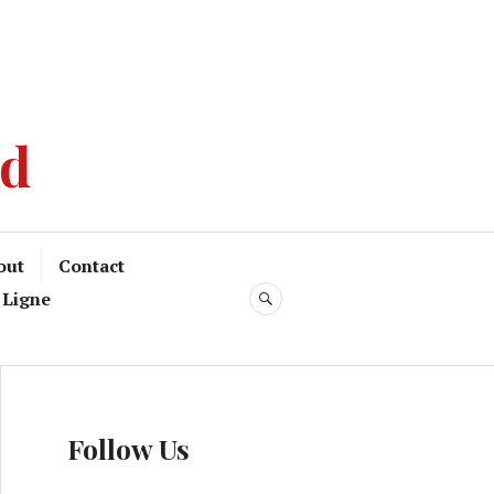
od
out
Contact
 Ligne
Follow Us