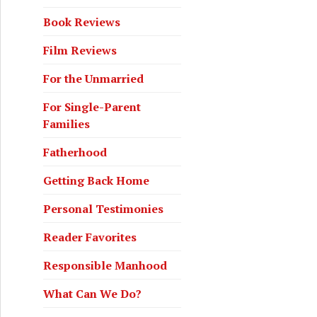
Book Reviews
Film Reviews
For the Unmarried
For Single-Parent
Families
Fatherhood
Getting Back Home
Personal Testimonies
Reader Favorites
Responsible Manhood
What Can We Do?