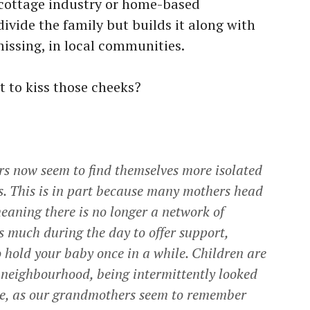
 cottage industry or home-based
ivide the family but builds it along with
missing, in local communities.
t to kiss those cheeks?
hers now seem to find themselves more isolated
s. This is in part because many mothers head
eaning there is no longer a network of
 much during the day to offer support,
hold your baby once in a while. Children are
 neighbourhood, being intermittently looked
me, as our grandmothers seem to remember