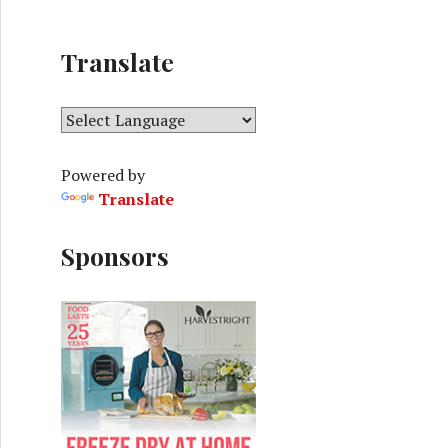
Translate
Powered by
Translate
Sponsors