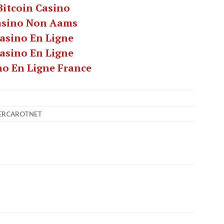
Bitcoin Casino
asino Non Aams
asino En Ligne
asino En Ligne
no En Ligne France
ERCAROTNET