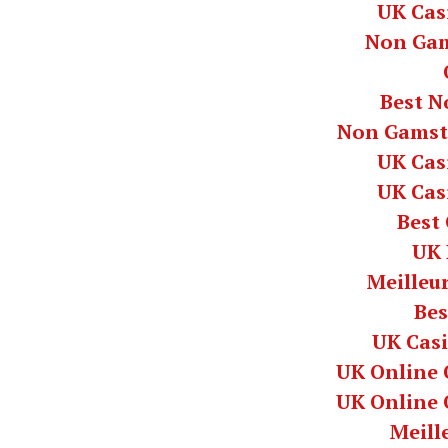
UK Cas
Non Gam
Best N
Non Gamst
UK Cas
UK Cas
Best
UK 
Meilleur
Bes
UK Cas
UK Online 
UK Online 
Meill