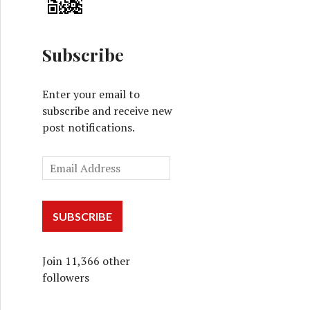
Subscribe
Enter your email to
subscribe and receive new
post notifications.
SUBSCRIBE
Join 11,366 other
followers