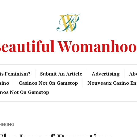
eautiful Womanho
is Feminism?
Submit An Article
Advertising
Ab
sino
Casinos Not On Gamstop
Nouveaux Casino En
inos Not On Gamstop
HERING