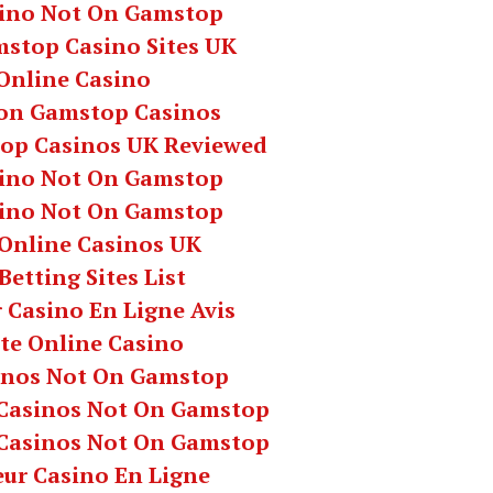
ino Not On Gamstop
stop Casino Sites UK
Online Casino
on Gamstop Casinos
op Casinos UK Reviewed
ino Not On Gamstop
ino Not On Gamstop
 Online Casinos UK
Betting Sites List
 Casino En Ligne Avis
te Online Casino
inos Not On Gamstop
Casinos Not On Gamstop
Casinos Not On Gamstop
eur Casino En Ligne