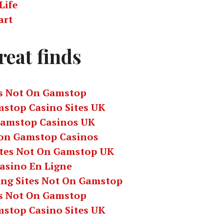
Life
art
reat finds
s Not On Gamstop
stop Casino Sites UK
amstop Casinos UK
on Gamstop Casinos
ites Not On Gamstop UK
asino En Ligne
ing Sites Not On Gamstop
s Not On Gamstop
stop Casino Sites UK