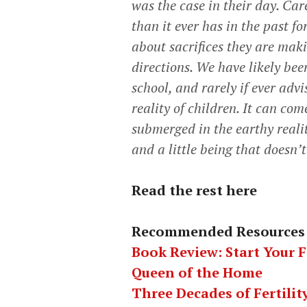
was the case in their day. Ca
than it ever has in the past f
about sacrifices they are mak
directions. We have likely bee
school, and rarely if ever adv
reality of children. It can c
submerged in the earthy reali
and a little being that doesn’
Read the rest here
Recommended Resources
Book Review: Start Your 
Queen of the Home
Three Decades of Fertili