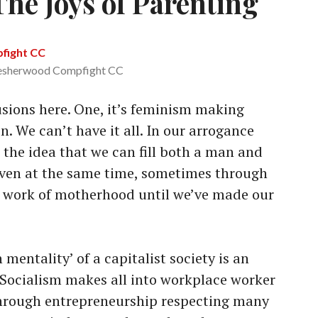
he Joys of Parenting
esherwood Compfight CC
sions here. One, it’s feminism making
 We can’t have it all. In our arrogance
 the idea that we can fill both a man and
ven at the same time, sometimes through
fe work of motherhood until we’ve made our
mentality’ of a capitalist society is an
. Socialism makes all into workplace worker
through entrepreneurship respecting many