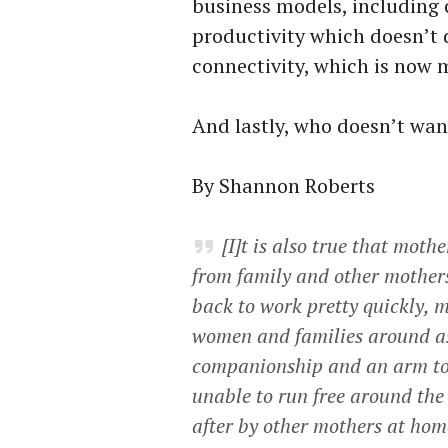
business models, including
productivity which doesn’t d
connectivity, which is now 
And lastly, who doesn’t wan
By Shannon Roberts
[I]t is also true that mot
from family and other mother
back to work pretty quickly, m
women and families around as
companionship and an arm to 
unable to run free around the
after by other mothers at ho