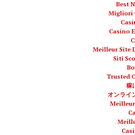
Best 
Migliori
Casi
Casino E
C
Meilleur Site
Siti S
Bo
Trusted 
稼
オンライン
Meilleur
C
Meill
Casi