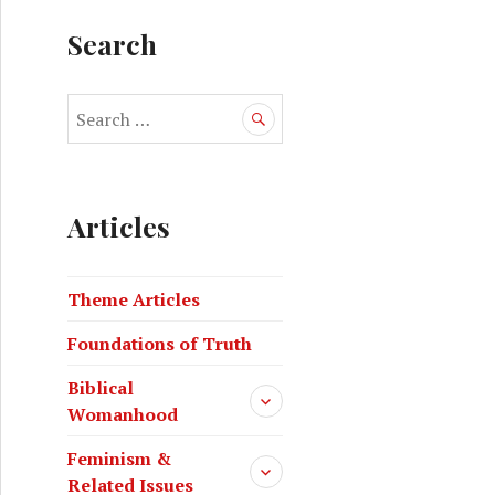
Search
Articles
Theme Articles
Foundations of Truth
Biblical
Womanhood
Feminism &
Related Issues