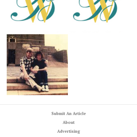
Submit An Article
About
Advertising