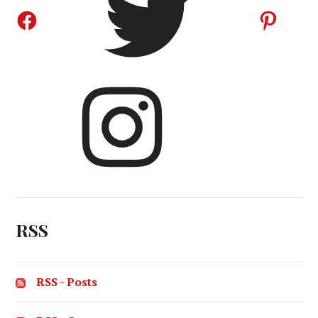
RSS
RSS - Posts