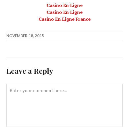
Casino En Ligne
Casino En Ligne
Casino En Ligne France
NOVEMBER 18, 2015
LAFBWAD
Leave a Reply