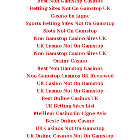
Best Non Gamstop Casinos
Betting Sites Not On Gamstop UK
Casino En Ligne
Sports Betting Sites Not On Gamstop
Slots Not On Gamstop
Non Gamstop Casino Sites UK
UK Casino Not On Gamstop
Non Gamstop Casino Sites UK
Online Casino
Best Non Gamstop Casinos
Non Gamstop Casinos UK Reviewed
UK Casino Not On Gamstop
UK Casino Not On Gamstop
Best Online Casinos UK
UK Betting Sites List
Meilleur Casino En Ligne Avis
Beste Online Casino
UK Casinos Not On Gamstop
UK Online Casinos Not On Gamstop