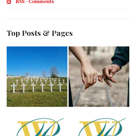
RSS - Comments
Top Posts & Pages