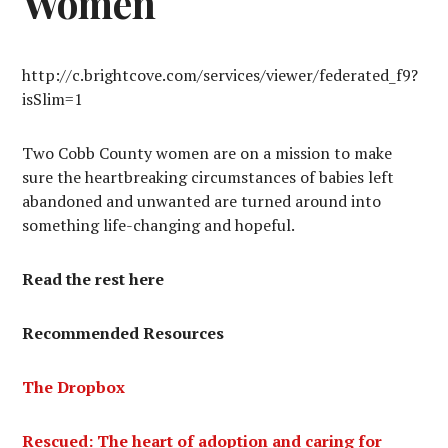
Women
http://c.brightcove.com/services/viewer/federated_f9?
isSlim=1
Two Cobb County women are on a mission to make
sure the heartbreaking circumstances of babies left
abandoned and unwanted are turned around into
something life-changing and hopeful.
Read the rest here
Recommended Resources
The Dropbox
Rescued
: The heart of adoption and caring for