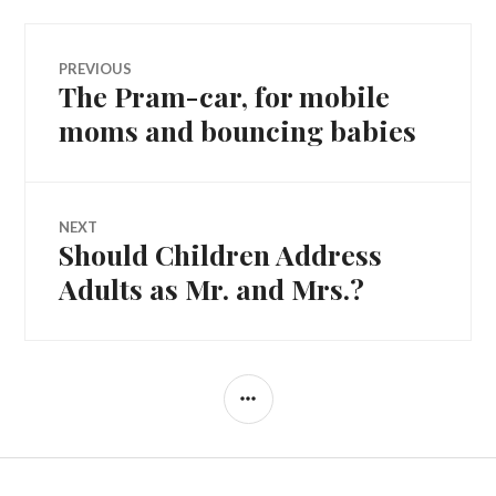
PREVIOUS
The Pram-car, for mobile
moms and bouncing babies
NEXT
Should Children Address
Adults as Mr. and Mrs.?