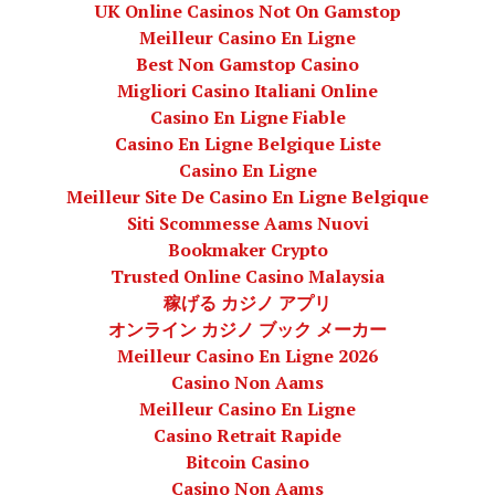
UK Online Casinos Not On Gamstop
Meilleur Casino En Ligne
Best Non Gamstop Casino
Migliori Casino Italiani Online
Casino En Ligne Fiable
Casino En Ligne Belgique Liste
Casino En Ligne
Meilleur Site De Casino En Ligne Belgique
Siti Scommesse Aams Nuovi
Bookmaker Crypto
Trusted Online Casino Malaysia
稼げる カジノ アプリ
オンライン カジノ ブック メーカー
Meilleur Casino En Ligne 2026
Casino Non Aams
Meilleur Casino En Ligne
Casino Retrait Rapide
Bitcoin Casino
Casino Non Aams