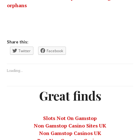
orphans
Share this:
Twitter
Facebook
Loading...
Great finds
Slots Not On Gamstop
Non Gamstop Casino Sites UK
Non Gamstop Casinos UK