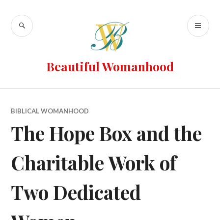
Beautiful Womanhood
BIBLICAL WOMANHOOD
The Hope Box and the
Charitable Work of
Two Dedicated