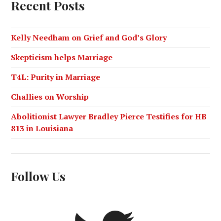
Recent Posts
Kelly Needham on Grief and God’s Glory
Skepticism helps Marriage
T4L: Purity in Marriage
Challies on Worship
Abolitionist Lawyer Bradley Pierce Testifies for HB
813 in Louisiana
Follow Us