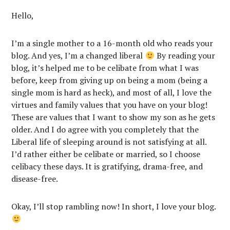
Hello,
I’m a single mother to a 16-month old who reads your
blog. And yes, I’m a changed liberal
By reading your
blog, it’s helped me to be celibate from what I was
before, keep from giving up on being a mom (being a
single mom is hard as heck), and most of all, I love the
virtues and family values that you have on your blog!
These are values that I want to show my son as he gets
older. And I do agree with you completely that the
Liberal life of sleeping around is not satisfying at all.
I’d rather either be celibate or married, so I choose
celibacy these days. It is gratifying, drama-free, and
disease-free.
Okay, I’ll stop rambling now! In short, I love your blog.