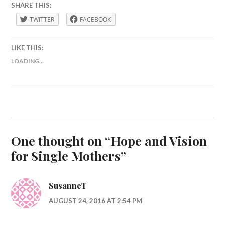
SHARE THIS:
TWITTER
FACEBOOK
LIKE THIS:
LOADING...
One thought on “
Hope and Vision
for Single Mothers
”
SusanneT
AUGUST 24, 2016 AT 2:54 PM