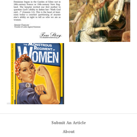
Submit An Article
About