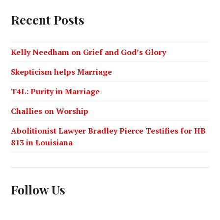
Recent Posts
Kelly Needham on Grief and God’s Glory
Skepticism helps Marriage
T4L: Purity in Marriage
Challies on Worship
Abolitionist Lawyer Bradley Pierce Testifies for HB
813 in Louisiana
Follow Us