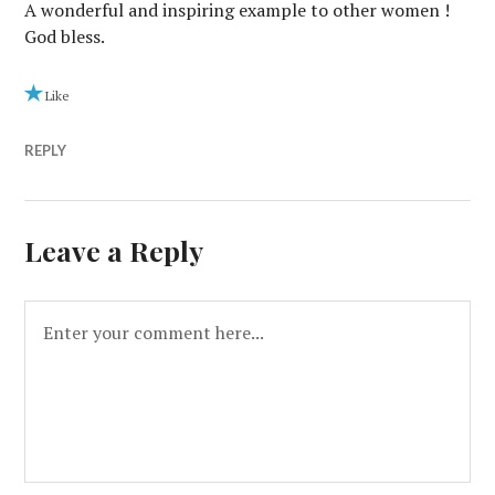
A wonderful and inspiring example to other women !
God bless.
Like
REPLY
Leave a Reply