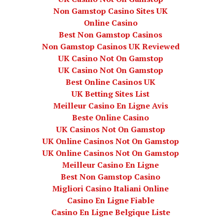
Non Gamstop Casino Sites UK
Online Casino
Best Non Gamstop Casinos
Non Gamstop Casinos UK Reviewed
UK Casino Not On Gamstop
UK Casino Not On Gamstop
Best Online Casinos UK
UK Betting Sites List
Meilleur Casino En Ligne Avis
Beste Online Casino
UK Casinos Not On Gamstop
UK Online Casinos Not On Gamstop
UK Online Casinos Not On Gamstop
Meilleur Casino En Ligne
Best Non Gamstop Casino
Migliori Casino Italiani Online
Casino En Ligne Fiable
Casino En Ligne Belgique Liste