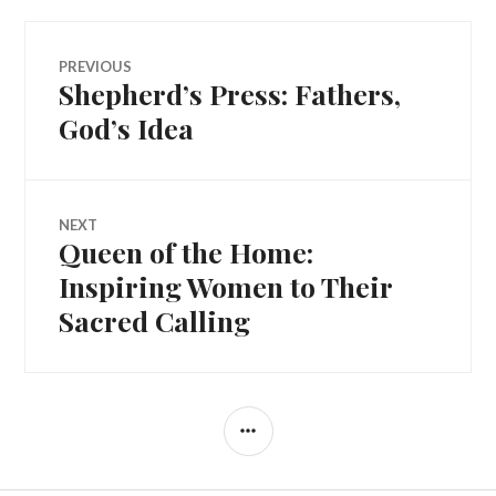
PREVIOUS
Shepherd’s Press: Fathers,
God’s Idea
NEXT
Queen of the Home:
Inspiring Women to Their
Sacred Calling