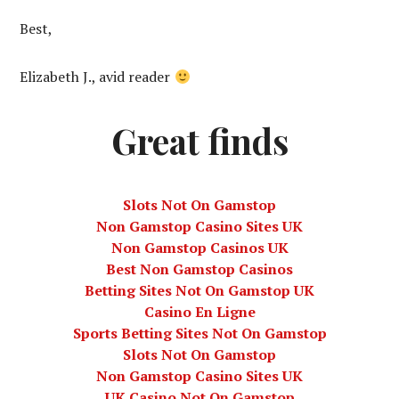
Best,
Elizabeth J., avid reader
Great finds
Slots Not On Gamstop
Non Gamstop Casino Sites UK
Non Gamstop Casinos UK
Best Non Gamstop Casinos
Betting Sites Not On Gamstop UK
Casino En Ligne
Sports Betting Sites Not On Gamstop
Slots Not On Gamstop
Non Gamstop Casino Sites UK
UK Casino Not On Gamstop