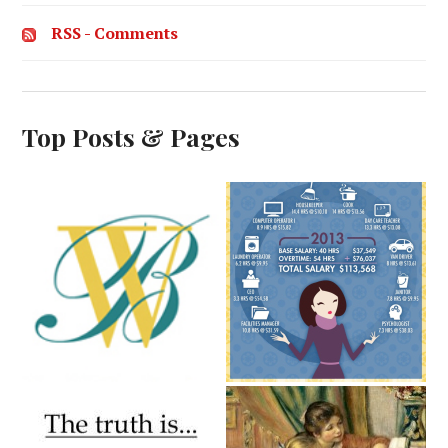
RSS - Comments
Top Posts & Pages