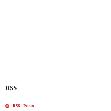
RSS
RSS - Posts