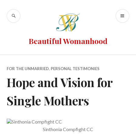
Beautiful Womanhood
FOR THE UNMARRIED
,
PERSONAL TESTIMONIES
Hope and Vision for
Single Mothers
Sinthonia Compfight CC