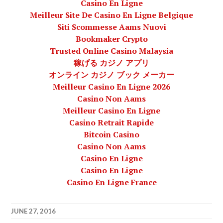
Casino En Ligne
Meilleur Site De Casino En Ligne Belgique
Siti Scommesse Aams Nuovi
Bookmaker Crypto
Trusted Online Casino Malaysia
稼げる カジノ アプリ
オンライン カジノ ブック メーカー
Meilleur Casino En Ligne 2026
Casino Non Aams
Meilleur Casino En Ligne
Casino Retrait Rapide
Bitcoin Casino
Casino Non Aams
Casino En Ligne
Casino En Ligne
Casino En Ligne France
JUNE 27, 2016
LAFBWAD