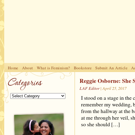
Home
About
What is Feminism?
Bookstore
Submit An Article
Ad
Ligne
Casino Online Migliori
Casinos Not On Gamstop
Reggie Osborne: She S
LAF Editor
| April 25, 2017
I stood on a stage in the
remember my wedding, but
from the hallway at the b
at me through her veil, s
so she should […]