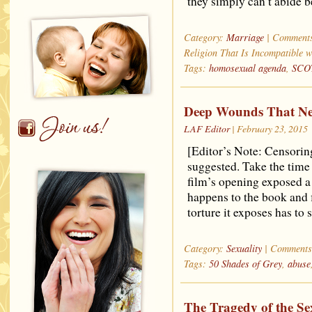
they simply can’t abide b
Category:
Marriage
|
Comments
Religion That Is Incompatible w
Tags:
homosexual agenda
,
SCO
Deep Wounds That Ne
LAF Editor
| February 23, 2015
[Editor’s Note: Censorin
suggested. Take the time t
film’s opening exposed a
happens to the book and f
torture it exposes has to
Category:
Sexuality
|
Comments
Tags:
50 Shades of Grey
,
abuse
The Tragedy of the Se