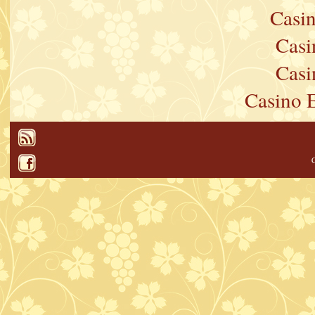
Casi
Casi
Casi
Casino 