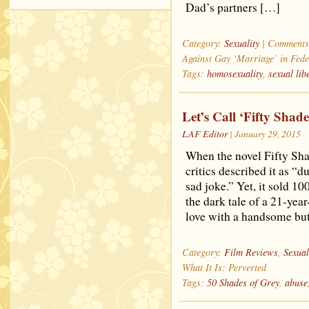
Dad’s partners […]
Category:
Sexuality
|
Comments
Against Gay ‘Marriage’ in Fede
Tags:
homosexuality
,
sexual lib
Let’s Call ‘Fifty Shade
LAF Editor
| January 29, 2015
When the novel Fifty Sha
critics described it as “
sad joke.” Yet, it sold 1
the dark tale of a 21-year
love with a handsome bu
Category:
Film Reviews
,
Sexual
What It Is: Perverted
Tags:
50 Shades of Grey
,
abuse