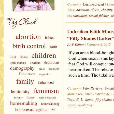
Category:
Uncategorized
|
Comm
Tags:
abortion
,
abuse
,
chastity
sex education
,
sexual fidelity
,
se
Unbroken Faith Minist
abortion
“Fifty Shades Darker
babies
birth control
LAF Editor
| February 8, 2017
birth
If you are a blood-bought 
children
rate
books
God when sexual sins lay
definitions
child training
courtship
fear God will conquer su
demography
heartbroken. The release 
dress
economy
Education
eugenics
such a time. The tidal w
family
fatherhood
feminism
Category:
Film Reviews
,
Sexual
femininity
Ministries: Utter Heartbreak -
home
fertility
home education
Tags:
E. L. James
,
fifty shades 
homemaking
homeschooling
sexual revolution
homosexual agenda
ivf