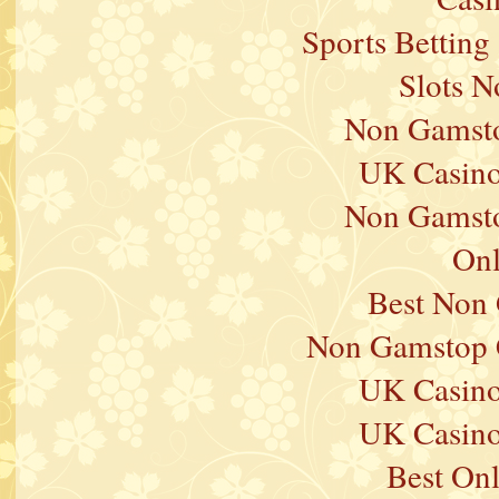
Sports Betting
Slots 
Non Gamsto
UK Casino
Non Gamsto
Onl
Best Non
Non Gamstop 
UK Casino
UK Casino
Best On