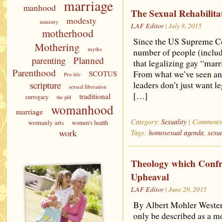
marriage
manhood
The Sexual Rehabilit
modesty
ministry
LAF Editor
| July 8, 2015
motherhood
Since the US Supreme Cou
Mothering
myths
number of people (includ
parenting
Planned
that legalizing gay “marr
Parenthood
SCOTUS
From what we’ve seen a
Pro-life
scripture
leaders don’t just want l
sexual liberation
[…]
traditional
surrogacy
the pill
womanhood
marriage
Category:
Sexuality
|
Comments
womanly arts
women's health
work
Tags:
homosexual agenda
,
sexua
Theology which Confr
Upheaval
LAF Editor
| June 29, 2015
By Albert Mohler Western
only be described as a m