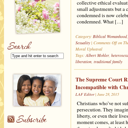
collective ethical evalua
small adjustments but a 
condemned is now celebra
condemned. What […]
Category:
Biblical Womanhood
Sexuality
|
Comments Off
on The
Moral Upheaval
Tags:
Albert Mohler
,
heterosexu
liberation
,
traditional family
The Supreme Court Rat
Incompatible with Chr
LAF Editor
| June 28, 2015
Christians who’ve not suf
persecution. They imagine
liberty, or even their liv
moment comes, at least he