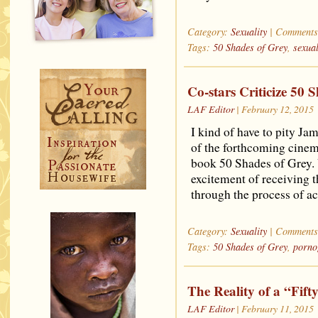
Category:
Sexuality
|
Comments
Tags:
50 Shades of Grey
,
sexual
Co-stars Criticize 50 
LAF Editor
| February 12, 2015
I kind of have to pity J
of the forthcoming cinema
book 50 Shades of Grey. U
excitement of receiving th
through the process of a
Category:
Sexuality
|
Comments
Tags:
50 Shades of Grey
,
porno
The Reality of a “Fift
LAF Editor
| February 11, 2015