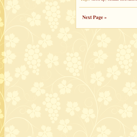
Next Page »