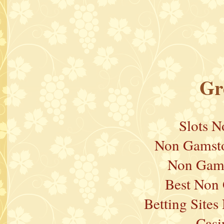
Gr
Slots 
Non Gamsto
Non Gams
Best Non
Betting Site
Casi