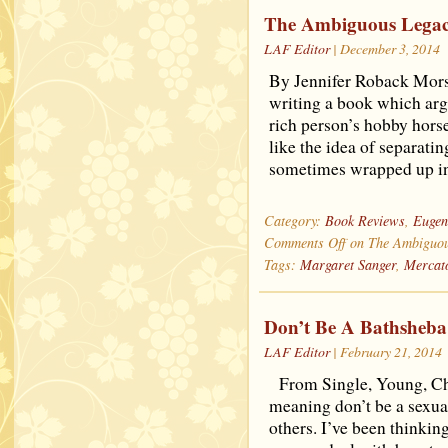
The Ambiguous Legacy
LAF Editor
| December 3, 2014
By Jennifer Roback Morse
writing a book which arg
rich person’s hobby hors
like the idea of separatin
sometimes wrapped up in
Category:
Book Reviews
,
Eugen
Comments Off
on The Ambiguous
Tags:
Margaret Sanger
,
Mercat
Don’t Be A Bathsheba
LAF Editor
| February 21, 2014
From Single, Young, Ch
meaning don’t be a sexua
others. I’ve been thinkin