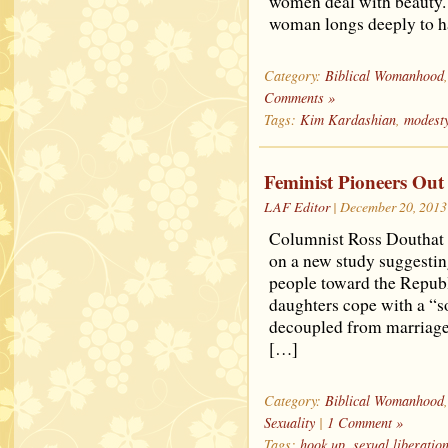
women deal with beauty. B
woman longs deeply to h
Category:
Biblical Womanhood
Comments »
Tags:
Kim Kardashian
,
modest
Feminist Pioneers Out
LAF Editor
| December 20, 2013
Columnist Ross Douthat h
on a new study suggesting
people toward the Republ
daughters cope with a “s
decoupled from marriage
[…]
Category:
Biblical Womanhood
Sexuality
|
1 Comment »
Tags:
hook up
,
sexual liberatio