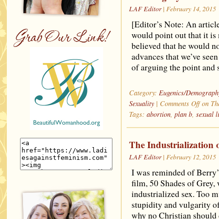
LAF Editor
| February 14, 2015
[Editor’s Note: An articl
would point out that it is 
believed that he would no
advances that we’ve seen
of arguing the point and 
Category:
Eugenics/Demograph
Sexuality
|
Comments Off
on The
Tags:
abortion
,
plan b
,
sexual l
The Industrialization 
LAF Editor
| February 12, 2015
I was reminded of Berry’s
film, 50 Shades of Grey,
industrialized sex. Too 
stupidity and vulgarity o
why no Christian should