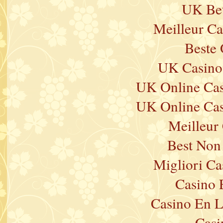
UK Bet
Meilleur Ca
Beste 
UK Casino
UK Online Ca
UK Online Ca
Meilleur
Best Non
Migliori Ca
Casino 
Casino En L
Casi