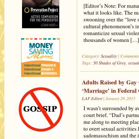
[Editor’s Note: For matur
what it looks like. The 
swooning over the “love 
cultural phenomenon’s im
romanticize sexual viole
thousands of women […
Category:
Sexuality
|
Comments
Tags:
50 Shades of Grey
,
sexua
Adults Raised by Gay
‘Marriage’ in Federal
LAF Editor
| January 29, 2015
I wasn’t surrounded by av
court brief. “Dad’s partn
me along to meeting pla
to overt sexual activitie
sadomasochism and the il