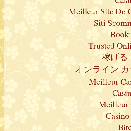
Meilleur Site De 
Siti Scom
Bookm
Trusted Onl
稼げる
オンライン カ
Meilleur Ca
Casi
Meilleur
Casino 
Bit