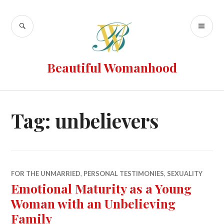
Beautiful Womanhood
Tag:
unbelievers
FOR THE UNMARRIED
,
PERSONAL TESTIMONIES
,
SEXUALITY
Emotional Maturity as a Young
Woman with an Unbelieving
Family