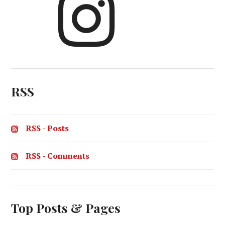
RSS
RSS - Posts
RSS - Comments
Top Posts & Pages