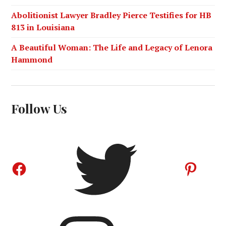
Abolitionist Lawyer Bradley Pierce Testifies for HB
813 in Louisiana
A Beautiful Woman: The Life and Legacy of Lenora
Hammond
Follow Us