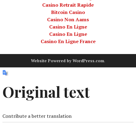
Casino Retrait Rapide
Bitcoin Casino
Casino Non Aams
Casino En Ligne
Casino En Ligne
Casino En Ligne France
Website Powered by WordPress.com
.
Original text
Contribute a better translation