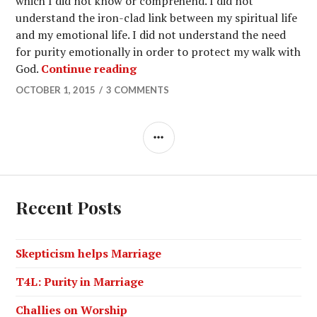
which I did not know or comprehend. I did not
understand the iron-clad link between my spiritual life
and my emotional life. I did not understand the need
for purity emotionally in order to protect my walk with
God.
Continue reading
OCTOBER 1, 2015
3 COMMENTS
Recent Posts
Skepticism helps Marriage
T4L: Purity in Marriage
Challies on Worship