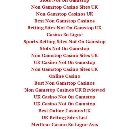
Slots Not On Gamstop
Non Gamstop Casino Sites UK
Non Gamstop Casinos UK
Best Non Gamstop Casinos
Betting Sites Not On Gamstop UK
Casino En Ligne
Sports Betting Sites Not On Gamstop
Slots Not On Gamstop
Non Gamstop Casino Sites UK
UK Casino Not On Gamstop
Non Gamstop Casino Sites UK
Online Casino
Best Non Gamstop Casinos
Non Gamstop Casinos UK Reviewed
UK Casino Not On Gamstop
UK Casino Not On Gamstop
Best Online Casinos UK
UK Betting Sites List
Meilleur Casino En Ligne Avis