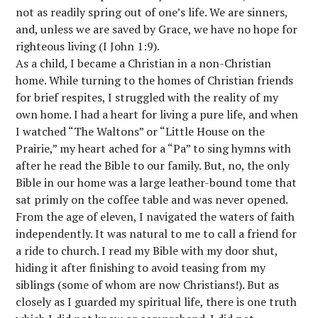
not as readily spring out of one’s life. We are sinners,
and, unless we are saved by Grace, we have no hope for
righteous living (I John 1:9).
As a child, I became a Christian in a non-Christian
home. While turning to the homes of Christian friends
for brief respites, I struggled with the reality of my
own home. I had a heart for living a pure life, and when
I watched “The Waltons” or “Little House on the
Prairie,” my heart ached for a “Pa” to sing hymns with
after he read the Bible to our family. But, no, the only
Bible in our home was a large leather-bound tome that
sat primly on the coffee table and was never opened.
From the age of eleven, I navigated the waters of faith
independently. It was natural to me to call a friend for
a ride to church. I read my Bible with my door shut,
hiding it after finishing to avoid teasing from my
siblings (some of whom are now Christians!). But as
closely as I guarded my spiritual life, there is one truth