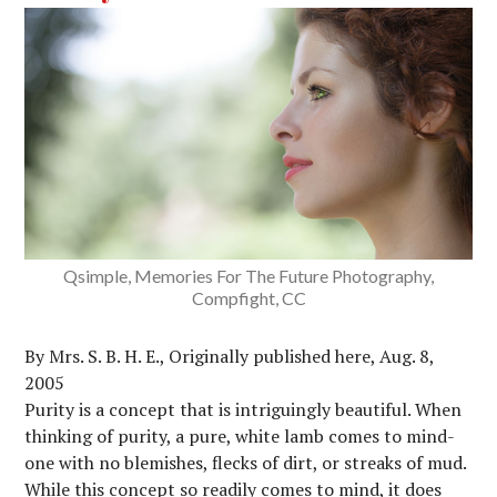
Qsimple, Memories For The Future Photography,
Compfight, CC
By Mrs. S. B. H. E., Originally published here, Aug. 8,
2005
Purity is a concept that is intriguingly beautiful. When
thinking of purity, a pure, white lamb comes to mind-
one with no blemishes, flecks of dirt, or streaks of mud.
While this concept so readily comes to mind, it does