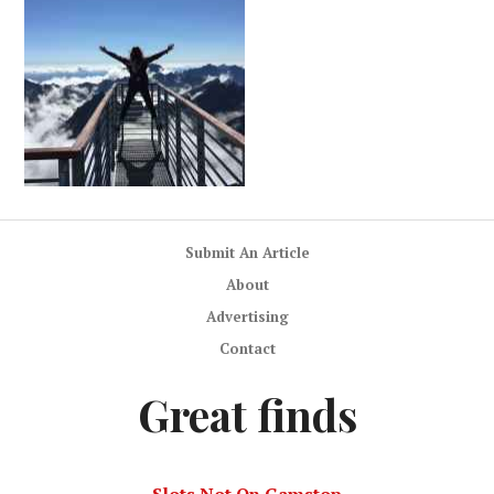
Submit An Article
About
Advertising
Contact
Great finds