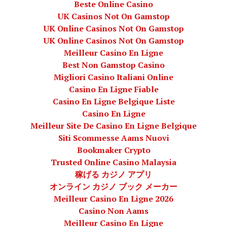
Beste Online Casino
UK Casinos Not On Gamstop
UK Online Casinos Not On Gamstop
UK Online Casinos Not On Gamstop
Meilleur Casino En Ligne
Best Non Gamstop Casino
Migliori Casino Italiani Online
Casino En Ligne Fiable
Casino En Ligne Belgique Liste
Casino En Ligne
Meilleur Site De Casino En Ligne Belgique
Siti Scommesse Aams Nuovi
Bookmaker Crypto
Trusted Online Casino Malaysia
稼げる カジノ アプリ
オンライン カジノ ブック メーカー
Meilleur Casino En Ligne 2026
Casino Non Aams
Meilleur Casino En Ligne