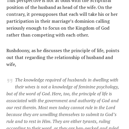
This perspective is not at odds with the Scriptural
position of the husband as head of the wife. On the
contrary, it presupposes that each will take his or her
participation in their marriage’s dominion calling
seriously enough to focus on the Kingdom of God
rather than competing with each other.
Rushdoony, as he discusses the principle of life, points
out that regarding the relationship of husband and
wife,
The knowledge required of husbands in dwelling with
their wives is not a knowledge of feminine psychology,
but of the word of God. Here, too, the principle of life is
associated with the government and authority of God and
our rest therein. Most men today cannot rule in the Lord
because they are unwilling themselves to submit to God’s
rule and to rest in Him. They are either tyrants, ruling
according to their word, or they are hen-pecked and ruled