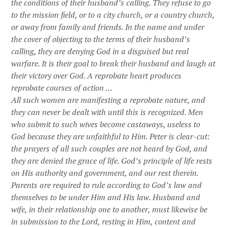
the conditions of their husband’s calling. They refuse to go
to the mission field, or to a city church, or a country church,
or away from family and friends. In the name and under
the cover of objecting to the terms of their husband’s
calling, they are denying God in a disguised but real
warfare. It is their goal to break their husband and laugh at
their victory over God. A reprobate heart produces
reprobate courses of action …
All such women are manifesting a reprobate nature, and
they can never be dealt with until this is recognized. Men
who submit to such wives become castaways, useless to
God because they are unfaithful to Him. Peter is clear-cut:
the prayers of all such couples are not heard by God, and
they are denied the grace of life. God’s principle of life rests
on His authority and government, and our rest therein.
Parents are required to rule according to God’s law and
themselves to be under Him and His law. Husband and
wife, in their relationship one to another, must likewise be
in submission to the Lord, resting in Him, content and