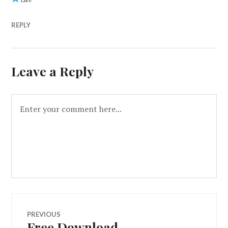
REPLY
Leave a Reply
PREVIOUS
Free Download -