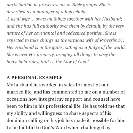
participation in prayer events or Bible groups. She is
described as a manager of a household.
A legal wife … owns all things together with her Husband;
and she has full authority over them
by default
, by the very
nature of her covenantal and redeemed position. She is
expected to take charge as the virtuous wife of Proverbs 31.
Her Husband is in the gates, sitting as a Judge of the world.
She is over His property, bringing all things to obey the
9
household rules, that is, the Law of God.
A PERSONAL EXAMPLE
My husband has worked in sales for most of our
married life, and has commented to me on a number of
occasions how integral my support and counsel have
been to him in his professional life. He has told me that
my ability and willingness to share aspects of his
dominion calling on his job has made it possible for him
to be faithful to God’s Word when challenged by