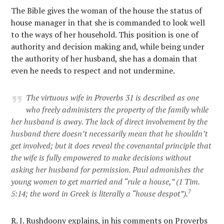
The Bible gives the woman of the house the status of
house manager in that she is commanded to look well
to the ways of her household. This position is one of
authority and decision making and, while being under
the authority of her husband, she has a domain that
even he needs to respect and not undermine.
The virtuous wife in Proverbs 31 is described as one
who freely administers the property of the family while
her husband is away. The lack of direct involvement by the
husband there doesn’t necessarily mean that he shouldn’t
get involved; but it does reveal the covenantal principle that
the wife is fully empowered to make decisions without
asking her husband for permission. Paul admonishes the
young women to get married and “rule a house,” (1 Tim.
7
5:14; the word in Greek is literally a “house despot”).
R. J. Rushdoony explains, in his comments on Proverbs