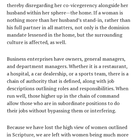
thereby disregarding her co-vicegerency alongside her
husband within her sphere—the home. If a woman is
nothing more than her husband’s stand-in, rather than
his full partner in all matters, not only is the dominion
mandate lessened in the home, but the surrounding
culture is affected, as well.
Business enterprises have owners, general managers,
and department managers. Whether it is a restaurant,
a hospital, a car dealership, or a sports team, there is a
chain of authority that is defined, along with job
descriptions outlining roles and responsibilities. When
run well, those higher up in the chain of command
allow those who are in subordinate positions to do
their jobs without bypassing them or interfering.
Because we have lost the high view of women outlined
in Scripture, we are left with women being much more