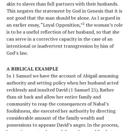
akin to slaves than full partners with their husbands.
This negates the statement by God in Genesis that it is
not good that the man should be alone. As I argued in
2
an earlier essay, “Loyal Opposition,”
the woman’s role
is to be a useful reflection of her husband, so that she
can serve in a corrective capacity in the case of an
intentional or inadvertent transgression by him of
God’s law.
A BIBLICAL EXAMPLE
In 1 Samuel we have the account of Abigail assuming
authority and setting policy when her husband acted
recklessly and insulted David (1 Samuel 25). Rather
than sit back and allow her entire family and
community to reap the consequences of Nabal’s
foolishness, she executed her authority by directing
considerable amount of the family wealth and
possessions to appease David’s anger. In the process,