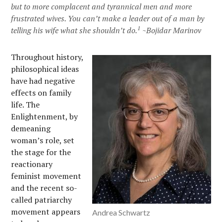
but to more complacent and tyrannical men and more
frustrated wives. You can’t make a leader out of a man by
1
telling his wife what she shouldn’t do.
~Bojidar Marinov
Throughout history,
philosophical ideas
have had negative
effects on family
life. The
Enlightenment, by
demeaning
woman’s role, set
the stage for the
reactionary
feminist movement
and the recent so-
called patriarchy
movement appears
Andrea Schwartz