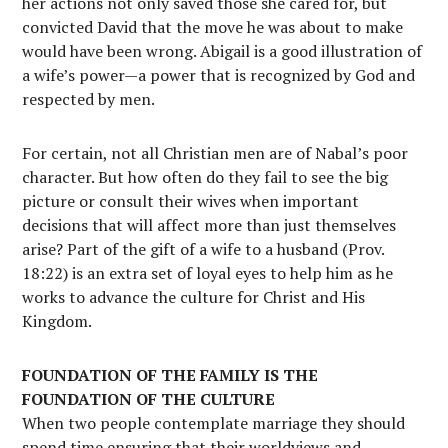
her actions not only saved those she cared for, but
convicted David that the move he was about to make
would have been wrong. Abigail is a good illustration of
a wife’s power—a power that is recognized by God and
respected by men.
For certain, not all Christian men are of Nabal’s poor
character. But how often do they fail to see the big
picture or consult their wives when important
decisions that will affect more than just themselves
arise? Part of the gift of a wife to a husband (Prov.
18:22) is an extra set of loyal eyes to help him as he
works to advance the culture for Christ and His
Kingdom.
FOUNDATION OF THE FAMILY IS THE
FOUNDATION OF THE CULTURE
When two people contemplate marriage they should
spend time ensuring that their worldviews and