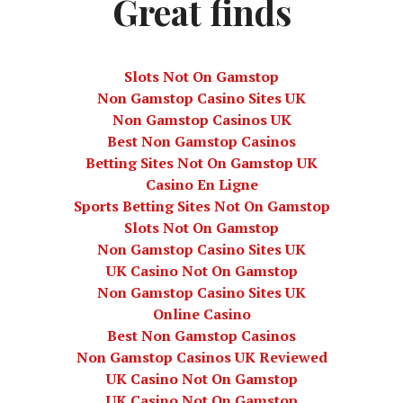
Great finds
Slots Not On Gamstop
Non Gamstop Casino Sites UK
Non Gamstop Casinos UK
Best Non Gamstop Casinos
Betting Sites Not On Gamstop UK
Casino En Ligne
Sports Betting Sites Not On Gamstop
Slots Not On Gamstop
Non Gamstop Casino Sites UK
UK Casino Not On Gamstop
Non Gamstop Casino Sites UK
Online Casino
Best Non Gamstop Casinos
Non Gamstop Casinos UK Reviewed
UK Casino Not On Gamstop
UK Casino Not On Gamstop