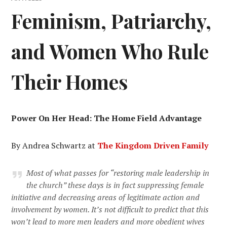
Feminism, Patriarchy,
and Women Who Rule
Their Homes
Power On Her Head: The Home Field Advantage
By Andrea Schwartz at
The Kingdom Driven Family
Most of what passes for “restoring male leadership in
the church” these days is in fact suppressing female
initiative and decreasing areas of legitimate action and
involvement by women. It’s not difficult to predict that this
won’t lead to more men leaders and more obedient wives