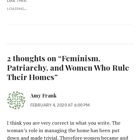
LIKE THIS:
LOADING...
2 thoughts on “
Feminism,
Patriarchy, and Women Who Rule
Their Homes
”
Amy Frank
FEBRUARY 4, 2020 AT 6:00 PM
I think you are very correct in what you write. The
woman’s role in managing the home has been put
down and made trivial. Therefore women became and