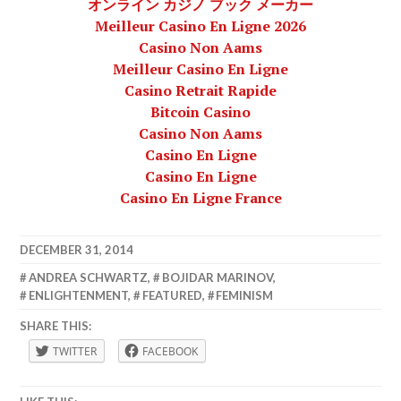
オンライン カジノ ブック メーカー
Meilleur Casino En Ligne 2026
Casino Non Aams
Meilleur Casino En Ligne
Casino Retrait Rapide
Bitcoin Casino
Casino Non Aams
Casino En Ligne
Casino En Ligne
Casino En Ligne France
DECEMBER 31, 2014
LAFBWAD
ANDREA SCHWARTZ
,
BOJIDAR MARINOV
,
ENLIGHTENMENT
,
FEATURED
,
FEMINISM
SHARE THIS:
TWITTER
FACEBOOK