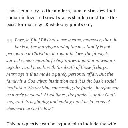
This is contrary to the modern, humanistic view that
romantic love and social status should constitute the
basis for marriage. Rushdoony points out,
Love, in [the] Biblical sense means, moreover, that the
basis of the marriage and of the new family is not
personal but Christian. In romantic love, the family is
started when romantic feeling draws a man and woman
together, and it ends with the death of those feelings.
Marriage is thus made a purely personal affair. But the
family is a God-given institution and it is the basic social
institution. No decision concerning the family therefore can
be purely personal. At all times, the family is under God’s
law, and its beginning and ending must be in terms of
4
obedience to God’s law.
This perspective can be expanded to include the wife