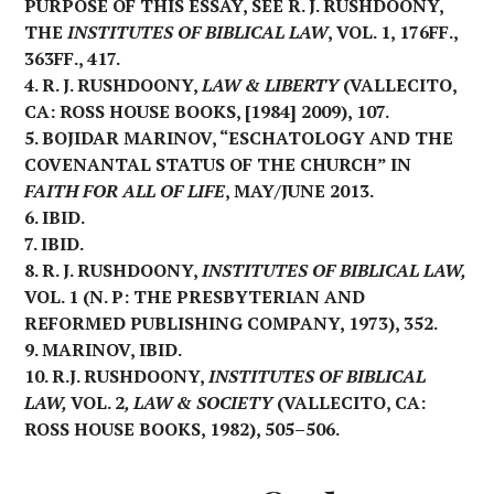
PURPOSE OF THIS ESSAY, SEE R. J. RUSHDOONY,
THE
INSTITUTES OF BIBLICAL LAW
, VOL. 1, 176FF.,
363FF., 417.
4. R. J. RUSHDOONY,
LAW & LIBERTY
(VALLECITO,
CA: ROSS HOUSE BOOKS, [1984] 2009), 107.
5. BOJIDAR MARINOV, “ESCHATOLOGY AND THE
COVENANTAL STATUS OF THE CHURCH” IN
FAITH FOR ALL OF LIFE
, MAY/JUNE 2013.
6. IBID.
7. IBID.
8. R. J. RUSHDOONY,
INSTITUTES OF BIBLICAL LAW,
VOL. 1 (N. P: THE PRESBYTERIAN AND
REFORMED PUBLISHING COMPANY, 1973), 352.
9. MARINOV, IBID.
10. R.J. RUSHDOONY,
INSTITUTES OF BIBLICAL
LAW,
VOL. 2
, LAW & SOCIETY
(VALLECITO, CA:
ROSS HOUSE BOOKS, 1982), 505–506.