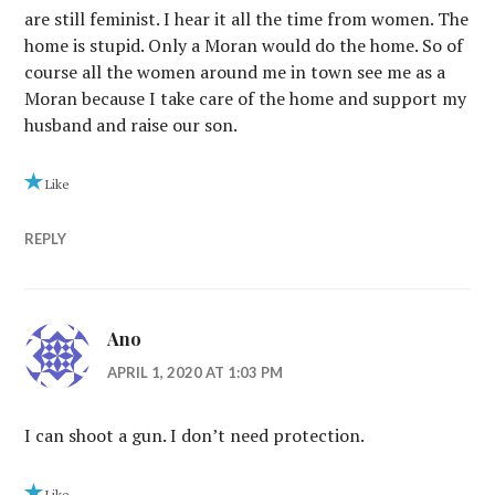
are still feminist. I hear it all the time from women. The
home is stupid. Only a Moran would do the home. So of
course all the women around me in town see me as a
Moran because I take care of the home and support my
husband and raise our son.
Like
REPLY
Ano
APRIL 1, 2020 AT 1:03 PM
I can shoot a gun. I don’t need protection.
Like