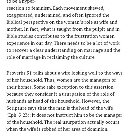
to be a hyper-
reaction to feminism. Each movement skewed,
exaggerated, undermined, and often ignored the
Biblical perspective on the woman’s role as wife and
mother. In fact, what is taught from the pulpit and in
Bible studies contributes to the frustration women
experience in our day. There needs to be a lot of work
to recover a clear understanding on marriage and the
role of marriage in reclaiming the culture.
Proverbs 31 talks about a wife looking well to the ways
of her household. Thus, women are the managers of
their homes. Some take exception to this assertion
because they consider it a usurpation of the role of
husbands as head of the household. However, the
Scripture says that the man is the head of the wife
(Eph. 5:23); it does not instruct him to be the manager
of the household. The real usurpation actually occurs
when the wife is robbed of her area of dominion,