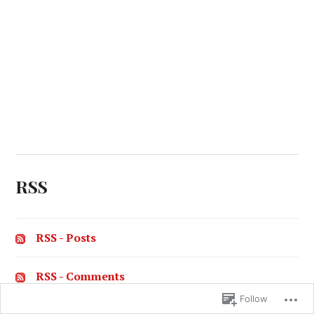
RSS
RSS - Posts
RSS - Comments
Follow