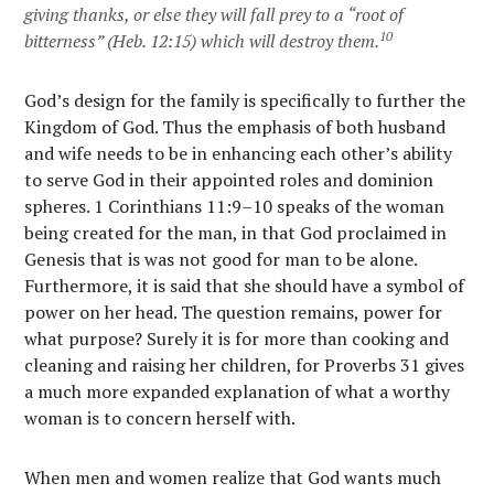
giving thanks, or else they will fall prey to a “root of
10
bitterness” (Heb. 12:15) which will destroy them.
God’s design for the family is specifically to further the
Kingdom of God. Thus the emphasis of both husband
and wife needs to be in enhancing each other’s ability
to serve God in their appointed roles and dominion
spheres. 1 Corinthians 11:9–10 speaks of the woman
being created for the man, in that God proclaimed in
Genesis that is was not good for man to be alone.
Furthermore, it is said that she should have a symbol of
power on her head. The question remains, power for
what purpose? Surely it is for more than cooking and
cleaning and raising her children, for Proverbs 31 gives
a much more expanded explanation of what a worthy
woman is to concern herself with.
When men and women realize that God wants much