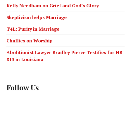
Kelly Needham on Grief and God’s Glory
Skepticism helps Marriage
T4L: Purity in Marriage
Challies on Worship
Abolitionist Lawyer Bradley Pierce Testifies for HB
813 in Louisiana
Follow Us