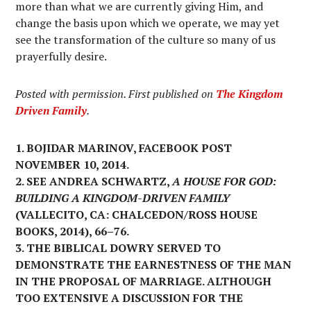
more than what we are currently giving Him, and
change the basis upon which we operate, we may yet
see the transformation of the culture so many of us
prayerfully desire.
Posted with permission. First published on
The Kingdom
Driven Family
.
1. BOJIDAR MARINOV, FACEBOOK POST
NOVEMBER 10, 2014.
2. SEE ANDREA SCHWARTZ,
A HOUSE FOR GOD:
BUILDING A KINGDOM-DRIVEN FAMILY
(VALLECITO, CA: CHALCEDON/ROSS HOUSE
BOOKS, 2014), 66–76.
3. THE BIBLICAL DOWRY SERVED TO
DEMONSTRATE THE EARNESTNESS OF THE MAN
IN THE PROPOSAL OF MARRIAGE. ALTHOUGH
TOO EXTENSIVE A DISCUSSION FOR THE