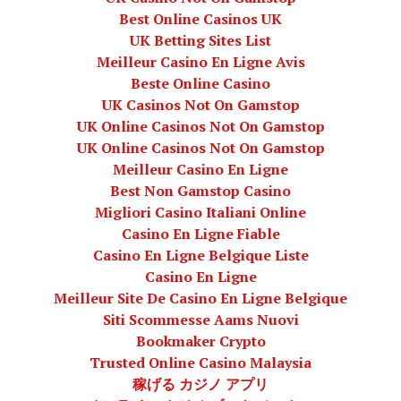
Best Online Casinos UK
UK Betting Sites List
Meilleur Casino En Ligne Avis
Beste Online Casino
UK Casinos Not On Gamstop
UK Online Casinos Not On Gamstop
UK Online Casinos Not On Gamstop
Meilleur Casino En Ligne
Best Non Gamstop Casino
Migliori Casino Italiani Online
Casino En Ligne Fiable
Casino En Ligne Belgique Liste
Casino En Ligne
Meilleur Site De Casino En Ligne Belgique
Siti Scommesse Aams Nuovi
Bookmaker Crypto
Trusted Online Casino Malaysia
稼げる カジノ アプリ