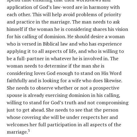
application of God’s law-word are in harmony with
each other. This will help avoid problems of priority
and practice in the marriage. The man needs to ask
himself if the woman he is considering shares his vision
for his calling of dominion. He should desire a woman
who is versed in Biblical law and who has experience
applying it to all aspects of life, and who is willing to
be a full-partner in whatever he is involved in. The
woman needs to determine if the man she is
considering loves God enough to stand on His Word
faithfully and is looking for a wife who does likewise.
She needs to observe whether or not a prospective
spouse is already exercising dominion in his calling,
willing to stand for God’s truth and not compromising
just to get ahead. She needs to see that the person
whose covering she will be under respects her and
welcomes her full participation in all aspects of the
3
marriage.