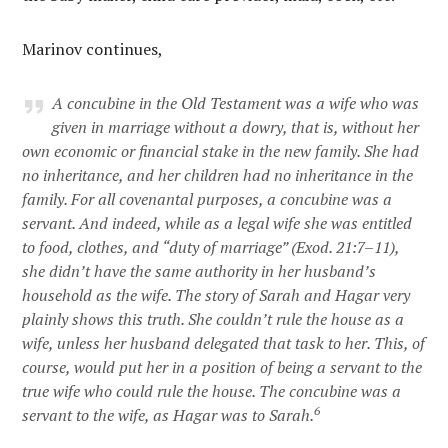
Marinov continues,
A concubine in the Old Testament was a wife who was
given in marriage without a dowry, that is, without her
own economic or financial stake in the new family. She had
no inheritance, and her children had no inheritance in the
family. For all covenantal purposes, a concubine was a
servant. And indeed, while as a legal wife she was entitled
to food, clothes, and “duty of marriage” (Exod. 21:7–11),
she didn’t have the same authority in her husband’s
household as the wife. The story of Sarah and Hagar very
plainly shows this truth. She couldn’t rule the house as a
wife, unless her husband delegated that task to her. This, of
course, would put her in a position of being a servant to the
true wife who could rule the house. The concubine was a
6
servant to the wife, as Hagar was to Sarah.