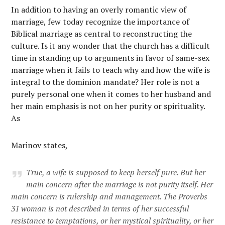
In addition to having an overly romantic view of
marriage, few today recognize the importance of
Biblical marriage as central to reconstructing the
culture. Is it any wonder that the church has a difficult
time in standing up to arguments in favor of same-sex
marriage when it fails to teach why and how the wife is
integral to the dominion mandate? Her role is not a
purely personal one when it comes to her husband and
her main emphasis is not on her purity or spirituality.
As
Marinov states,
True, a wife is supposed to keep herself pure. But her
main concern after the marriage is not purity itself. Her
main concern is
rulership and management
. The Proverbs
31 woman is not described in terms of her successful
resistance to temptations, or her mystical spirituality, or her