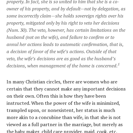
property. In fact, she is so united to him that she is a
co-
owner
of his property, and
by default
—not by delegation, as
some incorrectly claim—she holds sovereign rights over his
property, mitigated only by his right to veto her decisions
(Num. 30). The veto, however, has certain limitations on the
husband (not on the wife), and failure to confirm or to
annul her actions leads to automatic confirmation, that is,
a decision of favor of the wife’s actions. Outside of that
veto, the wife’s decisions are as good as the husband’s
5
decisions, when management of the home is concerned.
In many Christian circles, there are women who are
certain that they cannot make any important decisions
on their own. Often this is how they have been
instructed. When the power of the wife is minimized,
trampled upon, or nonexistent, her status is much
more akin to a concubine than wife, in that she is not
viewed as a full partner in the marriage, but merely as
the baby maker, child care provider, maid, cook, etc.