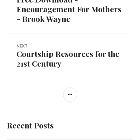
Encouragement For Mothers
- Brook Wayne
NEXT
Courtship Resources for the
21st Century
Recent Posts