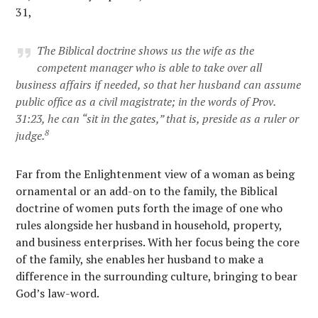
31,
The Biblical doctrine shows us the wife as the
competent manager who is able to take over all
business affairs if needed, so that her husband can assume
public office as a civil magistrate; in the words of Prov.
31:23, he can “sit in the gates,” that is, preside as a ruler or
8
judge.
Far from the Enlightenment view of a woman as being
ornamental or an add-on to the family, the Biblical
doctrine of women puts forth the image of one who
rules alongside her husband in household, property,
and business enterprises. With her focus being the core
of the family, she enables her husband to make a
difference in the surrounding culture, bringing to bear
God’s law-word.