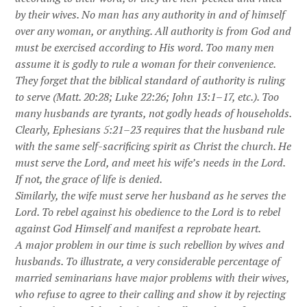
by their wives. No man has any authority in and of himself
over any woman, or anything. All authority is from God and
must be exercised according to His word. Too many men
assume it is godly to rule a woman for their convenience.
They forget that the biblical standard of authority is ruling
to serve (Matt. 20:28; Luke 22:26; John 13:1–17, etc.). Too
many husbands are tyrants, not godly heads of households.
Clearly, Ephesians 5:21–23 requires that the husband rule
with the same self-sacrificing spirit as Christ the church. He
must serve the Lord, and meet his wife’s needs in the Lord.
If not, the grace of life is denied.
Similarly, the wife must serve her husband as he serves the
Lord. To rebel against his obedience to the Lord is to rebel
against God Himself and manifest a reprobate heart.
A major problem in our time is such rebellion by wives and
husbands. To illustrate, a very considerable percentage of
married seminarians have major problems with their wives,
who refuse to agree to their calling and show it by rejecting