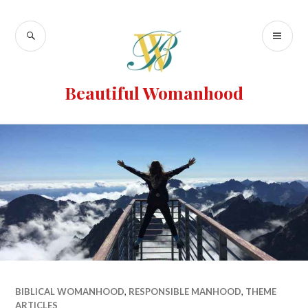
Beautiful Womanhood
BIBLICAL WOMANHOOD
,
RESPONSIBLE MANHOOD
,
THEME
ARTICLES