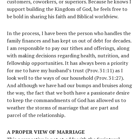
customers, coworkers, or superiors. Because he knows I
support building the Kingdom of God, he feels free to
be bold in sharing his faith and Biblical worldview.
In the process, I have been the person who handles the
family finances and has kept us out of debt for decades.
I am responsible to pay our tithes and offerings, along
with making decisions regarding health, nutrition, and
fellowship opportunities. It has always been a priority
for me to have my husband’s trust (Prov. 31:11) as I
look well to the ways of our household (Prov. 31:27).
And although we have had our bumps and bruises along
the way, the fact that we both have a passionate desire
to keep the commandments of God has allowed us to
weather the storms of marriage that are part and
parcel of the relationship.
A PROPER VIEW OF MARRIAGE