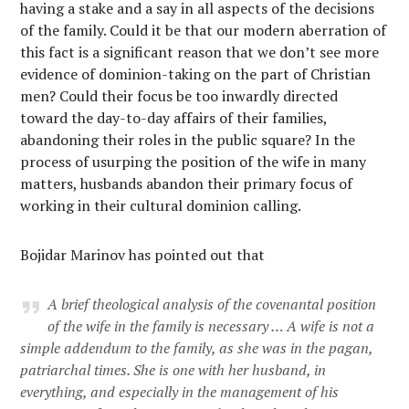
having a stake and a say in all aspects of the decisions
of the family. Could it be that our modern aberration of
this fact is a significant reason that we don’t see more
evidence of dominion-taking on the part of Christian
men? Could their focus be too inwardly directed
toward the day-to-day affairs of their families,
abandoning their roles in the public square? In the
process of usurping the position of the wife in many
matters, husbands abandon their primary focus of
working in their cultural dominion calling.
Bojidar Marinov has pointed out that
A brief theological analysis of the covenantal position
of the wife in the family is necessary … A wife is not a
simple addendum to the family, as she was in the pagan,
patriarchal times. She is one with her husband, in
everything, and especially in the management of his