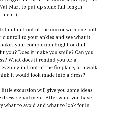
Wal-Mart to put up some full-length
rtment.)
stand in front of the mirror with one bolt
bric unroll to your ankles and see what it
t makes your complexion bright or dull.
ight you? Does it make you smile? Can you
ess? What does it remind you of: a
evening in front of the fireplace, or a walk
ink it would look made into a dress?
s little excursion will give you some ideas
he dress department. After what you have
y what to avoid and what to look for in