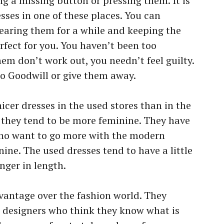
 a missing button or pressing them. It is
sses in one of these places. You can
earing them for a while and keeping the
rfect for you. You haven’t been too
hem don’t work out, you needn’t feel guilty.
o Goodwill or give them away.
nicer dresses in the used stores than in the
 they tend to be more feminine. They have
ho want to go more with the modern
nine. The used dresses tend to have a little
nger in length.
vantage over the fashion world. They
st designers who think they know what is