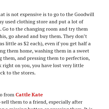
t is not expensive is to go to the Goodwill
ny used clothing store and put a lot of
t. Go to the changing room and try them
 this, go ahead and buy them. They don’t
 little as $2 each), even if you get half a
tting them home, washing them in a sweet
g them, and pressing them to perfection,
 right on you, you have lost very little
k to the stores.
o from
Cattle Kate
sell them to a friend, especially after