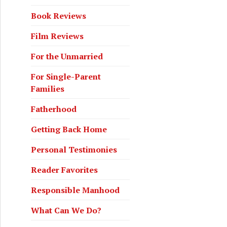
Book Reviews
Film Reviews
For the Unmarried
For Single-Parent
Families
Fatherhood
Getting Back Home
Personal Testimonies
Reader Favorites
Responsible Manhood
What Can We Do?