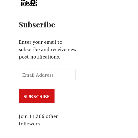
Subscribe
Enter your email to
subscribe and receive new
post notifications.
SUBSCRIBE
Join 11,366 other
followers