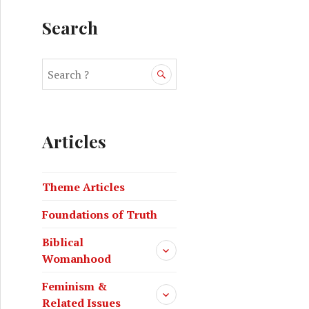
Search
Articles
Theme Articles
Foundations of Truth
Biblical
Womanhood
Feminism &
Related Issues