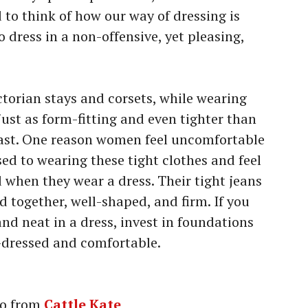
 to think of how our way of dressing is
o dress in a non-offensive, yet pleasing,
torian stays and corsets, while wearing
ust as form-fitting and even tighter than
ast. One reason women feel uncomfortable
used to wearing these tight clothes and feel
 when they wear a dress. Their tight jeans
ed together, well-shaped, and firm. If you
and neat in a dress, invest in foundations
l-dressed and comfortable.
o from
Cattle Kate