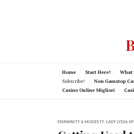
B
Home
Start Here!
What 
Subscribe!
Non Gamstop Ca
Casino Online Migliori
Cas
FEMININITY & MODESTY
,
LADY LYDIA S