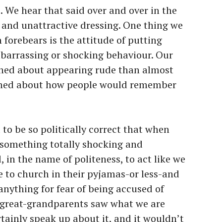
e. We hear that said over and over in the
and unattractive dressing. One thing we
 forebears is the attitude of putting
mbarrassing or shocking behaviour. Our
ned about appearing rude than almost
rned about how people would remember
to be so politically correct that when
e something totally shocking and
, in the name of politeness, to act like we
e to church in their pyjamas-or less-and
anything for fear of being accused of
 great-grandparents saw what we are
tainly speak up about it, and it wouldn’t