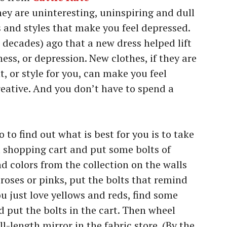
hey are uninteresting, uninspiring and dull
s and styles that make you feel depressed.
 decades) ago that a new dress helped lift
ss, or depression. New clothes, if they are
nt, or style for you, can make you feel
reative. And you don’t have to spend a
 to find out what is best for you is to take
t a shopping cart and put some bolts of
nd colors from the collection on the walls
e roses or pinks, put the bolts that remind
ou just love yellows and reds, find some
 put the bolts in the cart. Then wheel
l-length mirror in the fabric store. (By the