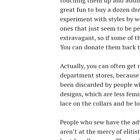
touching them up and adding
great fun to buy a dozen dre
experiment with styles by w
ones that just seem to be pe
extravagant, so if some of t
You can donate them back t
Actually, you can often get 
department stores, because
been discarded by people w
designs, which are less femi
lace on the collars and be lo
People who sew have the ad
aren’t at the mercy of eliti