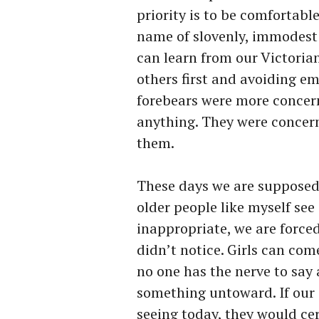
priority is to be comfortabl
name of slovenly, immodest 
can learn from our Victorian
others first and avoiding e
forebears were more concer
anything. They were conce
them.
These days we are supposed 
older people like myself se
inappropriate, we are forced
didn’t notice. Girls can com
no one has the nerve to say 
something untoward. If our
seeing today, they would cer