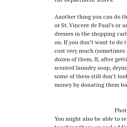
Another thing you can do tha
or St. Vincent de Paul’s or a
dresses in the shopping car
on. If you don’t want to do
cost very much (sometimes as
dozen of them. If, after ge
scented laundry soap, dryin
some of them still don’t look
money by donating them bac
Phot
You might also be able to re-