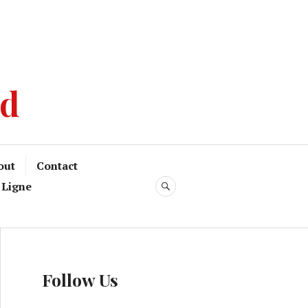
od
out
Contact
 Ligne
Follow Us