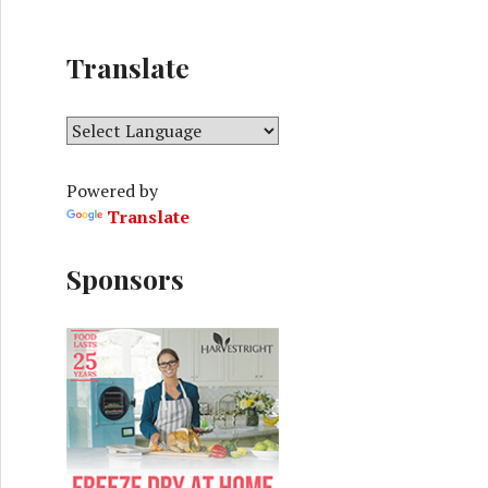
Translate
Powered by
Translate
Sponsors