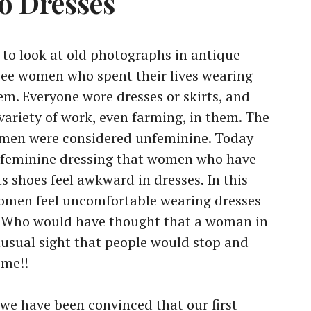
to Dresses
t to look at old photographs in antique
 see women who spent their lives wearing
em. Everyone wore dresses or skirts, and
variety of work, even farming, in them. The
e men were considered unfeminine. Today
m feminine dressing that women who have
s shoes feel awkward in dresses. In this
omen feel uncomfortable wearing dresses
. Who would have thought that a woman in
usual sight that people would stop and
me!!
 we have been convinced that our first