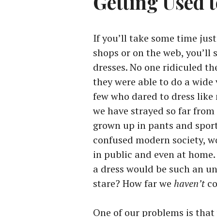
Getting Used 
If you’ll take some time jus
shops or on the web, you’ll
dresses. No one ridiculed th
they were able to do a wide 
few who dared to dress lik
we have strayed so far fro
grown up in pants and sport
confused modern society, w
in public and even at home
a dress would be such an un
stare? How far we
haven’t
co
One of our problems is that