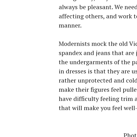
always be pleasant. We need
affecting others, and work t
manner.
Modernists mock the old Vic
spandex and jeans that are j
the undergarments of the p
in dresses is that they are 
rather unprotected and cold
make their figures feel pull
have difficulty feeling trim 
that will make you feel wel
Phot