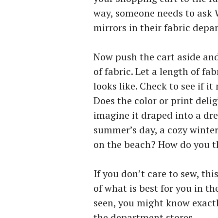
way, someone needs to ask 
mirrors in their fabric depa
Now push the cart aside and 
of fabric. Let a length of fa
looks like. Check to see if i
Does the color or print del
imagine it draped into a dr
summer’s day, a cozy winter 
on the beach? How do you th
If you don’t care to sew, thi
of what is best for you in t
seen, you might know exactl
the department stores.