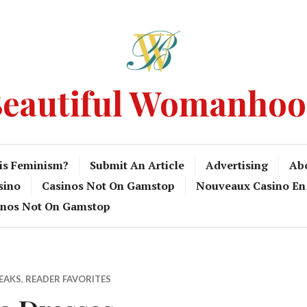
eautiful Womanho
is Feminism?
Submit An Article
Advertising
Ab
sino
Casinos Not On Gamstop
Nouveaux Casino En
inos Not On Gamstop
PEAKS
,
READER FAVORITES