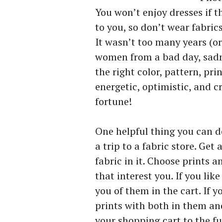
You won’t enjoy dresses if t
to you, so don’t wear fabric
It wasn’t too many years (or
women from a bad day, sadne
the right color, pattern, pri
energetic, optimistic, and c
fortune!
One helpful thing you can do
a trip to a fabric store. Ge
fabric in it. Choose prints a
that interest you. If you lik
you of them in the cart. If y
prints with both in them and
your shopping cart to the ful