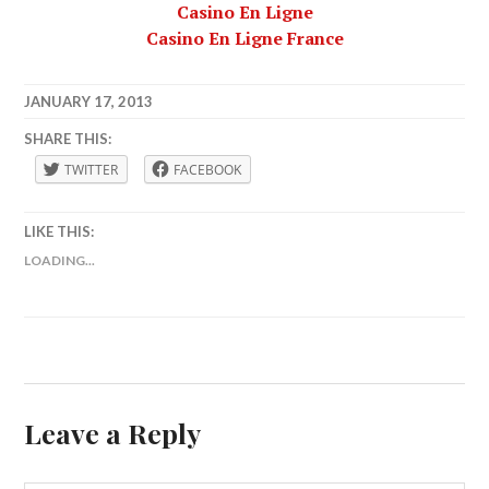
Casino En Ligne
Casino En Ligne France
JANUARY 17, 2013
LAFBWAD
SHARE THIS:
TWITTER
FACEBOOK
LIKE THIS:
LOADING...
Leave a Reply