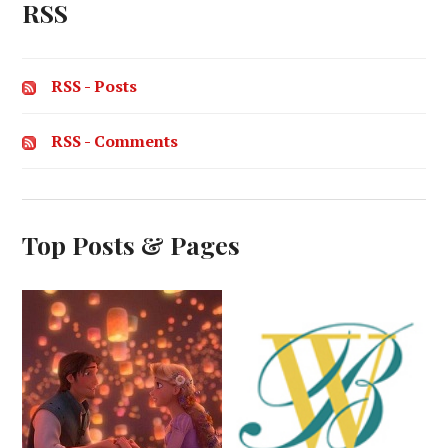
RSS
RSS - Posts
RSS - Comments
Top Posts & Pages