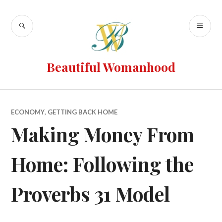
Beautiful Womanhood
ECONOMY
,
GETTING BACK HOME
Making Money From
Home: Following the
Proverbs 31 Model