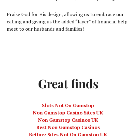
Praise God for His design, allowing us to embrace our
calling and giving us the added “layer” of financial help
meet to our husbands and families!
Great finds
Slots Not On Gamstop
Non Gamstop Casino Sites UK
Non Gamstop Casinos UK
Best Non Gamstop Casinos
Betting Sites Not On Gamstop UK