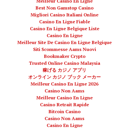
Meilleur Casino En Ligne
Best Non Gamstop Casino
Migliori Casino Italiani Online
Casino En Ligne Fiable
Casino En Ligne Belgique Liste
Casino En Ligne
Meilleur Site De Casino En Ligne Belgique
Siti Scommesse Aams Nuovi
Bookmaker Crypto
Trusted Online Casino Malaysia
稼げる カジノ アプリ
オンライン カジノ ブック メーカー
Meilleur Casino En Ligne 2026
Casino Non Aams
Meilleur Casino En Ligne
Casino Retrait Rapide
Bitcoin Casino
Casino Non Aams
Casino En Ligne