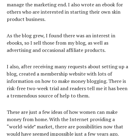
manage the marketing end. I also wrote an ebook for
others who are interested in starting their own skin
product business.
As the blog grew, I found there was an interest in
ebooks, so I sell those from my blog, as well as
advertising and occasional affiliate products.
I also, after receiving many requests about setting up a
blog, created a membership website with lots of
information on how to make money blogging. There is
risk-free two-week trial and readers tell me it has been
a tremendous source of help to them.
These are just a few ideas of how women can make
money from home. With the Internet providing a
“world-wide” market, there are possibilities now that
would have seemed impossible just a few years ago.