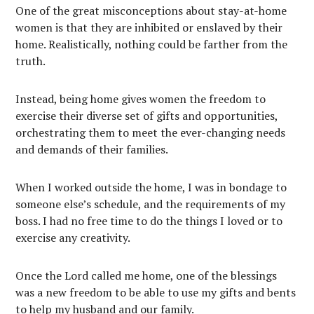
One of the great misconceptions about stay-at-home
women is that they are inhibited or enslaved by their
home. Realistically, nothing could be farther from the
truth.
Instead, being home gives women the freedom to
exercise their diverse set of gifts and opportunities,
orchestrating them to meet the ever-changing needs
and demands of their families.
When I worked outside the home, I was in bondage to
someone else’s schedule, and the requirements of my
boss. I had no free time to do the things I loved or to
exercise any creativity.
Once the Lord called me home, one of the blessings
was a new freedom to be able to use my gifts and bents
to help my husband and our family.