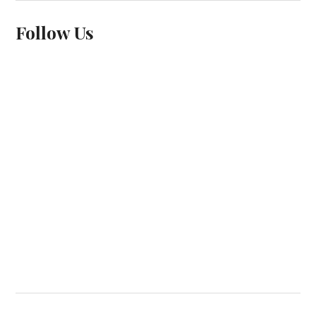
Follow Us