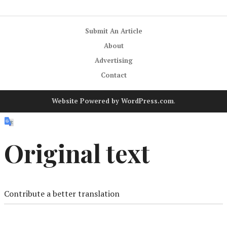
Submit An Article
About
Advertising
Contact
Website Powered by WordPress.com
.
Original text
Contribute a better translation