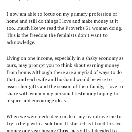
I now am able to focus on my primary profession of
home and still do things I love and make money at it
too…much like we read the Proverbs 31 woman doing.
This is the freedom the feminists don’t want to
acknowledge.
Living on one income, especially in a shaky economy as
ours, may prompt you to think about earning money
from home. Although there are a myriad of ways to do
that, and each wife and husband would be wise to
assess her gifts and the season of their family, I love to
share with women my personal testimony hoping to
inspire and encourage ideas.
When we were neck-deep in debt my fear drove me to
try to help with a solution. It started as I tried to save
money one year buying Christmas gifts. I decided to