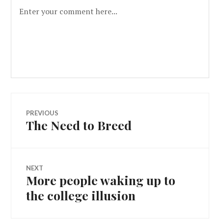
PREVIOUS
The Need to Breed
NEXT
More people waking up to
the college illusion