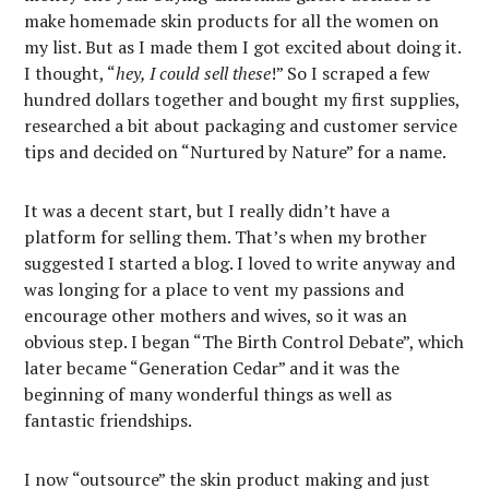
make homemade skin products for all the women on
my list. But as I made them I got excited about doing it.
I thought, “
hey, I could sell these
!” So I scraped a few
hundred dollars together and bought my first supplies,
researched a bit about packaging and customer service
tips and decided on “Nurtured by Nature” for a name.
It was a decent start, but I really didn’t have a
platform for selling them. That’s when my brother
suggested I started a blog. I loved to write anyway and
was longing for a place to vent my passions and
encourage other mothers and wives, so it was an
obvious step. I began “The Birth Control Debate”, which
later became “Generation Cedar” and it was the
beginning of many wonderful things as well as
fantastic friendships.
I now “outsource” the skin product making and just