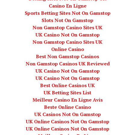
Casino En Ligne
Sports Betting Sites Not On Gamstop
Slots Not On Gamstop
Non Gamstop Casino Sites UK
UK Casino Not On Gamstop
Non Gamstop Casino Sites UK
Online Casino
Best Non Gamstop Casinos
Non Gamstop Casinos UK Reviewed
UK Casino Not On Gamstop
UK Casino Not On Gamstop
Best Online Casinos UK
UK Betting Sites List
Meilleur Casino En Ligne Avis
Beste Online Casino
UK Casinos Not On Gamstop
UK Online Casinos Not On Gamstop
UK Online Casinos Not On Gamstop