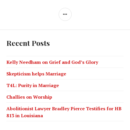
Recent Posts
Kelly Needham on Grief and God’s Glory
Skepticism helps Marriage
T4L: Purity in Marriage
Challies on Worship
Abolitionist Lawyer Bradley Pierce Testifies for HB
813 in Louisiana