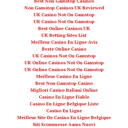
Best Non Gamstop Casinos
Non Gamstop Casinos UK Reviewed
UK Casino Not On Gamstop
UK Casino Not On Gamstop
Best Online Casinos UK
UK Betting Sites List
Meilleur Casino En Ligne Avis
Beste Online Casino
UK Casinos Not On Gamstop
UK Online Casinos Not On Gamstop
UK Online Casinos Not On Gamstop
Meilleur Casino En Ligne
Best Non Gamstop Casino
Migliori Casino Italiani Online
Casino En Ligne Fiable
Casino En Ligne Belgique Liste
Casino En Ligne
Meilleur Site De Casino En Ligne Belgique
Siti Scommesse Aams Nuovi