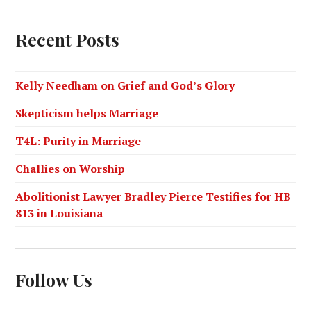
Recent Posts
Kelly Needham on Grief and God’s Glory
Skepticism helps Marriage
T4L: Purity in Marriage
Challies on Worship
Abolitionist Lawyer Bradley Pierce Testifies for HB
813 in Louisiana
Follow Us