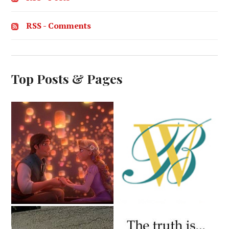
RSS - Comments
Top Posts & Pages