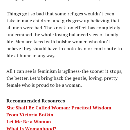
Things got so bad that some refuges wouldn’t even
take in male children, and girls grew up believing that
all men were bad. The knock-on effect has completely
undermined the whole loving balanced view of family
life. Men are faced with bolshie women who don’t
believe they should have to cook clean or contribute to
life at home in any way.
All I can see is feminism is ugliness-the sooner it stops,
the better. Let’s bring back the gentle, loving, pretty
female who is proud to be a woman.
Recommended Resources
She Shall Be Called Woman: Practical Wisdom
From Victoria Botkin
Let Me Be a Woman
What Is Womanhood?