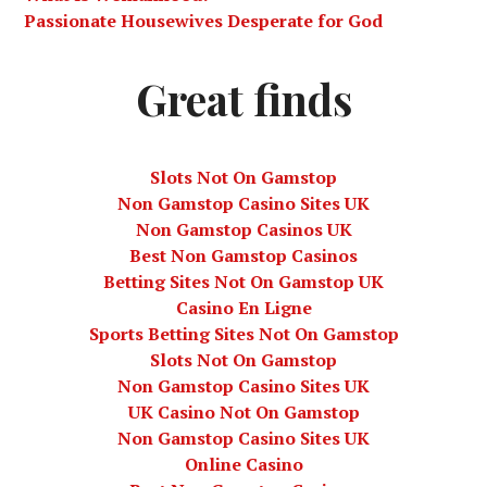
Passionate Housewives Desperate for God
Great finds
Slots Not On Gamstop
Non Gamstop Casino Sites UK
Non Gamstop Casinos UK
Best Non Gamstop Casinos
Betting Sites Not On Gamstop UK
Casino En Ligne
Sports Betting Sites Not On Gamstop
Slots Not On Gamstop
Non Gamstop Casino Sites UK
UK Casino Not On Gamstop
Non Gamstop Casino Sites UK
Online Casino