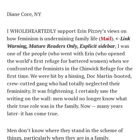
Diane Core, NY
I WHOLEHEARTEDLY support Erin Pizzey’s views on
how feminism is undermining family life (
Mail
).
<-Link
Warning,
Mature Readers Only, Explicit sidebar
, I was
one of the people (who went with Erin (who opened
the world’s first refuge for battered women) when we
confronted the feminists in the Chiswick Refuge for the
first time. We were hit by a hissing, Doc Martin-booted,
crew-cutted gang who had totally neglected their
femininity. It was frightening. I certainly saw the
writing on the wall: men would no longer know what
their true role was in the family. Now — many years
later- it has come true.
Men don’t know where they stand in the scheme of
things, particularly when they are in a family.