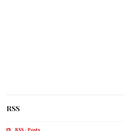
RSS
RSS - Posts