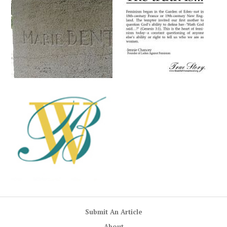
Submit An Article
About