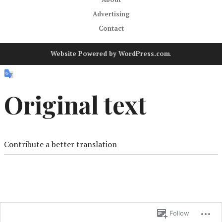
Advertising
Contact
Website Powered by WordPress.com
.
Original text
Contribute a better translation
Follow