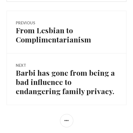
PREVIOUS
From Lesbian to
Complimentarianism
NEXT
Barbi has gone from being a
bad influence to
endangering family privacy.