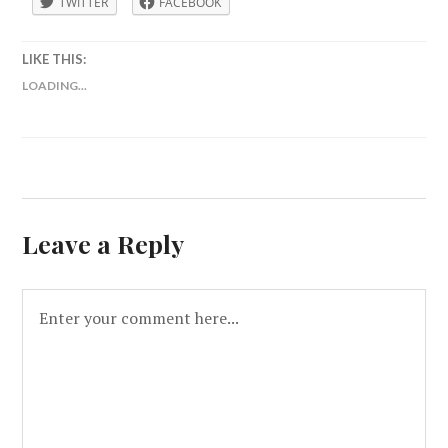
TWITTER
FACEBOOK
LIKE THIS:
LOADING...
Leave a Reply