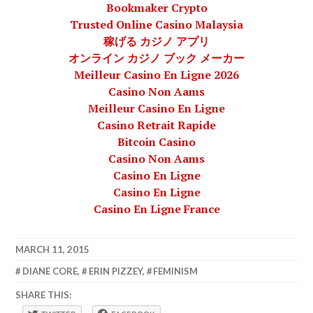
Bookmaker Crypto
Trusted Online Casino Malaysia
稼げる カジノ アプリ
オンライン カジノ ブック メーカー
Meilleur Casino En Ligne 2026
Casino Non Aams
Meilleur Casino En Ligne
Casino Retrait Rapide
Bitcoin Casino
Casino Non Aams
Casino En Ligne
Casino En Ligne
Casino En Ligne France
MARCH 11, 2015
LAFBWAD
DIANE CORE
,
ERIN PIZZEY
,
FEMINISM
SHARE THIS: