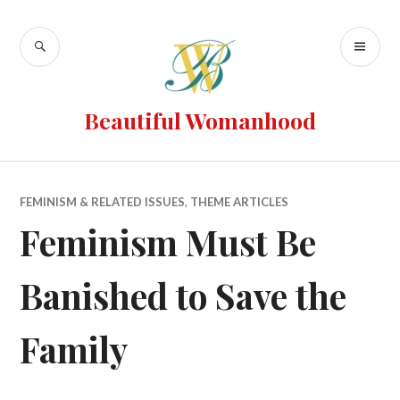
Beautiful Womanhood
FEMINISM & RELATED ISSUES
,
THEME ARTICLES
Feminism Must Be
Banished to Save the
Family