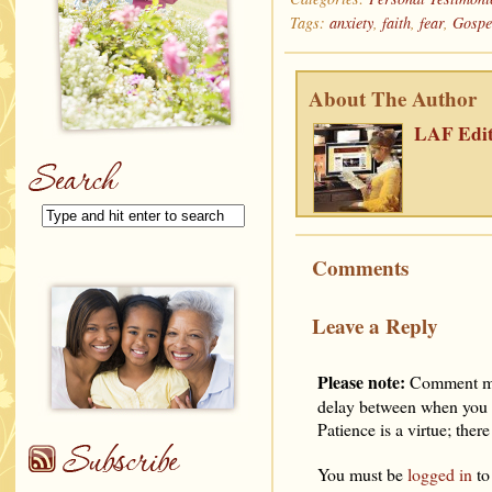
Tags:
anxiety
,
faith
,
fear
,
Gospe
About The Author
LAF Edi
Comments
Leave a Reply
Please note:
Comment mode
delay between when you 
Patience is a virtue; the
You must be
logged in
to