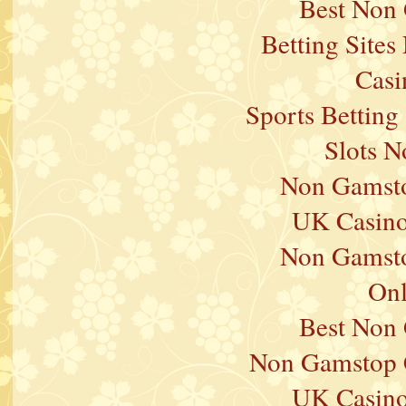
Best Non
Betting Site
Casi
Sports Betting
Slots 
Non Gamsto
UK Casino
Non Gamsto
Onl
Best Non
Non Gamstop 
UK Casino