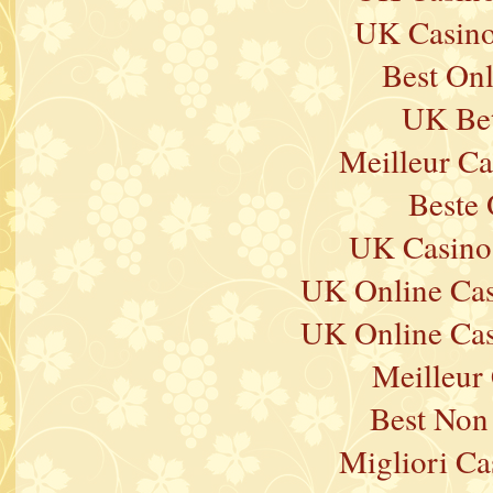
UK Casino
Best On
UK Bet
Meilleur Ca
Beste 
UK Casino
UK Online Ca
UK Online Ca
Meilleur
Best Non
Migliori Ca