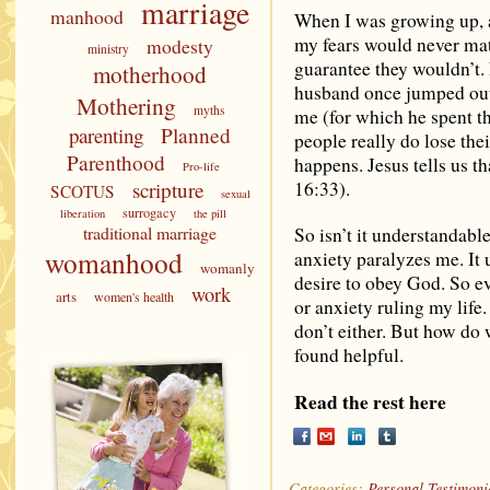
marriage
manhood
When I was growing up, a
my fears would never mat
modesty
ministry
guarantee they wouldn’t
motherhood
husband once jumped out 
Mothering
myths
me (for which he spent th
parenting
Planned
people really do lose the
Parenthood
happens. Jesus tells us th
Pro-life
scripture
16:33).
SCOTUS
sexual
surrogacy
liberation
the pill
traditional marriage
So isn’t it understandab
womanhood
anxiety paralyzes me. It 
womanly
desire to obey God. So ev
work
arts
women's health
or anxiety ruling my life.
don’t either. But how do 
found helpful.
Read the rest here
Categories:
Personal Testimoni