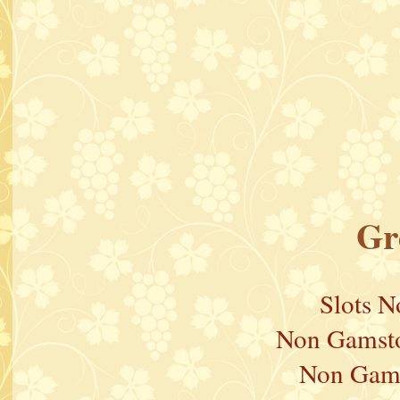
Gr
Slots 
Non Gamsto
Non Gams