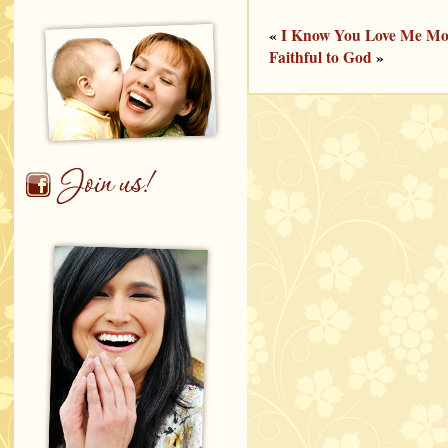
«
I Know You Love Me M
Faithful to God
»