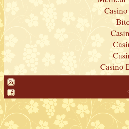
Casino 
Bit
Casi
Casi
Casi
Casino 