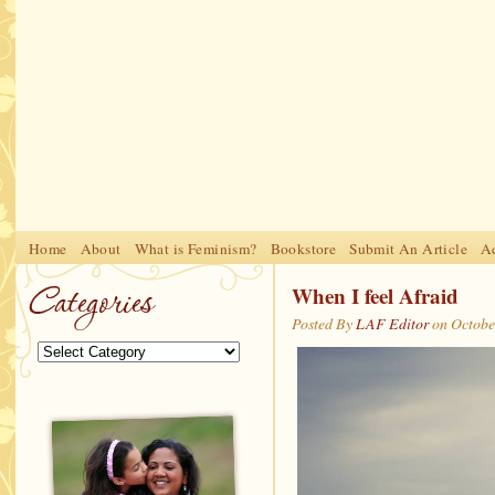
Home
About
What is Feminism?
Bookstore
Submit An Article
Ad
Ligne
Casino Online Migliori
Casinos Not On Gamstop
When I feel Afraid
Posted By
LAF Editor
on Octobe