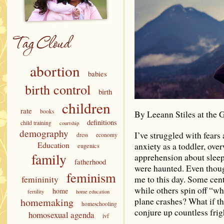
abortion
babies
birth control
birth
children
rate
books
By Leeann Stiles at the 
definitions
child training
courtship
demography
I’ve struggled with fears
dress
economy
Education
anxiety as a toddler, ove
eugenics
family
apprehension about sleepi
fatherhood
were haunted. Even thoug
feminism
femininity
me to this day. Some ce
while others spin off “wh
home
fertility
home education
homemaking
plane crashes? What if 
homeschooling
conjure up countless frig
homosexual agenda
ivf