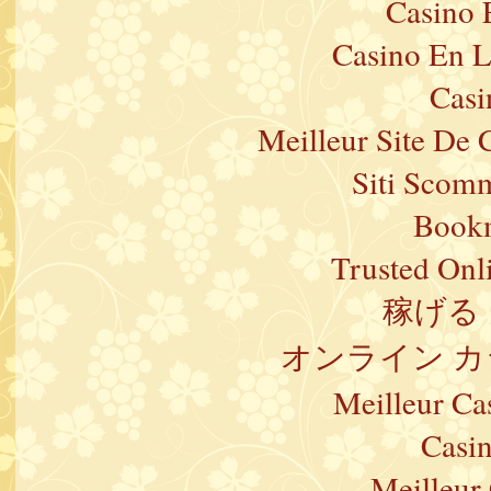
Casino 
Casino En L
Casi
Meilleur Site De 
Siti Scom
Bookm
Trusted Onl
稼げる
オンライン カ
Meilleur Ca
Casi
Meilleur